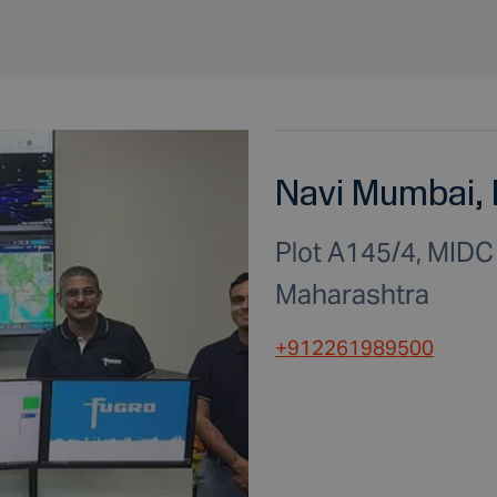
Navi Mumbai, 
Plot A145/4, MID
Maharashtra
+912261989500