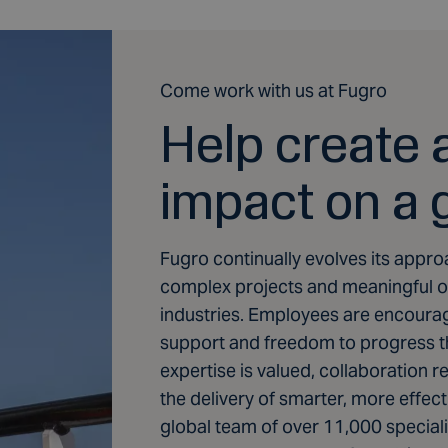
Come work with us at Fugro
Help create a
impact on a 
Fugro continually evolves its appro
complex projects and meaningful op
industries. Employees are encourag
support and freedom to progress the
expertise is valued, collaboration 
the delivery of smarter, more effecti
global team of over 11,000 specialis