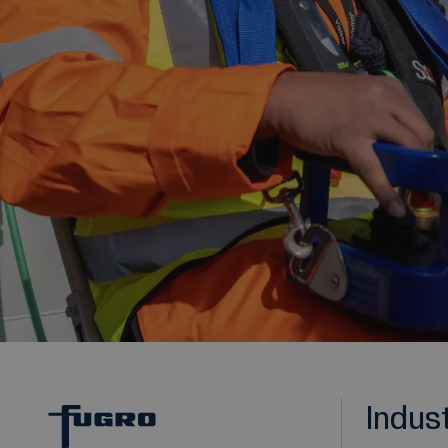
Indus