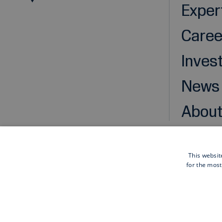
Exper
Caree
Inves
News
About
This websit
for the most
Cookies
Privacy statement
Disclaimer
General pu
Also of interest
Sustainable infrastructure solutions: