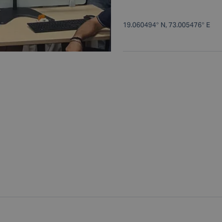
19.060494° N, 73.005476° E