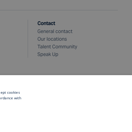
Contact
General contact
Our locations
Talent Community
Speak Up
cept cookies
cordance with
©
2026 Fugro. All rights reserved
 safe and liveable world