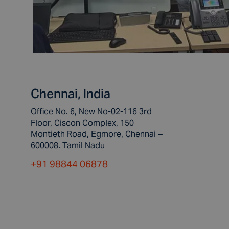
Chennai, India
Office No. 6, New No-02-116 3rd
Floor, Ciscon Complex, 150
Montieth Road, Egmore, Chennai –
600008. Tamil Nadu
+91 98844 06878