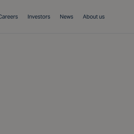
Careers
Investors
News
About us