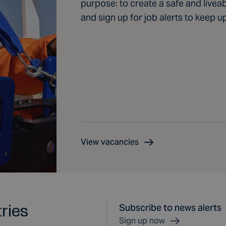
purpose: to create a safe and livea
and sign up for job alerts to keep u
View vacancies
tries
Subscribe to news alerts
Sign up now