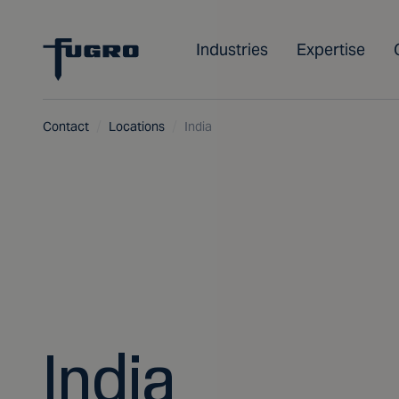
Industries
Expertise
Contact
Locations
India
India