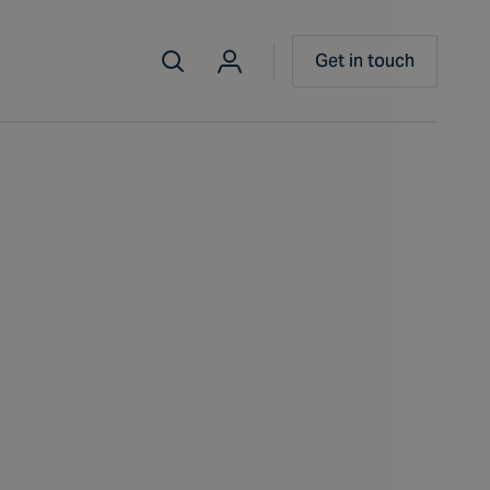
Get in touch