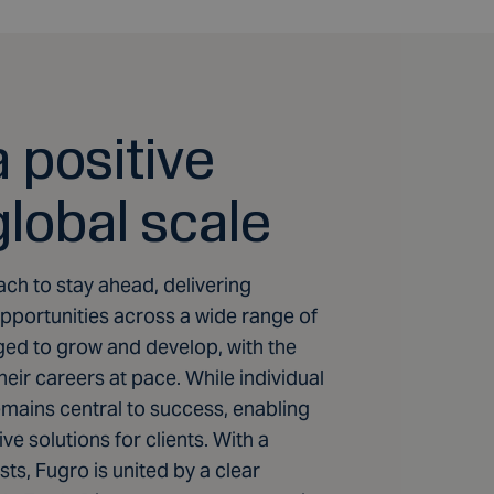
 positive
global scale
ach to stay ahead, delivering
portunities across a wide range of
ed to grow and develop, with the
ir careers at pace. While individual
remains central to success, enabling
ve solutions for clients. With a
ts, Fugro is united by a clear