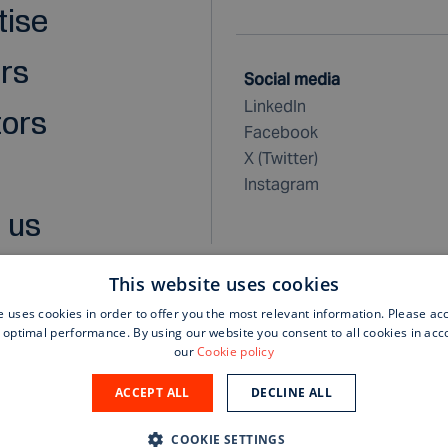
tise
rs
Social media
LinkedIn
tors
Facebook
X (Twitter)
Instagram
 us
This website uses cookies
e uses cookies in order to offer you the most relevant information. Please ac
 optimal performance. By using our website you consent to all cookies in ac
rchase terms and conditions
our
Cookie policy
ACCEPT ALL
DECLINE ALL
 building...
Supporting the energy transition for a safe...
Creating a
COOKIE SETTINGS