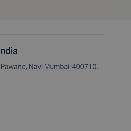
India
C Pawane, Navi Mumbai-400710,