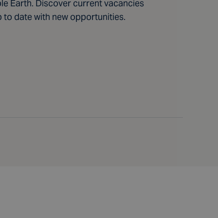
ble Earth. Discover current vacancies
p to date with new opportunities.