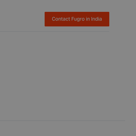
Contact Fugro in India