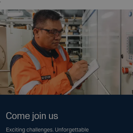
,
Come join us
Exciting challenges. Unforgettable