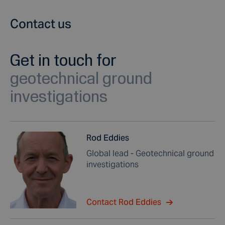
Contact us
Get in touch for
geotechnical ground
investigations
Rod Eddies
Global lead - Geotechnical ground
investigations
Contact Rod Eddies