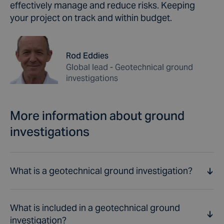
effectively manage and reduce risks. Keeping
your project on track and within budget.
Rod Eddies
Global lead - Geotechnical ground
investigations
More information about ground
investigations
What is a geotechnical ground investigation?
What is included in a geotechnical ground
A ground investigation is a process of examining the
investigation?
ground conditions of a site or area. It typically involves