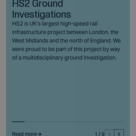
HS2 Ground
into a comprehensive ground investigation report that
Investigations
summarises the ground conditions.
HS2 is UK’s largest high-speed rail
infrastructure project between London, the
West Midlands and the north of England. We
were proud to be part of this project by way
of a multidisciplinary ground investigation.
Read more
1
/
9