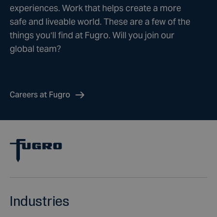
experiences. Work that helps create a more
safe and liveable world. These are a few of the
things you’ll find at Fugro. Will you join our
global team?
Careers at Fugro
Industries