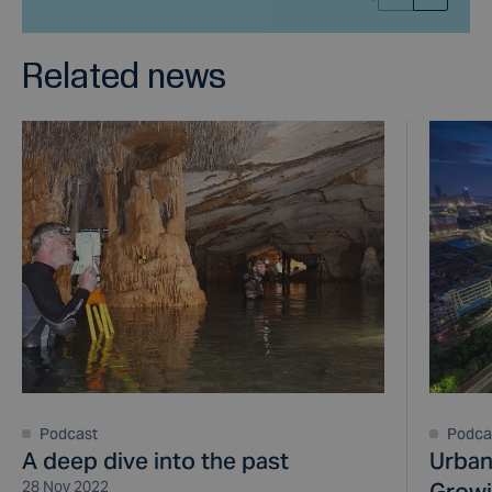
Related news
Podcast
Podca
A deep dive into the past
Urban
28 Nov 2022
Growi