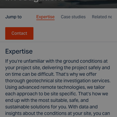
Jump to
Expertise
Case studies
Related new
Contact
Expertise
If you’re unfamiliar with the ground conditions at
your project site, delivering the project safely and
on time can be difficult. That’s why we offer
thorough geotechnical site investigation services.
Using advanced remote technologies, we tailor
each approach to be site specific. That’s how we
end up with the most suitable, safe, and
sustainable solutions for you. With data and
insights about the conditions at your site, you can