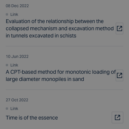
08 Dec 2022
Link
Evaluation of the relationship between the
collapsed mechanism and excavation method
in tunnels excavated in schists
10 Jun 2022
Link
A CPT-based method for monotonic loading of
large diameter monopiles in sand
27 Oct 2022
Link
Time is of the essence