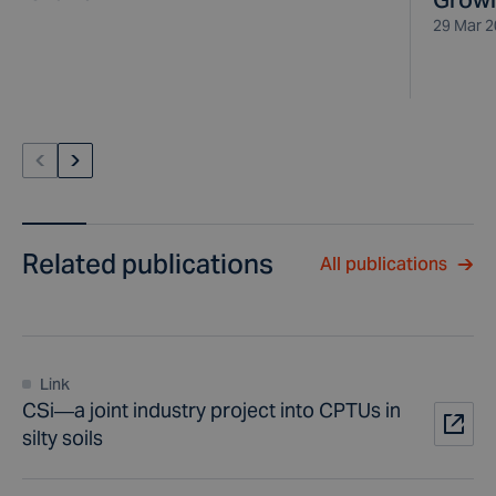
29 Mar 
Related publications
All publications
Link
CSi—a joint industry project into CPTUs in
silty soils