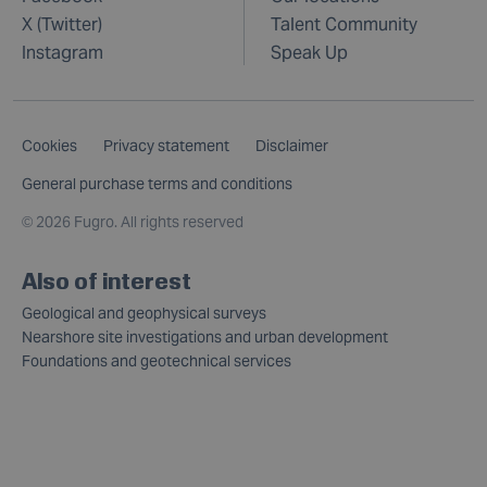
X (Twitter)
Talent Community
Instagram
Speak Up
Cookies
Privacy statement
Disclaimer
General purchase terms and conditions
©
2026 Fugro. All rights reserved
Also of interest
Geological and geophysical surveys
Nearshore site investigations and urban development
Foundations and geotechnical services