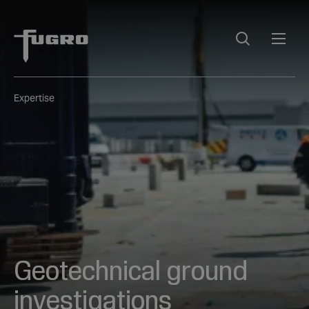
Expertise
Geotechnical ground
investigations