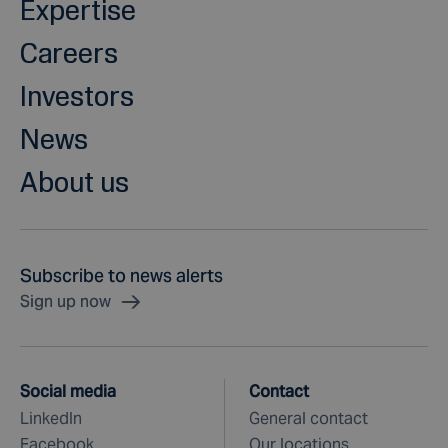
Expertise
Careers
Investors
News
About us
Subscribe to news alerts
Sign up now
Social media
Contact
LinkedIn
General contact
Facebook
Our locations