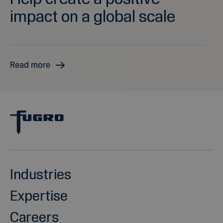
impact on a global scale
Read more
Industries
Expertise
Careers