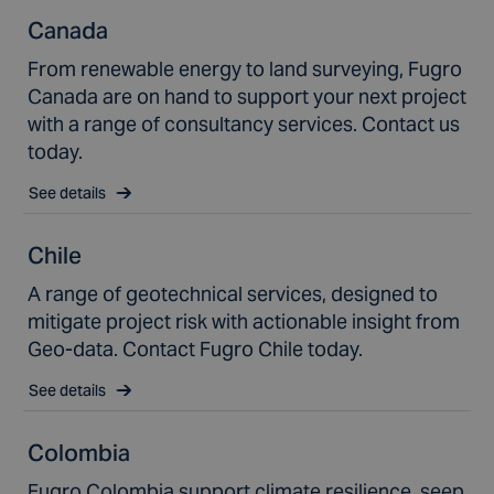
Canada
From renewable energy to land surveying, Fugro
Canada are on hand to support your next project
with a range of consultancy services. Contact us
today.
See details
Chile
A range of geotechnical services, designed to
mitigate project risk with actionable insight from
Geo-data. Contact Fugro Chile today.
See details
Colombia
Fugro Colombia support climate resilience, seep