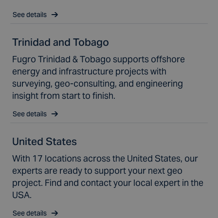
See details
Trinidad and Tobago
Fugro Trinidad & Tobago supports offshore
energy and infrastructure projects with
surveying, geo-consulting, and engineering
insight from start to finish.
See details
United States
With 17 locations across the United States, our
experts are ready to support your next geo
project. Find and contact your local expert in the
USA.
See details