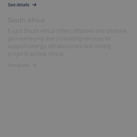
See details
South Africa
Fugro South Africa offers offshore and onshore
geo-surveying and consulting services to
support energy, infrastructure and mining
projects across Africa.
See details
Spain
Fugro Spain offers comprehensive geo-data,
marine surveying and consulting services to
support offshore wind, infrastructure and energy
projects in Europe.
See details