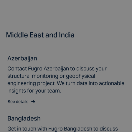
Middle East and India
Azerbaijan
Contact Fugro Azerbaijan to discuss your
structural monitoring or geophysical
engineering project. We turn data into actionable
insights for your team.
See details
Bangladesh
Get in touch with Fugro Bangladesh to discuss