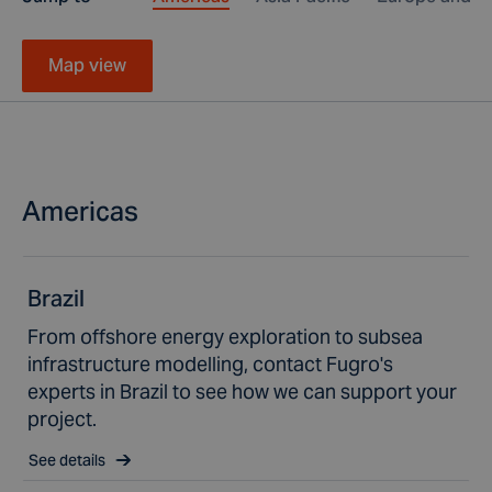
Map view
Americas
Brazil
From offshore energy exploration to subsea
infrastructure modelling, contact Fugro's
experts in Brazil to see how we can support your
project.
See details