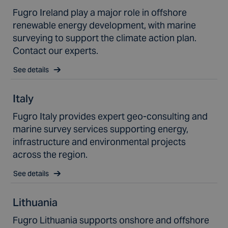
Fugro Ireland play a major role in offshore
renewable energy development, with marine
surveying to support the climate action plan.
Contact our experts.
See details
Italy
Fugro Italy provides expert geo-consulting and
marine survey services supporting energy,
infrastructure and environmental projects
across the region.
See details
Lithuania
Fugro Lithuania supports onshore and offshore