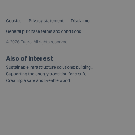
Cookies
Privacy statement
Disclaimer
General purchase terms and conditions
©
2026 Fugro. All rights reserved
Also of interest
Sustainable infrastructure solutions: building...
Supporting the energy transition for a safe...
Creating a safe and liveable world