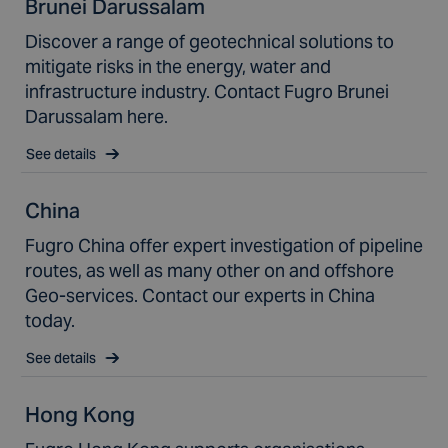
Brunei Darussalam
Discover a range of geotechnical solutions to
mitigate risks in the energy, water and
infrastructure industry. Contact Fugro Brunei
Darussalam here.
See details
China
Fugro China offer expert investigation of pipeline
routes, as well as many other on and offshore
Geo-services. Contact our experts in China
today.
See details
Hong Kong