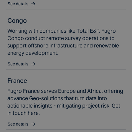
See details
Congo
Working with companies like Total E&P, Fugro
Congo conduct remote survey operations to
support offshore infrastructure and renewable
energy development.
See details
France
Fugro France serves Europe and Africa, offering
advance Geo-solutions that turn data into
actionable insights - mitigating project risk. Get
in touch here.
See details