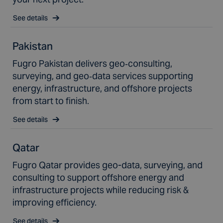
See details
Pakistan
Fugro Pakistan delivers geo‑consulting,
surveying, and geo‑data services supporting
energy, infrastructure, and offshore projects
from start to finish.
See details
Qatar
Fugro Qatar provides geo-data, surveying, and
consulting to support offshore energy and
infrastructure projects while reducing risk &
improving efficiency.
See details