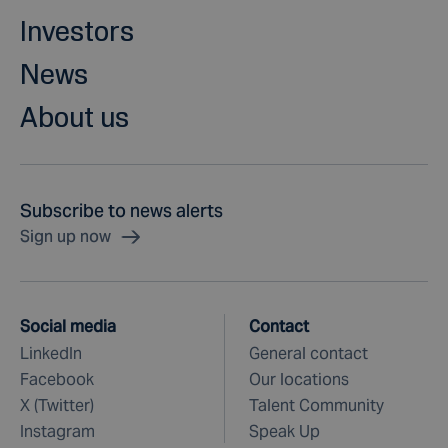
Investors
News
About us
Subscribe to news alerts
Sign up now
Social media
Contact
LinkedIn
General contact
Facebook
Our locations
X (Twitter)
Talent Community
Instagram
Speak Up