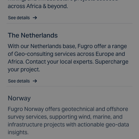
across Africa & beyond.
See details
The Netherlands
With our Netherlands base, Fugro offer a range
of Geo-consulting services across Europe and
Africa. Contact your local experts. Supercharge
your project.
See details
Norway
Fugro Norway offers geotechnical and offshore
survey services, supporting wind, marine, and
infrastructure projects with actionable geo-data
insights.