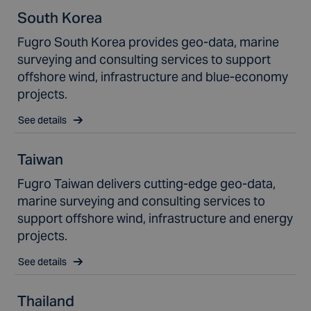
South Korea
Fugro South Korea provides geo-data, marine
surveying and consulting services to support
offshore wind, infrastructure and blue-economy
projects.
See details
Taiwan
Fugro Taiwan delivers cutting-edge geo-data,
marine surveying and consulting services to
support offshore wind, infrastructure and energy
projects.
See details
Thailand