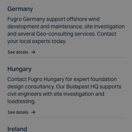
Germany
Fugro Germany support offshore wind
development and maintenance, site investigation
and several Geo-consulting services. Contact
your local experts today.
See details
Hungary
Contact Fugro Hungary for expert foundation
design consultancy. Our Budapest HQ supports
civil engineers with site investigation and
loadtesting.
See details
Ireland