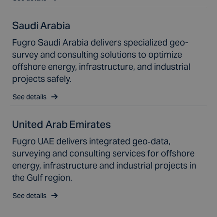
Saudi Arabia
Fugro Saudi Arabia delivers specialized geo-
survey and consulting solutions to optimize
offshore energy, infrastructure, and industrial
projects safely.
See details
United Arab Emirates
Fugro UAE delivers integrated geo‑data,
surveying and consulting services for offshore
energy, infrastructure and industrial projects in
the Gulf region.
See details