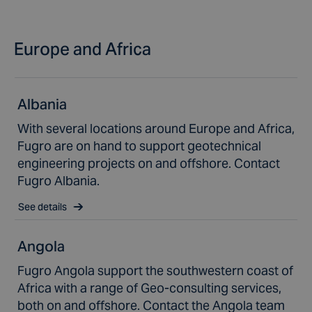
Europe and Africa
Albania
With several locations around Europe and Africa,
Fugro are on hand to support geotechnical
engineering projects on and offshore. Contact
Fugro Albania.
See details
Angola
Fugro Angola support the southwestern coast of
Africa with a range of Geo-consulting services,
both on and offshore. Contact the Angola team