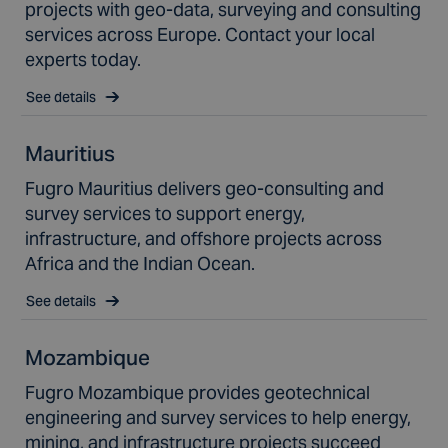
projects with geo-data, surveying and consulting
services across Europe. Contact your local
experts today.
See details
Mauritius
Fugro Mauritius delivers geo-consulting and
survey services to support energy,
infrastructure, and offshore projects across
Africa and the Indian Ocean.
See details
Mozambique
Fugro Mozambique provides geotechnical
engineering and survey services to help energy,
mining, and infrastructure projects succeed