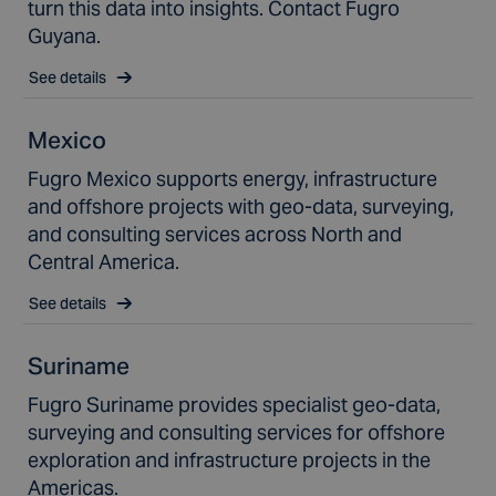
turn this data into insights. Contact Fugro
Guyana.
See details
Mexico
Fugro Mexico supports energy, infrastructure
and offshore projects with geo-data, surveying,
and consulting services across North and
Central America.
See details
Suriname
Fugro Suriname provides specialist geo-data,
surveying and consulting services for offshore
exploration and infrastructure projects in the
Americas.