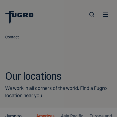
Contact
Our locations
We work in all corners of the world. Find a Fugro
location near you.
Jump to
Americas
Asia Pacific
Europe and Af