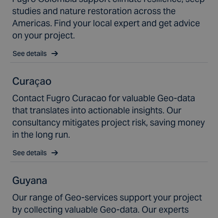
studies and nature restoration across the
Americas. Find your local expert and get advice
on your project.
See details
Curaçao
Contact Fugro Curacao for valuable Geo-data
that translates into actionable insights. Our
consultancy mitigates project risk, saving money
in the long run.
See details
Guyana
Our range of Geo-services support your project
by collecting valuable Geo-data. Our experts