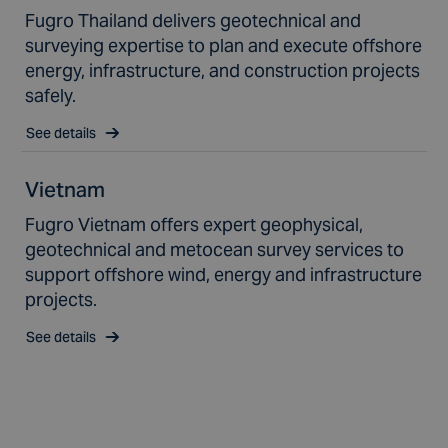
Fugro Thailand delivers geotechnical and
surveying expertise to plan and execute offshore
energy, infrastructure, and construction projects
safely.
See details
Vietnam
Fugro Vietnam offers expert geophysical,
geotechnical and metocean survey services to
support offshore wind, energy and infrastructure
projects.
See details