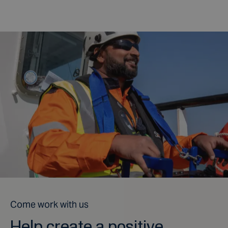
Come work with us
Help create a positive