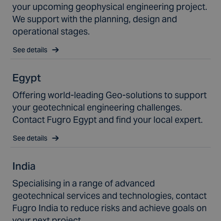
your upcoming geophysical engineering project.
We support with the planning, design and
operational stages.
See details
Egypt
Offering world-leading Geo-solutions to support
your geotechnical engineering challenges.
Contact Fugro Egypt and find your local expert.
See details
India
Specialising in a range of advanced
geotechnical services and technologies, contact
Fugro India to reduce risks and achieve goals on
your next project.