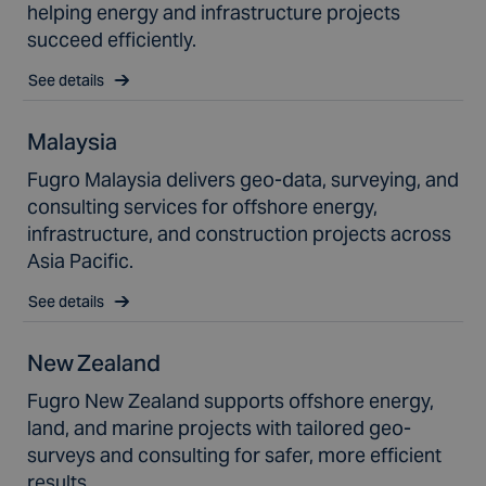
helping energy and infrastructure projects
succeed efficiently.
See details
Malaysia
Fugro Malaysia delivers geo-data, surveying, and
consulting services for offshore energy,
infrastructure, and construction projects across
Asia Pacific.
See details
New Zealand
Fugro New Zealand supports offshore energy,
land, and marine projects with tailored geo-
surveys and consulting for safer, more efficient
results.