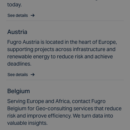
today.
See details
Austria
Fugro Austria is located in the heart of Europe,
supporting projects across infrastructure and
renewable energy to reduce risk and achieve
deadlines.
See details
Belgium
Serving Europe and Africa, contact Fugro
Belgium for Geo-consulting services that reduce
risk and improve efficiency. We turn data into
valuable insights.