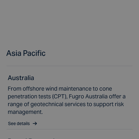
Asia Pacific
Australia
From offshore wind maintenance to cone
penetration tests (CPT), Fugro Australia offer a
range of geotechnical services to support risk
management.
See details