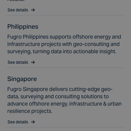
See details
Philippines
Fugro Philippines supports offshore energy and
infrastructure projects with geo-consulting and
surveying, turning data into actionable insight.
See details
Singapore
Fugro Singapore delivers cutting-edge geo-
data, surveying and consulting solutions to
advance offshore energy, infrastructure & urban
resilience projects.
See details