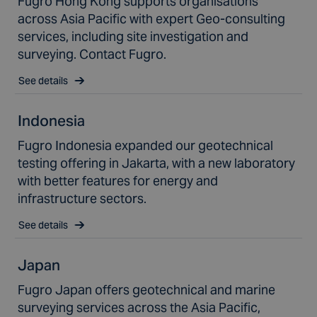
Fugro Hong Kong supports organisations
across Asia Pacific with expert Geo-consulting
services, including site investigation and
surveying. Contact Fugro.
See details
Indonesia
Fugro Indonesia expanded our geotechnical
testing offering in Jakarta, with a new laboratory
with better features for energy and
infrastructure sectors.
See details
Japan
Fugro Japan offers geotechnical and marine
surveying services across the Asia Pacific,