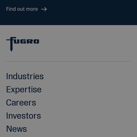
Find out more
Industries
Expertise
Careers
Investors
News