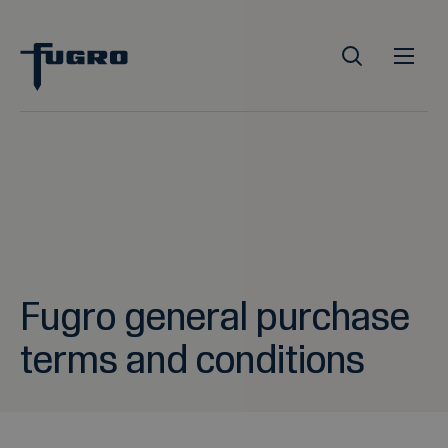
Fugro general purchase
terms and conditions