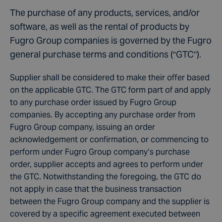
The purchase of any products, services, and/or
software, as well as the rental of products by
Fugro Group companies is governed by the Fugro
general purchase terms and conditions (“GTC”).
Supplier shall be considered to make their offer based
on the applicable GTC. The GTC form part of and apply
to any purchase order issued by Fugro Group
companies. By accepting any purchase order from
Fugro Group company, issuing an order
acknowledgement or confirmation, or commencing to
perform under Fugro Group company’s purchase
order, supplier accepts and agrees to perform under
the GTC. Notwithstanding the foregoing, the GTC do
not apply in case that the business transaction
between the Fugro Group company and the supplier is
covered by a specific agreement executed between