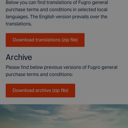
Below you can find translations of Fugro general
purchase terms and conditions in selected local
languages. The English version prevails over the
translations.
Download translations (zip file)
Archive
Please find below previous versions of Fugro general
purchase terms and conditions:
Download archive (zip file)