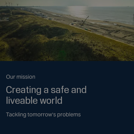
Our mission
Creating a safe and
liveable world
Tackling tomorrow’s problems