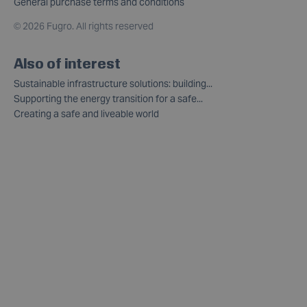
General purchase terms and conditions
©
2026 Fugro. All rights reserved
Also of interest
Sustainable infrastructure solutions: building...
Supporting the energy transition for a safe...
Creating a safe and liveable world