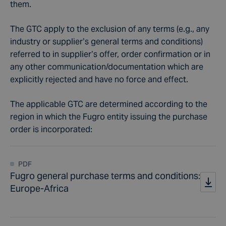
them.
The GTC apply to the exclusion of any terms (e.g., any
industry or supplier’s general terms and conditions)
referred to in supplier’s offer, order confirmation or in
any other communication/documentation which are
explicitly rejected and have no force and effect.
The applicable GTC are determined according to the
region in which the Fugro entity issuing the purchase
order is incorporated:
PDF
Fugro general purchase terms and conditions:
Europe-Africa