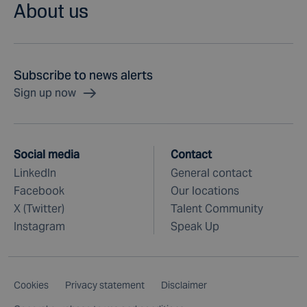
About us
Subscribe to news alerts
Sign up now
Social media
Contact
LinkedIn
General contact
Facebook
Our locations
X (Twitter)
Talent Community
Instagram
Speak Up
Cookies
Privacy statement
Disclaimer