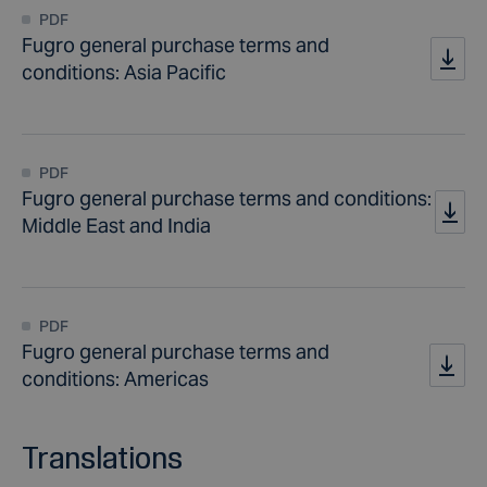
PDF
Fugro general purchase terms and
conditions: Asia Pacific
PDF
Fugro general purchase terms and conditions:
Middle East and India
PDF
Fugro general purchase terms and
conditions: Americas
Translations