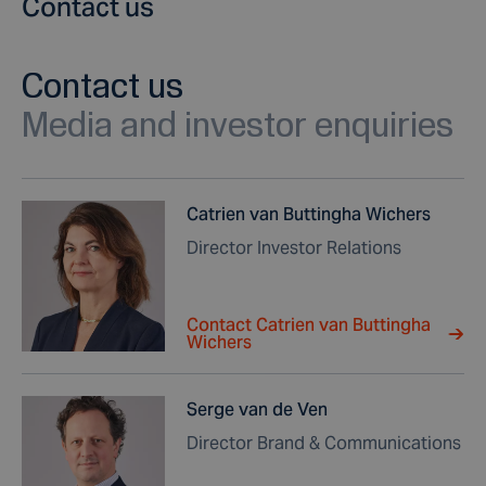
Contact us
Contact us
Media and investor enquiries
Catrien van Buttingha Wichers
Director Investor Relations
Contact Catrien van Buttingha
Wichers
Serge van de Ven
Director Brand & Communications