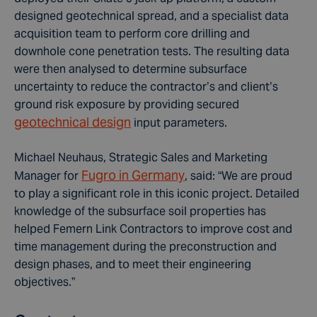
designed geotechnical spread, and a specialist data
acquisition team to perform core drilling and
downhole cone penetration tests. The resulting data
were then analysed to determine subsurface
uncertainty to reduce the contractor’s and client’s
ground risk exposure by providing secured
geotechnical design
input parameters.
Michael Neuhaus, Strategic Sales and Marketing
Fugro in Germany
Manager for
, said: “We are proud
to play a significant role in this iconic project. Detailed
knowledge of the subsurface soil properties has
helped Femern Link Contractors to improve cost and
time management during the preconstruction and
design phases, and to meet their engineering
objectives.”