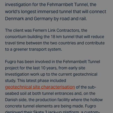
investigation for the Fehmarnbelt Tunnel, the
world’s longest immersed tunnel that will connect
Denmark and Germany by road and rail.
The client was Femern Link Contractors, the
consortium building the 18 km tunnel that will reduce
travel time between the two countries and contribute
to a greener transport system.
Fugro has been involved in the Fehmarnbelt Tunnel
project for the last 10 years, from early site
investigation work up to the current geotechnical
study. This latest phase included
geotechnical site characterisation
of the sub-
seabed soil at both tunnel entrances and, on the
Danish side, the production facility where the hollow
concrete tunnel elements are being made. Fugro
deployed their Skate 3 jack-up platform, a custom-