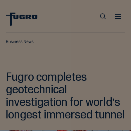
Business News
Fugro completes
geotechnical
investigation for world’s
longest immersed tunnel