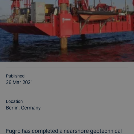
Published
26 Mar 2021
Location
Berlin, Germany
Fugro has completed a nearshore geotechnical