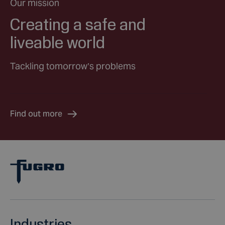
Our mission
Creating a safe and
liveable world
Tackling tomorrow’s problems
Find out more
Industries