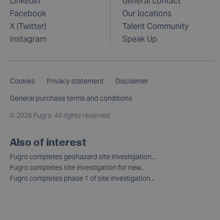
LinkedIn
General contact
Facebook
Our locations
X (Twitter)
Talent Community
Instagram
Speak Up
Cookies
Privacy statement
Disclaimer
General purchase terms and conditions
©
2026 Fugro. All rights reserved
Also of interest
Fugro completes geohazard site investigation...
Fugro completes site investigation for new...
Fugro completes phase 1 of site investigation...