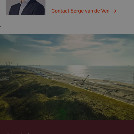
Contact Serge van de Ven
,