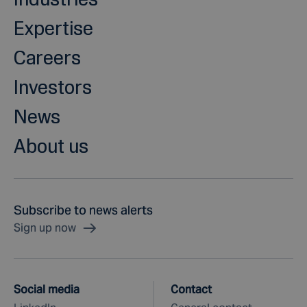
Expertise
Careers
Investors
News
About us
Subscribe to news alerts
Sign up now
Social media
Contact