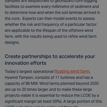
Samples are despatched to geohazard core logging
facilities to examine every millimetre of sediment and
to determine how and when the soil laminae arrived in
the core. Experts can then model events to assess
whether the risk and frequency of a particular factor
are applicable to the lifespan of the offshore wind
farm, with the results being used to refine wind farm
designs.
Create partnerships to accelerate your
innovation efforts
floating wind farm
Today’s largest operational
,
Hywind Tampen, consists of 11 turbines and has a
capacity of 88 MW. Wind farms planned beyond 2030
are up to 20 times larger and to make these large
projects viable it is essential to reduce the LCOE by a
significant margin (at least 50%). A large portion of this