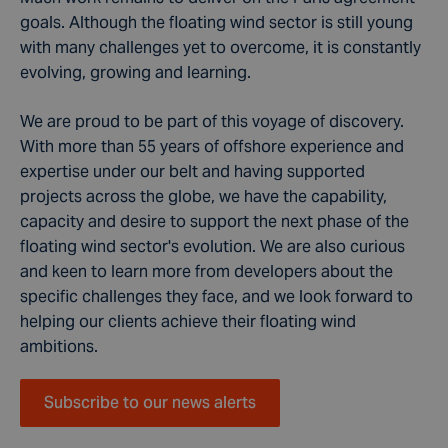
goals. Although the floating wind sector is still young
with many challenges yet to overcome, it is constantly
evolving, growing and learning.
We are proud to be part of this voyage of discovery.
With more than 55 years of offshore experience and
expertise under our belt and having supported
projects across the globe, we have the capability,
capacity and desire to support the next phase of the
floating wind sector's evolution. We are also curious
and keen to learn more from developers about the
specific challenges they face, and we look forward to
helping our clients achieve their floating wind
ambitions.
Subscribe to our news alerts