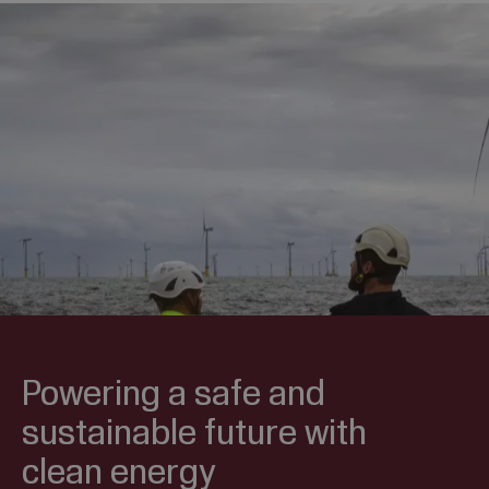
Powering a safe and
sustainable future with
clean energy