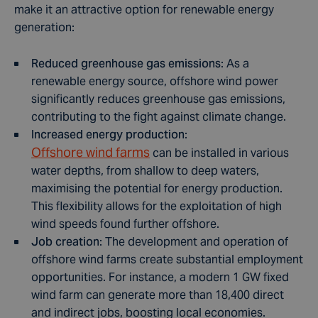
make it an attractive option for renewable energy
generation:
Reduced greenhouse gas emissions
: As a
renewable energy source, offshore wind power
significantly reduces greenhouse gas emissions,
contributing to the fight against climate change.
Increased energy production
:
Offshore wind farms
can be installed in various
water depths, from shallow to deep waters,
maximising the potential for energy production.
This flexibility allows for the exploitation of high
wind speeds found further offshore.
Job creation
: The development and operation of
offshore wind farms create substantial employment
opportunities. For instance, a modern 1 GW
f
ixed
wind farm can generate more than 18,400 direct
and indirect jobs, boosting local economies.