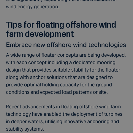
wind energy generation.
Tips for floating offshore wind
farm development
Embrace new offshore wind technologies
A wide range of floater concepts are being developed,
with each concept including a dedicated mooring
design that provides suitable stability for the floater
along with anchor solutions that are designed to
provide optimal holding capacity for the ground
conditions and expected load patterns onsite.
Recent advancements in floating offshore wind farm
technology have enabled the deployment of turbines
in deeper waters, utilising innovative anchoring and
stability systems.