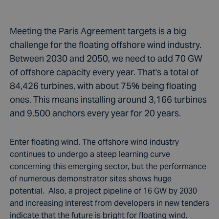
Meeting the Paris Agreement targets is a big
challenge for the floating offshore wind industry.
Between 2030 and 2050, we need to add 70 GW
of offshore capacity every year. That's a total of
84,426 turbines, with about 75% being floating
ones. This means installing around 3,166 turbines
and 9,500 anchors every year for 20 years.
Enter floating wind. The offshore wind industry
continues to undergo a steep learning curve
concerning this emerging sector, but the performance
of numerous demonstrator sites shows huge
potential. Also, a project pipeline of 16 GW by 2030
and increasing interest from developers in new tenders
indicate that the future is bright for floating wind.