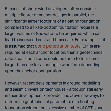
Because offshore wind developers often consider
multiple floater or anchor designs in parallel, the
significantly larger footprint of a floating foundation
compared to a fixed-bottom foundation requires a
larger volume of Geo-data to be acquired, which can
lead to increased cost and timescale. For example, if it
cone penetration tests
is assumed that
(CPTs) are
required at each anchor location, then a
geotechnical
data
acquisition scope could be three to four times
larger than one for a monopile wind farm depending
upon the anchor configuration.
However, recent developments in ground modelling
and seismic inversion techniques - although still early
in their development - provide innovative new ways to
determine geotechnical parameters of a floating
foundation without an excessive number of CPT’s and