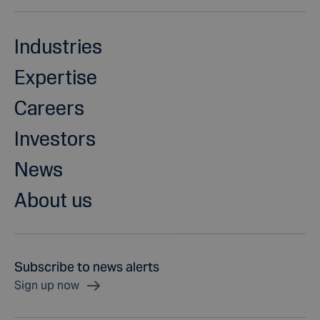
Industries
Expertise
Careers
Investors
News
About us
Subscribe to news alerts
Sign up now