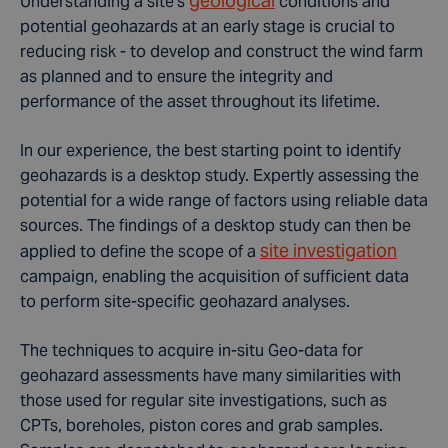
geological
Understanding a site's
conditions and
potential geohazards at an early stage is crucial to
reducing risk - to develop and construct the wind farm
as planned and to ensure the integrity and
performance of the asset throughout its lifetime.
In our experience, the best starting point to identify
geohazards is a desktop study. Expertly assessing the
potential for a wide range of factors using reliable data
sources. The findings of a desktop study can then be
site investigation
applied to define the scope of a
campaign, enabling the acquisition of sufficient data
to perform site-specific geohazard analyses.
The techniques to acquire in-situ Geo-data for
geohazard assessments have many similarities with
those used for regular site investigations, such as
CPTs, boreholes, piston cores and grab samples.