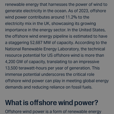
renewable energy that harnesses the power of wind to
generate electricity in the ocean. As of 2023, offshore
wind power contributes around 11.2% to the
electricity mix in the UK, showcasing its growing
importance in the energy sector. In the United States,
the offshore wind energy pipeline is estimated to have
a staggering 52,687 MW of capacity. According to the
National Renewable Energy Laboratory, the technical
resource potential for US offshore wind is more than
4,200 GW of capacity, translating to an impressive
13,500 terawatt-hours per year of generation. This
immense potential underscores the critical role
offshore wind power can play in meeting global energy
demands and reducing reliance on fossil fuels.
What is offshore wind power?
Offshore wind power is a form of renewable energy