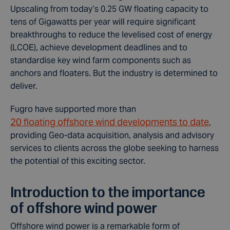
Upscaling from today’s 0.25 GW floating capacity to
tens of Gigawatts per year will require significant
breakthroughs to reduce the levelised cost of energy
(LCOE), achieve development deadlines and to
standardise key wind farm components such as
anchors and floaters. But the industry is determined to
deliver.
Fugro have supported more than
20 floating offshore wind developments to date
,
providing Geo-data acquisition, analysis and advisory
services to clients across the globe seeking to harness
the potential of this exciting sector.
Introduction to the importance
of offshore wind power
Offshore wind power is a remarkable form of