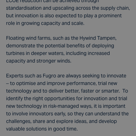
LCOE reduction can be achieved through
standardisation and upscaling across the supply chain,
but innovation is also expected to play a prominent
role in growing capacity and scale.
Floating wind farms, such as the Hywind Tampen,
demonstrate the potential benefits of deploying
turbines in deeper waters, including increased
capacity and stronger winds.
Experts such as Fugro are always seeking to innovate
– to optimise and improve performance, trial new
technology and to deliver better, faster or smarter. To
identify the right opportunities for innovation and trial
new technology in risk-managed ways, it is important
to involve innovators early, so they can understand the
challenges, share and explore ideas, and develop
valuable solutions in good time.