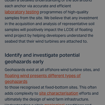
obtain a detailed understanding of the soil around
each anchor via accurate and efficient
laboratory testing
programmes of high-quality
samples from the site. We believe that any investment
in the acquisition and analysis of representative soil
samples will positively impact the LCOE of floating
wind project by helping developers understand the
seabed that their wind turbines are attached to.
Identify and investigate potential
geohazards early
Geohazards exist at all offshore wind turbine sites, and
floating wind presents different types of
geohazards
to those recognised at fixed-bottom sites. This often
site characterisation
adds complexity to
efforts and
ultimately the design of wind farm infrastructure.