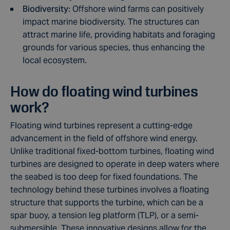
Biodiversity
: Offshore wind farms can positively
impact marine biodiversity. The structures can
attract marine life, providing habitats and foraging
grounds for various species, thus enhancing the
local ecosystem.
How do floating wind turbines
work?
Floating wind turbines represent a cutting-edge
advancement in the field of offshore wind energy.
Unlike traditional fixed-bottom turbines, floating wind
turbines are designed to operate in deep waters where
the seabed is too deep for fixed foundations. The
technology behind these turbines involves a floating
structure that supports the turbine, which can be a
spar buoy, a tension leg platform (TLP), or a semi-
submersible. These innovative designs allow for the