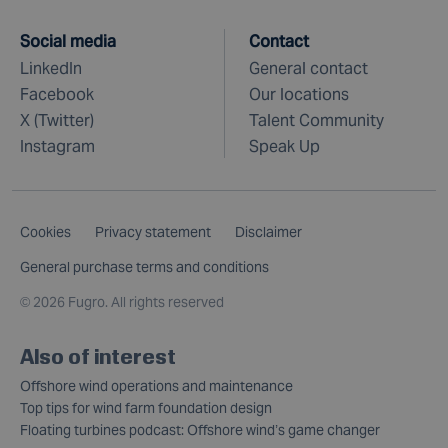
Social media
Contact
LinkedIn
General contact
Facebook
Our locations
X (Twitter)
Talent Community
Instagram
Speak Up
Cookies
Privacy statement
Disclaimer
General purchase terms and conditions
©
2026 Fugro. All rights reserved
Also of interest
Offshore wind operations and maintenance
Top tips for wind farm foundation design
Floating turbines podcast: Offshore wind’s game changer