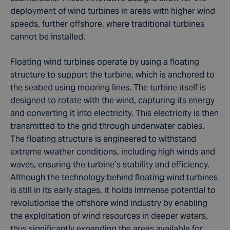
deployment of wind turbines in areas with higher wind
speeds, further offshore, where traditional turbines
cannot be installed.
Floating wind turbines operate by using a floating
structure to support the turbine, which is anchored to
the seabed using mooring lines. The turbine itself is
designed to rotate with the wind, capturing its energy
and converting it into electricity. This electricity is then
transmitted to the grid through underwater cables.
The floating structure is engineered to withstand
extreme weather conditions, including high winds and
waves, ensuring the turbine’s stability and efficiency.
Although the technology behind floating wind turbines
is still in its early stages, it holds immense potential to
revolutionise the offshore wind industry by enabling
the exploitation of wind resources in deeper waters,
thus significantly expanding the areas available for