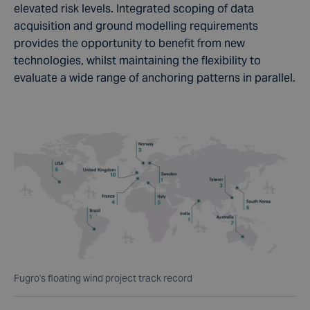
elevated risk levels. Integrated scoping of data
acquisition and ground modelling requirements
provides the opportunity to benefit from new
technologies, whilst maintaining the flexibility to
evaluate a wide range of anchoring patterns in parallel.
Fugro's floating wind project track record