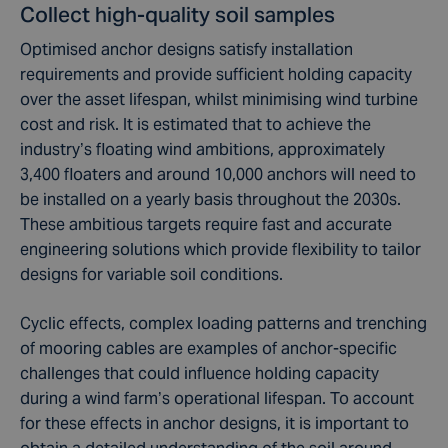
Collect high-quality soil samples
Optimised anchor designs satisfy installation
requirements and provide sufficient holding capacity
over the asset lifespan, whilst minimising wind turbine
cost and risk. It is estimated that to achieve the
industry’s floating wind ambitions, approximately
3,400 floaters and around 10,000 anchors will need to
be installed on a yearly basis throughout the 2030s.
These ambitious targets require fast and accurate
engineering solutions which provide flexibility to tailor
designs for variable soil conditions.
Cyclic effects, complex loading patterns and trenching
of mooring cables are examples of anchor-specific
challenges that could influence holding capacity
during a wind farm’s operational lifespan. To account
for these effects in anchor designs, it is important to