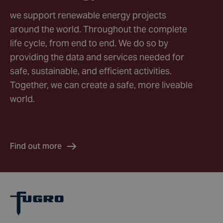
we support renewable energy projects
around the world. Throughout the complete
life cycle, from end to end. We do so by
providing the data and services needed for
safe, sustainable, and efficient activities.
Together, we can create a safe, more liveable
world.
Find out more