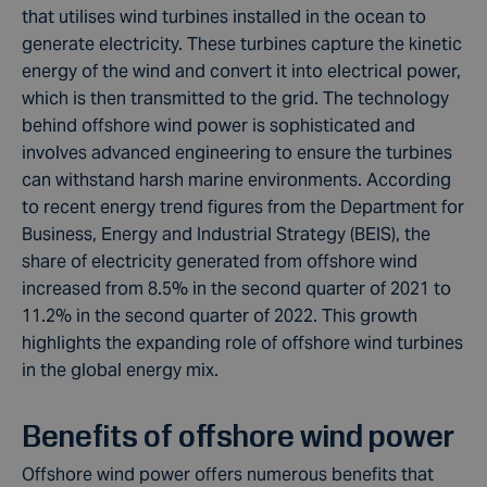
that utilises wind turbines installed in the ocean to
generate electricity. These turbines capture the kinetic
energy of the wind and convert it into electrical power,
which is then transmitted to the grid. The technology
behind offshore wind power is sophisticated and
involves advanced engineering to ensure the turbines
can withstand harsh marine environments. According
to recent energy trend figures from the Department for
Business, Energy and Industrial Strategy (BEIS), the
share of electricity generated from offshore wind
increased from 8.5% in the second quarter of 2021 to
11.2% in the second quarter of 2022. This growth
highlights the expanding role of offshore wind turbines
in the global energy mix.
Benefits of offshore wind power
Offshore wind power offers numerous benefits that