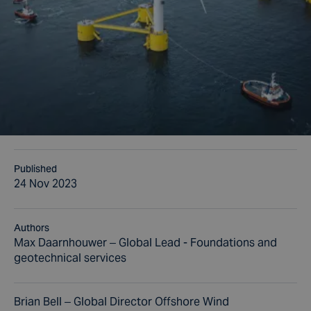
Published
24 Nov 2023
Authors
Max Daarnhouwer – Global Lead - Foundations and
geotechnical services
Brian Bell – Global Director Offshore Wind