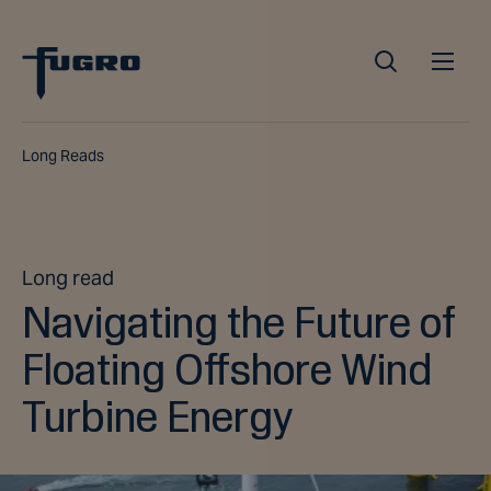
Long Reads
Long read
Navigating the Future of
Floating Offshore Wind
Turbine Energy