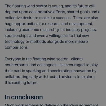
The floating wind sector is young, and its future will
depend upon collaborative efforts, shared goals and a
collective desire to make it a success. There are also
huge opportunities for research and development,
including academic research, joint industry projects,
sponsorships and even a willingness to trial new
technology or methods alongside more mature
comparisons.
Everyone in the floating wind sector - clients,
counterparts, and colleagues - is encouraged to play
their part in sparking and accelerating innovation by
collaborating early with trusted advisors to explore
this exciting future.
In conclusion
Much work remains to deliver on the Paris agreement