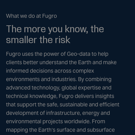
What we do at Fugro
The more you know, the
smaller the risk
Fugro uses the power of Geo-data to help
clients better understand the Earth and make
informed decisions across complex
environments and industries. By combining
advanced technology, global expertise and
technical knowledge, Fugro delivers insights
that support the safe, sustainable and efficient
development of infrastructure, energy and
environmental projects worldwide. From
mapping the Earth’s surface and subsurface