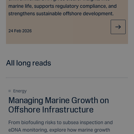
marine life, supports regulatory compliance, and
strengthens sustainable offshore development.
24 Feb 2026
All long reads
Energy
Managing Marine Growth on
Offshore Infrastructure
From biofouling risks to subsea inspection and
eDNA monitoring, explore how marine growth