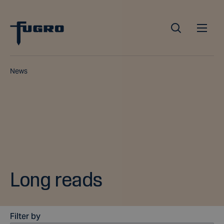
News
Long reads
Filter by