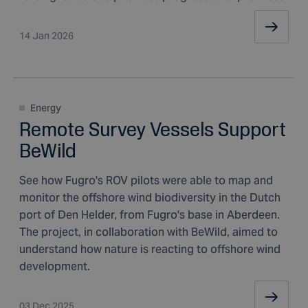
14 Jan 2026
Energy
Remote Survey Vessels Support
BeWild
See how Fugro's ROV pilots were able to map and
monitor the offshore wind biodiversity in the Dutch
port of Den Helder, from Fugro's base in Aberdeen.
The project, in collaboration with BeWild, aimed to
understand how nature is reacting to offshore wind
development.
03 Dec 2025