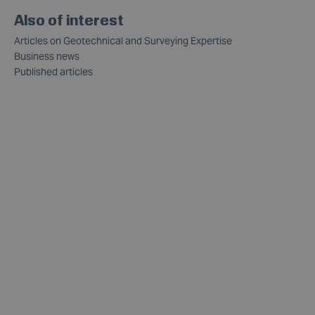
Also of interest
Articles on Geotechnical and Surveying Expertise
Business news
Published articles