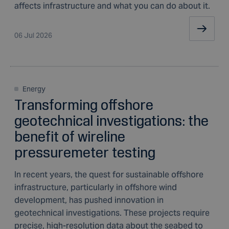
affects infrastructure and what you can do about it.
06 Jul 2026
Energy
Transforming offshore
geotechnical investigations: the
benefit of wireline
pressuremeter testing
In recent years, the quest for sustainable offshore
infrastructure, particularly in offshore wind
development, has pushed innovation in
geotechnical investigations. These projects require
precise, high-resolution data about the seabed to