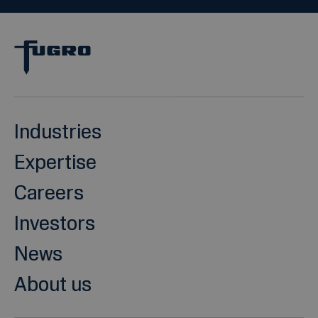
Industries
Expertise
Careers
Investors
News
About us