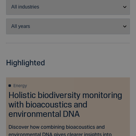
Highlighted
Energy
Holistic biodiversity monitoring
with bioacoustics and
environmental DNA
Discover how combining bioacoustics and
environmental DNA gives clearer insights into