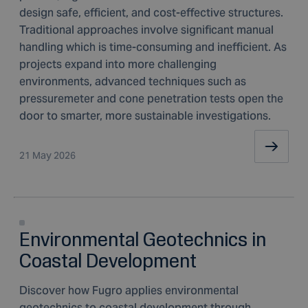
design safe, efficient, and cost-effective structures.
Traditional approaches involve significant manual
handling which is time-consuming and inefficient. As
projects expand into more challenging
environments, advanced techniques such as
pressuremeter and cone penetration tests open the
door to smarter, more sustainable investigations.
21 May 2026
Environmental Geotechnics in
Coastal Development
Discover how Fugro applies environmental
geotechnics to coastal development through