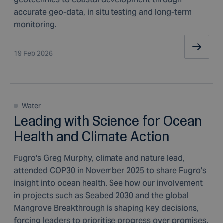
accurate geo-data, in situ testing and long-term
monitoring.
19 Feb 2026
Water
Leading with Science for Ocean
Health and Climate Action
Fugro's Greg Murphy, climate and nature lead,
attended COP30 in November 2025 to share Fugro's
insight into ocean health. See how our involvement
in projects such as Seabed 2030 and the global
Mangrove Breakthrough is shaping key decisions,
forcing leaders to prioritise progress over promises.