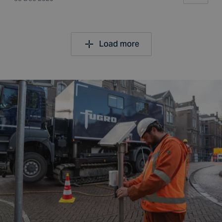
Load more