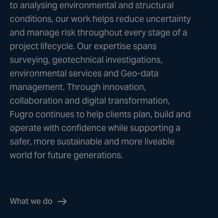
to analysing environmental and structural
conditions, our work helps reduce uncertainty
and manage risk throughout every stage of a
project lifecycle. Our expertise spans
surveying, geotechnical investigations,
environmental services and Geo-data
management. Through innovation,
collaboration and digital transformation,
Fugro continues to help clients plan, build and
operate with confidence while supporting a
safer, more sustainable and more liveable
world for future generations.
What we do