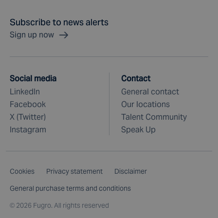
Subscribe to news alerts
Sign up now
Social media
Contact
LinkedIn
General contact
Facebook
Our locations
X (Twitter)
Talent Community
Instagram
Speak Up
Cookies
Privacy statement
Disclaimer
General purchase terms and conditions
©
2026 Fugro. All rights reserved