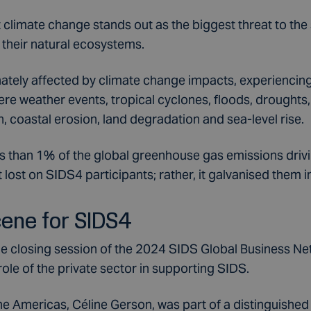
ut climate change stands out as the biggest threat to the s
their natural ecosystems.
tely affected by climate change impacts, experiencing 
re weather events, tropical cyclones, floods, droughts,
n, coastal erosion, land degradation and sea-level rise.
ss than 1% of the global greenhouse gas emissions driv
 lost on SIDS4 participants; rather, it galvanised them i
cene for SIDS4
he closing session of the 2024 SIDS Global Business N
 role of the private sector in supporting SIDS.
he Americas, Céline Gerson, was part of a distinguished