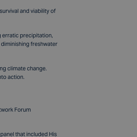
urvival and viability of
erratic precipitation,
 diminishing freshwater
ing climate change.
nto action.
etwork Forum
 panel that included His