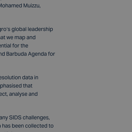
. Mohamed Muizzu,
o’s global leadership
that we map and
ntial for the
 and Barbuda Agenda for
solution data in
mphasised that
ect, analyse and
many SIDS challenges,
 has been collected to