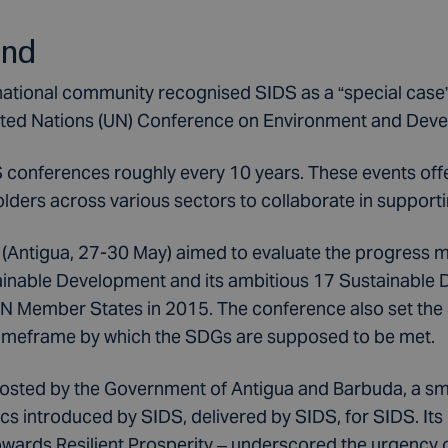
und
rnational community recognised SIDS as a “special case”
ited Nations (UN) Conference on Environment and Dev
conferences roughly every 10 years. These events offe
olders across various sectors to collaborate in support
Antigua, 27-30 May) aimed to evaluate the progress ma
inable Development and its ambitious 17 Sustainable
 UN Member States in 2015. The conference also set th
timeframe by which the SDGs are supposed to be met.
sted by the Government of Antigua and Barbuda, a sma
ics introduced by SIDS, delivered by SIDS, for SIDS. It
ards Resilient Prosperity – underscored the urgency of