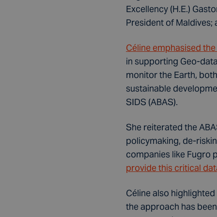
Excellency (H.E.) Gast
President of Maldives;
Céline emphasised the c
in supporting Geo-data
monitor the Earth, both
sustainable developmen
SIDS (ABAS).
She reiterated the ABAS
policymaking, de-riski
companies like Fugro p
provide this critical d
Céline also highlighted
the approach has been 