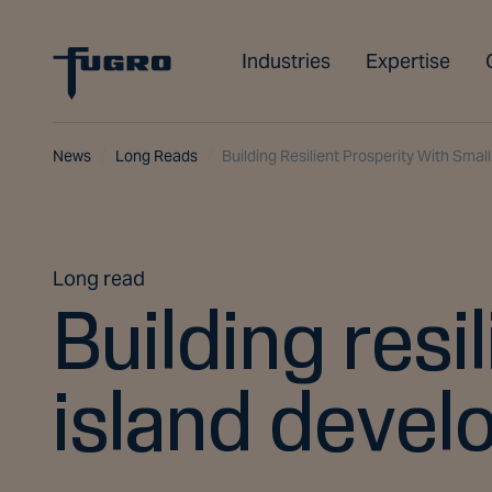
Industries
Expertise
News
Long Reads
Building Resilient Prosperity With Smal
Long read
Building resi
island devel