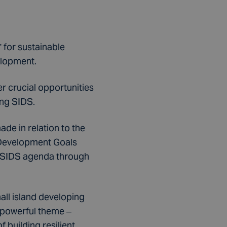
 for sustainable
elopment.
r crucial opportunities
ing SIDS.
de in relation to the
 Development Goals
e SIDS agenda through
ll island developing
s powerful theme –
 building resilient