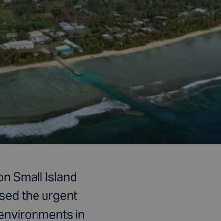
on Small Island
sed the urgent
 environments in