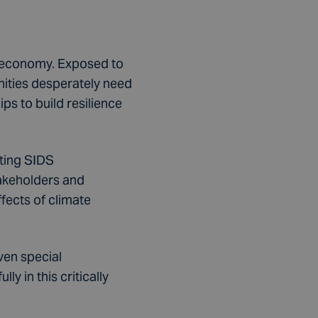
n economy. Exposed to
nities desperately need
ps to build resilience
ting SIDS
takeholders and
ffects of climate
ven special
y in this critically