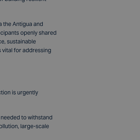
a the Antigua and
icipants openly shared
e, sustainable
vital for addressing
ion is urgently
s needed to withstand
llution, large-scale