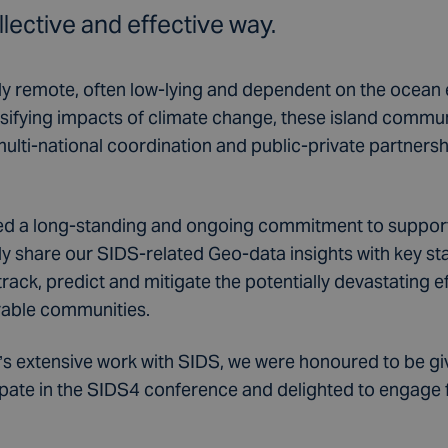
llective and effective way.
ly remote, often low-lying and dependent on the ocea
ensifying impacts of climate change, these island commu
multi-national coordination and public-private partnershi
d a long-standing and ongoing commitment to suppor
 share our SIDS-related Geo-data insights with key s
track, predict and mitigate the potentially devastating e
rable communities.
o’s extensive work with SIDS, we were honoured to be gi
pate in the SIDS4 conference and delighted to engage full