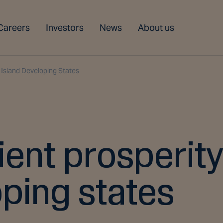
Careers
Investors
News
About us
l Island Developing States
lient prosperity
oping states