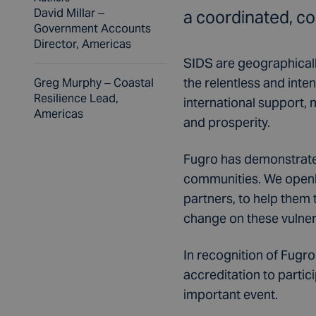
David Millar –
a coordinated, co
Government Accounts
Director, Americas
SIDS are geographical
the relentless and int
Greg Murphy – Coastal
Resilience Lead,
international support, 
Americas
and prosperity.
Fugro has demonstrate
communities. We openly
partners, to help them 
change on these vulne
In recognition of Fugr
accreditation to partici
important event.