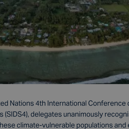
ted Nations 4th International Conference 
s (SIDS4), delegates unanimously recogni
these climate-vulnerable populations and