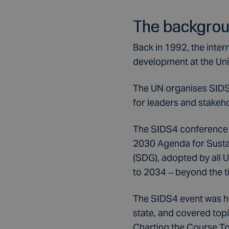
The backgro
Back in 1992, the inte
development at the Un
The UN organises SIDS 
for leaders and stakeh
The SIDS4 conference (
2030 Agenda for Susta
(SDG), adopted by all
to 2034 – beyond the 
The SIDS4 event was ho
state, and covered top
Charting the Course Tow