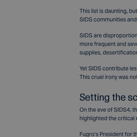
This list is daunting, b
SIDS communities and 
SIDS are disproportiona
more frequent and seve
supplies, desertificatio
Yet SIDS contribute le
This cruel irony was not
Setting the s
On the eve of SIDS4, t
highlighted the critical
Fugro’s President for t