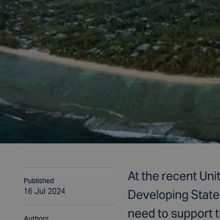
At the recent Uni
Published
16 Jul 2024
Developing State
need to support 
Authors