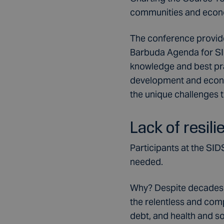
communities and econo
The conference provide
Barbuda Agenda for SID
knowledge and best pra
development and econom
the unique challenges t
Lack of resili
Participants at the SID
needed.
Why? Despite decades of
the relentless and comp
debt, and health and so