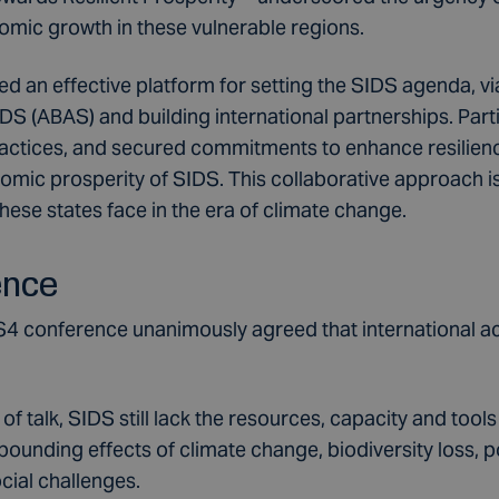
mic growth in these vulnerable regions.
d an effective platform for setting the SIDS agenda, vi
S (ABAS) and building international partnerships. Part
ctices, and secured commitments to enhance resilienc
ic prosperity of SIDS. This collaborative approach is 
hese states face in the era of climate change.
ence
S4 conference unanimously agreed that international act
 talk, SIDS still lack the resources, capacity and tool
ounding effects of climate change, biodiversity loss, po
cial challenges.