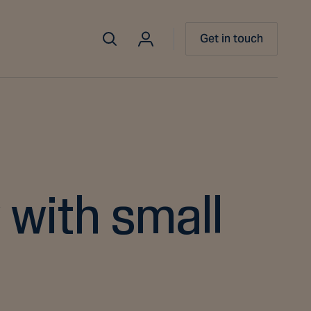
Get in touch
 with small