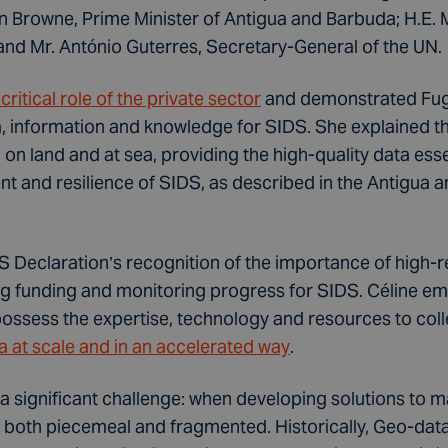
on Browne, Prime Minister of Antigua and Barbuda; H.E
 and Mr. António Guterres, Secretary-General of the UN.
ritical role of the private sector
and demonstrated Fugr
, information and knowledge for SIDS. She explained 
 on land and at sea, providing the high-quality data esse
t and resilience of SIDS, as described in the Antigua
 Declaration’s recognition of the importance of high-re
ng funding and monitoring progress for SIDS. Céline e
ossess the expertise, technology and resources to coll
ata at scale and in an accelerated way
.
 a significant challenge: when developing solutions to 
both piecemeal and fragmented. Historically, Geo-data