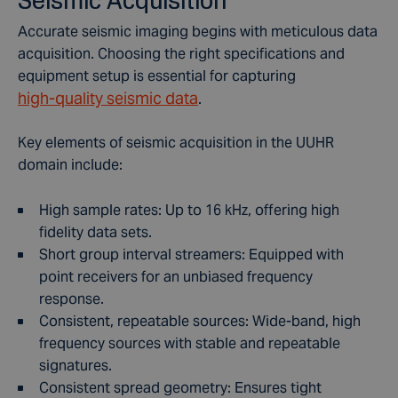
Accurate seismic imaging begins with meticulous data
acquisition. Choosing the right specifications and
equipment setup is essential for capturing
high-quality seismic data
.
Key elements of seismic acquisition in the UUHR
domain include:
High sample rates: Up to 16 kHz, offering high
fidelity data sets.
Short group interval streamers: Equipped with
point receivers for an unbiased frequency
response.
Consistent, repeatable sources: Wide-band, high
frequency sources with stable and repeatable
signatures.
Consistent spread geometry: Ensures tight