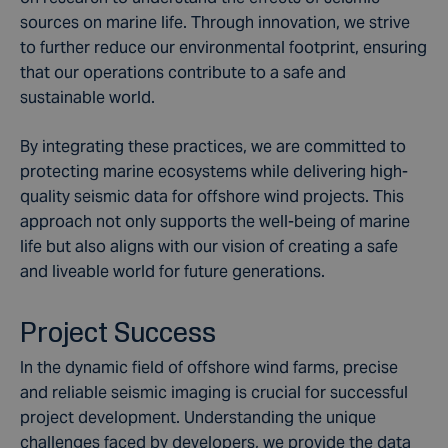
sources on marine life. Through innovation, we strive
to further reduce our environmental footprint, ensuring
that our operations contribute to a safe and
sustainable world.
By integrating these practices, we are committed to
protecting marine ecosystems while delivering high-
quality seismic data for offshore wind projects. This
approach not only supports the well-being of marine
life but also aligns with our vision of creating a safe
and liveable world for future generations.
Project Success
In the dynamic field of offshore wind farms, precise
and reliable seismic imaging is crucial for successful
project development. Understanding the unique
challenges faced by developers, we provide the data