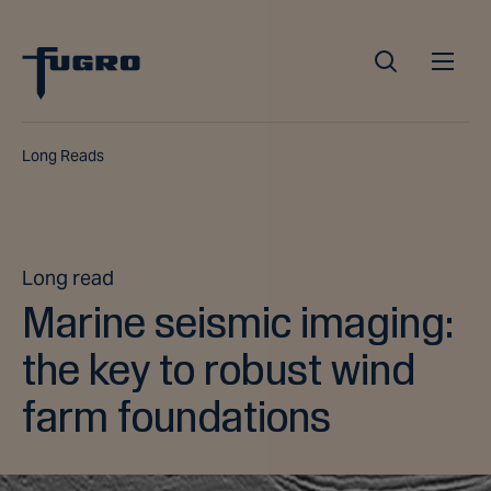
Long Reads
Long read
Marine seismic imaging:
the key to robust wind
farm foundations