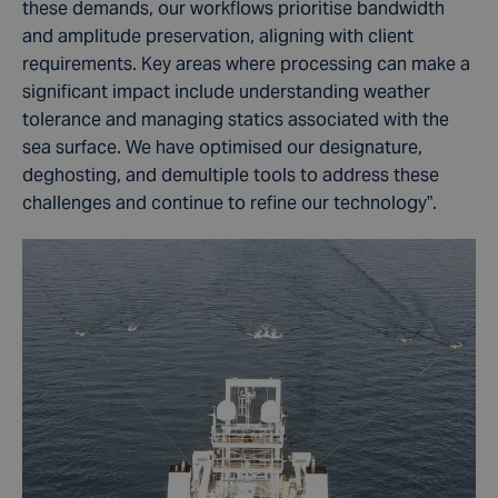
these demands, our workflows prioritise bandwidth
and amplitude preservation, aligning with client
requirements. Key areas where processing can make a
significant impact include understanding weather
tolerance and managing statics associated with the
sea surface. We have optimised our designature,
deghosting, and demultiple tools to address these
challenges and continue to refine our technology”.