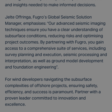
and insights needed to make informed decisions.
Jelte Offringa, Fugro’s Global Seismic Solution
Manager, emphasises: “Our advanced seismic imaging
techniques ensure you have a clear understanding of
subsurface conditions, reducing risks and optimising
project outcomes. By partnering with Fugro, you gain
access to a comprehensive suite of services, including
survey planning and execution, seismic processing and
interpretation, as well as ground model development
and foundation engineering”.
For wind developers navigating the subsurface
complexities of offshore projects, ensuring safety,
efficiency, and success is paramount. Partner with a
proven leader committed to innovation and
excellence.