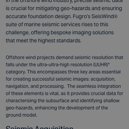
In the offshore wind industry, precise seismic data
is crucial for mitigating geo-hazards and ensuring
accurate foundation design. Fugro's SeisWind®
suite of marine seismic services rises to this
challenge, offering bespoke imaging solutions
that meet the highest standards.
Offshore wind projects demand seismic resolution that
falls under the ultra-ultra-high resolution (UUHR)*
category. This encompasses three key areas essential
for creating successful seismic images: acquisition,
navigation, and processing. The seamless integration
of these elements is vital, as it provides crucial data for
characterising the subsurface and identifying shallow
geo-hazards, enhancing the development of the
ground model.
Seismic Acquisition