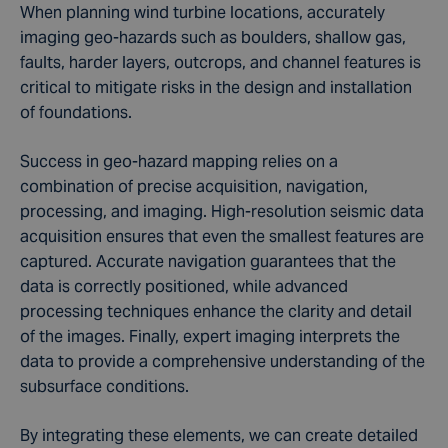
When planning wind turbine locations, accurately
imaging geo-hazards such as boulders, shallow gas,
faults, harder layers, outcrops, and channel features is
critical to mitigate risks in the design and installation
of foundations.
Success in geo-hazard mapping relies on a
combination of precise acquisition, navigation,
processing, and imaging. High-resolution seismic data
acquisition ensures that even the smallest features are
captured. Accurate navigation guarantees that the
data is correctly positioned, while advanced
processing techniques enhance the clarity and detail
of the images. Finally, expert imaging interprets the
data to provide a comprehensive understanding of the
subsurface conditions.
By integrating these elements, we can create detailed