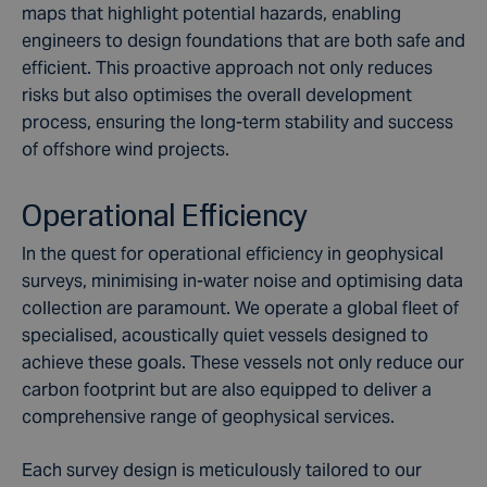
maps that highlight potential hazards, enabling
engineers to design foundations that are both safe and
efficient. This proactive approach not only reduces
risks but also optimises the overall development
process, ensuring the long-term stability and success
of offshore wind projects.
Operational Efficiency
In the quest for operational efficiency in geophysical
surveys, minimising in-water noise and optimising data
collection are paramount. We operate a global fleet of
specialised, acoustically quiet vessels designed to
achieve these goals. These vessels not only reduce our
carbon footprint but are also equipped to deliver a
comprehensive range of geophysical services.
Each survey design is meticulously tailored to our