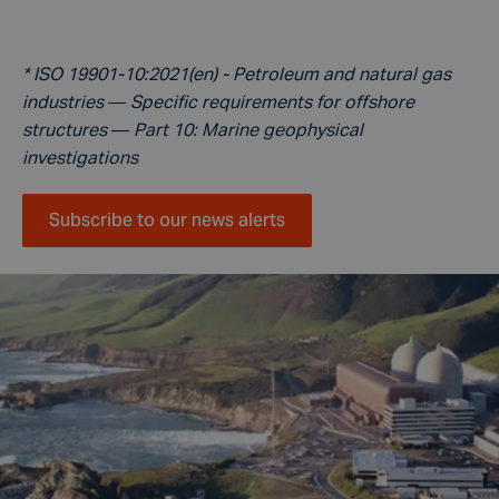
* ISO 19901-10:2021(en) - Petroleum and natural gas
industries — Specific requirements for offshore
structures — Part 10: Marine geophysical
investigations
Subscribe to our news alerts