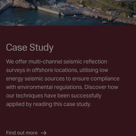
Case Study
We offer multi-channel seismic reflection
surveys in offshore locations, utilising low
energy seismic sources to ensure compliance
with environmental regulations. Discover how
our techniques have been successfully
applied by reading this case study.
Find out more