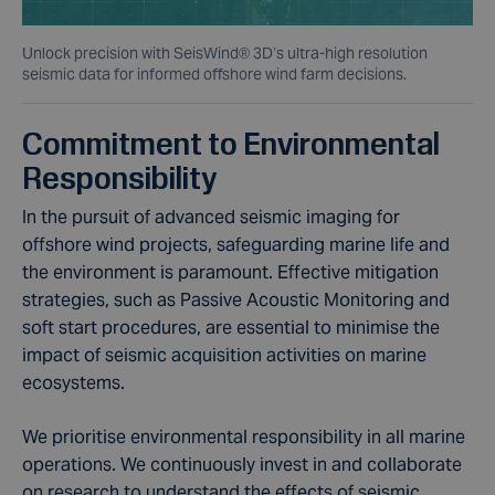
Unlock precision with SeisWind® 3D’s ultra-high resolution
seismic data for informed offshore wind farm decisions.
Commitment to Environmental
Responsibility
In the pursuit of advanced seismic imaging for
offshore wind projects, safeguarding marine life and
the environment is paramount. Effective mitigation
strategies, such as Passive Acoustic Monitoring and
soft start procedures, are essential to minimise the
impact of seismic acquisition activities on marine
ecosystems.
We prioritise environmental responsibility in all marine
operations. We continuously invest in and collaborate
on research to understand the effects of seismic