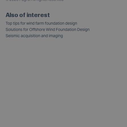
Also of interest
Top tips for wind farm foundation design
Solutions for Offshore Wind Foundation Design
Seismic acquisition and imaging