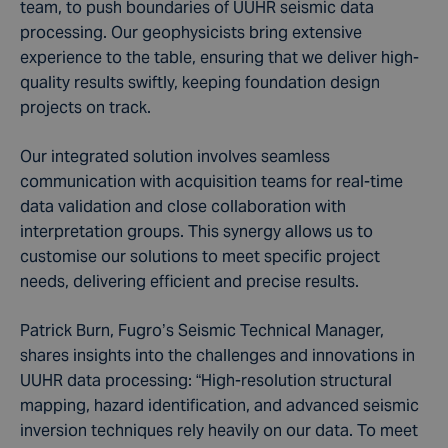
team, to push boundaries of UUHR seismic data
processing. Our geophysicists bring extensive
experience to the table, ensuring that we deliver high-
quality results swiftly, keeping foundation design
projects on track.
Our integrated solution involves seamless
communication with acquisition teams for real-time
data validation and close collaboration with
interpretation groups. This synergy allows us to
customise our solutions to meet specific project
needs, delivering efficient and precise results.
Patrick Burn, Fugro’s Seismic Technical Manager,
shares insights into the challenges and innovations in
UUHR data processing: “High-resolution structural
mapping, hazard identification, and advanced seismic
inversion techniques rely heavily on our data. To meet