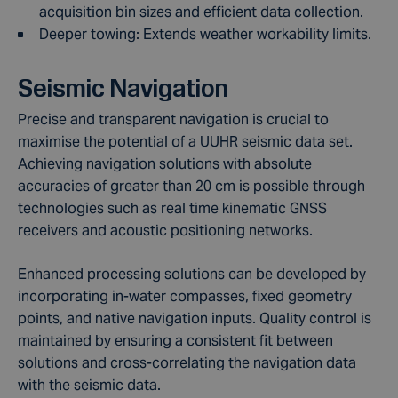
acquisition bin sizes and efficient data collection.
Deeper towing: Extends weather workability limits.
Seismic Navigation
Precise and transparent navigation is crucial to
maximise the potential of a UUHR seismic data set.
Achieving navigation solutions with absolute
accuracies of greater than 20 cm is possible through
technologies such as real time kinematic GNSS
receivers and acoustic positioning networks.
Enhanced processing solutions can be developed by
incorporating in-water compasses, fixed geometry
points, and native navigation inputs. Quality control is
maintained by ensuring a consistent fit between
solutions and cross-correlating the navigation data
with the seismic data.