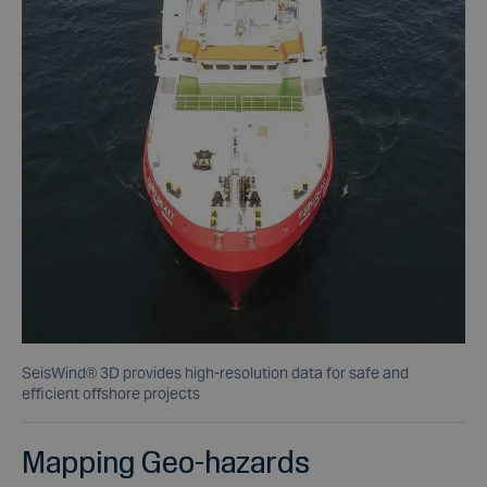
SeisWind® 3D provides high-resolution data for safe and
efficient offshore projects
Mapping Geo-hazards