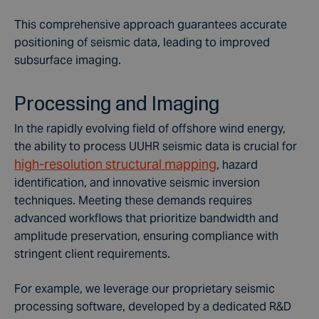
This comprehensive approach guarantees accurate
positioning of seismic data, leading to improved
subsurface imaging.
Processing and Imaging
In the rapidly evolving field of offshore wind energy,
the ability to process UUHR seismic data is crucial for
high-resolution structural mapping
, hazard
identification, and innovative seismic inversion
techniques. Meeting these demands requires
advanced workflows that prioritize bandwidth and
amplitude preservation, ensuring compliance with
stringent client requirements.
For example, we leverage our proprietary seismic
processing software, developed by a dedicated R&D