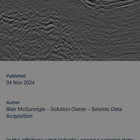
Published
04 Nov 2024
Author
Blair McGunnigle – Solution Owner – Seismic Data
Acquisition