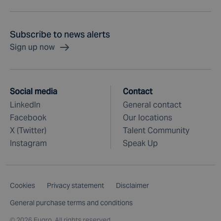
Subscribe to news alerts
Sign up now
Social media
Contact
LinkedIn
General contact
Facebook
Our locations
X (Twitter)
Talent Community
Instagram
Speak Up
Cookies
Privacy statement
Disclaimer
General purchase terms and conditions
©
2026 Fugro. All rights reserved