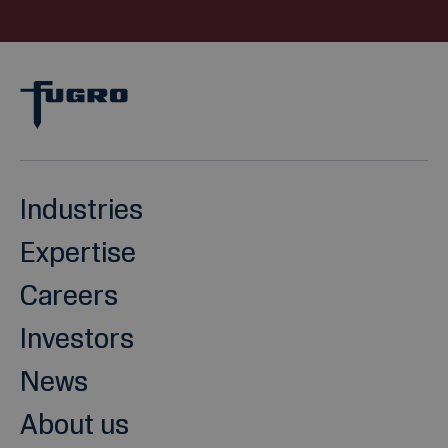
Industries
Expertise
Careers
Investors
News
About us