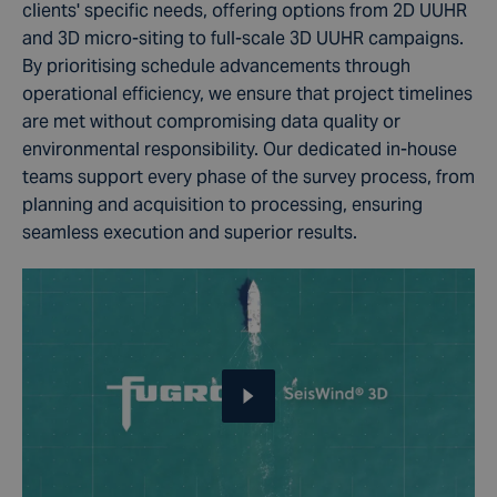
clients' specific needs, offering options from 2D UUHR
and 3D micro-siting to full-scale 3D UUHR campaigns.
By prioritising schedule advancements through
operational efficiency, we ensure that project timelines
are met without compromising data quality or
environmental responsibility. Our dedicated in-house
teams support every phase of the survey process, from
planning and acquisition to processing, ensuring
seamless execution and superior results.