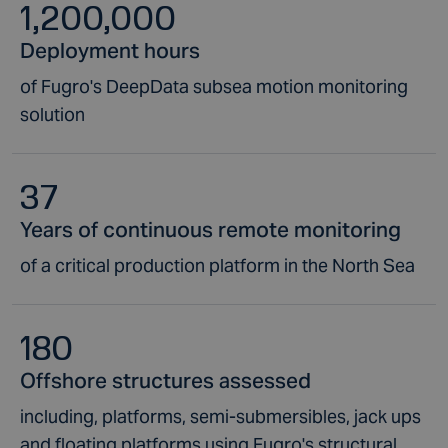
1,200,000
Deployment hours
of Fugro's DeepData subsea motion monitoring
solution
37
Years of continuous remote monitoring
of a critical production platform in the North Sea
180
Offshore structures assessed
including, platforms, semi-submersibles, jack ups
and floating platforms using Fugro's structural