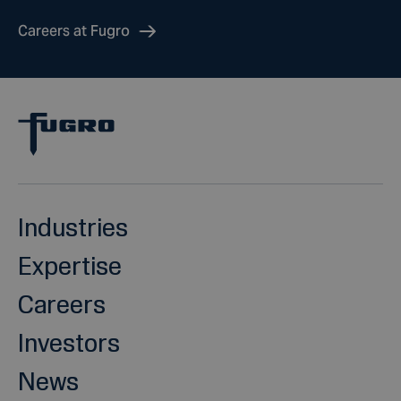
Careers at Fugro
Industries
Expertise
Careers
Investors
News