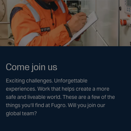
Come join us
Exciting challenges. Unforgettable
experiences. Work that helps create a more
safe and liveable world. These are a few of the
things you’ll find at Fugro. Will you join our
global team?