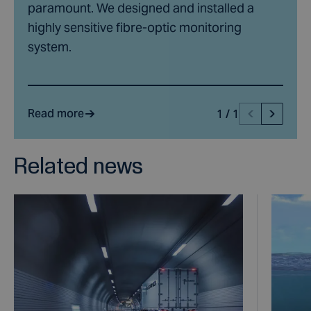
paramount. We designed and installed a
highly sensitive fibre-optic monitoring
system.
Read more
1
/
1
Related news