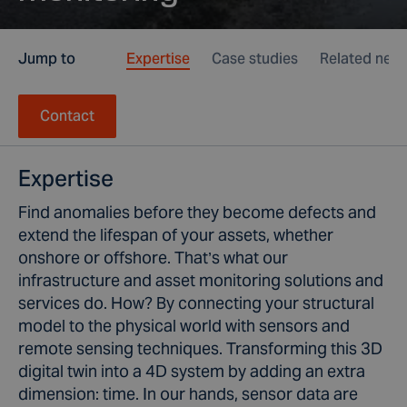
Jump to
Expertise
Case studies
Related new
Contact
Expertise
Find anomalies before they become defects and
extend the lifespan of your assets, whether
onshore or offshore. That’s what our
infrastructure and asset monitoring solutions and
services do. How? By connecting your structural
model to the physical world with sensors and
remote sensing techniques. Transforming this 3D
digital twin into a 4D system by adding an extra
dimension: time. In our hands, sensor data are