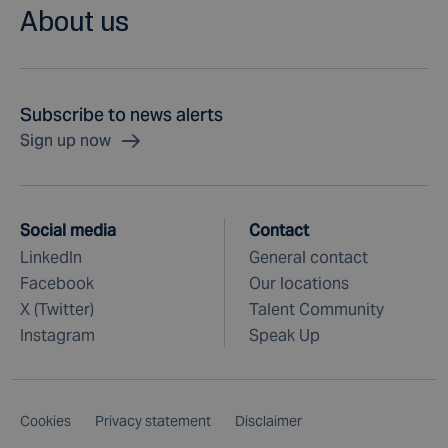
About us
Subscribe to news alerts
Sign up now
Social media
Contact
LinkedIn
General contact
Facebook
Our locations
X (Twitter)
Talent Community
Instagram
Speak Up
Cookies
Privacy statement
Disclaimer