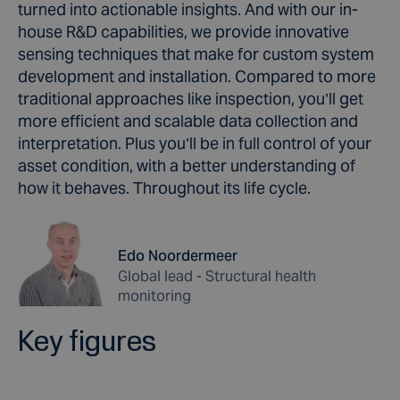
turned into actionable insights. And with our in-
house R&D capabilities, we provide innovative
sensing techniques that make for custom system
development and installation. Compared to more
traditional approaches like inspection, you’ll get
more efficient and scalable data collection and
interpretation. Plus you’ll be in full control of your
asset condition, with a better understanding of
how it behaves. Throughout its life cycle.
Edo Noordermeer
Global lead - Structural health
monitoring
Key figures