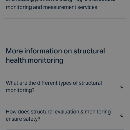
monitoring and measurement services
More information on structural
health monitoring
What are the different types of structural
monitoring?
How does structural evaluation & monitoring
Through structural monitoring of a variety of different
ensure safety?
types of infrastructures the aim is to check and
maintain structural integrity, which is a core aspect of