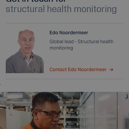
structural health monitoring
Edo Noordermeer
Global lead - Structural health
monitoring
Contact Edo Noordermeer
,