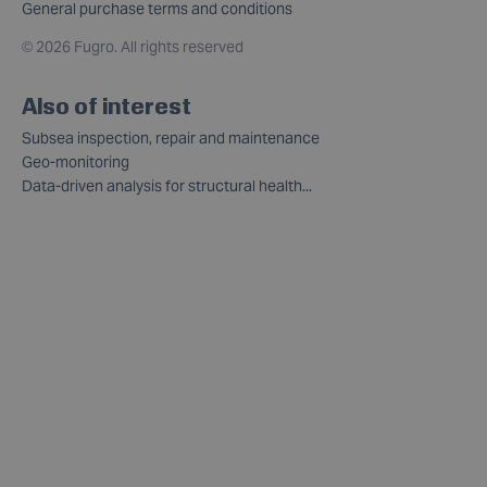
General purchase terms and conditions
©
2026 Fugro. All rights reserved
Also of interest
Subsea inspection, repair and maintenance
Geo-monitoring
Data-driven analysis for structural health...