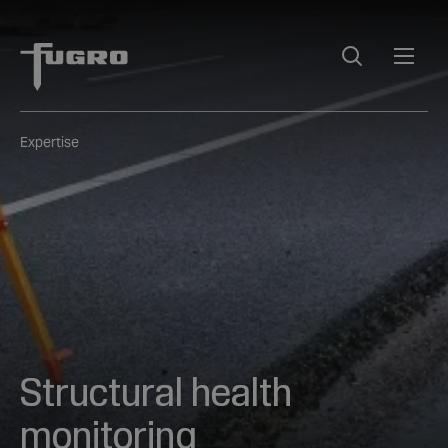
Expertise
Structural health
monitoring