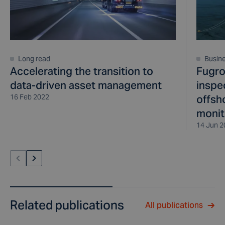
Long read
Busin
Accelerating the transition to
Fugro
data-driven asset management
inspe
16 Feb 2022
offsh
monit
14 Jun 2
Related publications
All publications