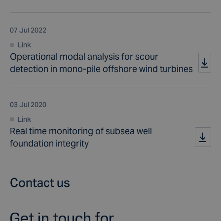
07 Jul 2022
Link
Operational modal analysis for scour
detection in mono-pile offshore wind turbines
03 Jul 2020
Link
Real time monitoring of subsea well
foundation integrity
Contact us
Get in touch for