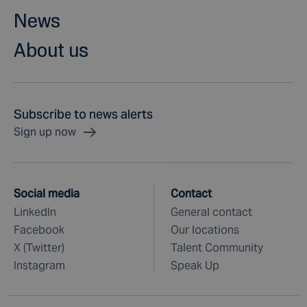
News
About us
Subscribe to news alerts
Sign up now
Social media
Contact
LinkedIn
General contact
Facebook
Our locations
X (Twitter)
Talent Community
Instagram
Speak Up