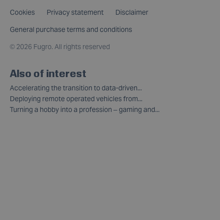
Cookies
Privacy statement
Disclaimer
General purchase terms and conditions
©
2026 Fugro. All rights reserved
Also of interest
Accelerating the transition to data-driven...
Deploying remote operated vehicles from...
Turning a hobby into a profession – gaming and...