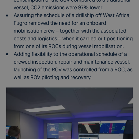
vessel, CO2 emissions were 97% lower.
Assuring the schedule of a drillship off West Africa,
Fugro removed the need for an onboard
mobilisation crew – together with the associated
costs and logistics – when it carried out positioning
from one of its ROCs during vessel mobilisation.
Adding flexibility to the operational schedule of a
crewed inspection, repair and maintenance vessel,
launching of the ROV was controlled from a ROC, as
well as ROV piloting and recovery.