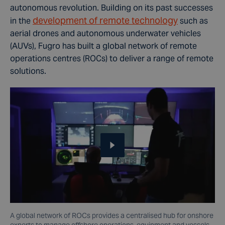
autonomous revolution. Building on its past successes
development of remote technology
in the
such as
aerial drones and autonomous underwater vehicles
(AUVs), Fugro has built a global network of remote
operations centres (ROCs) to deliver a range of remote
solutions.
A global network of ROCs provides a centralised hub for onshore
experts to manage offshore operations, equipment and vessels