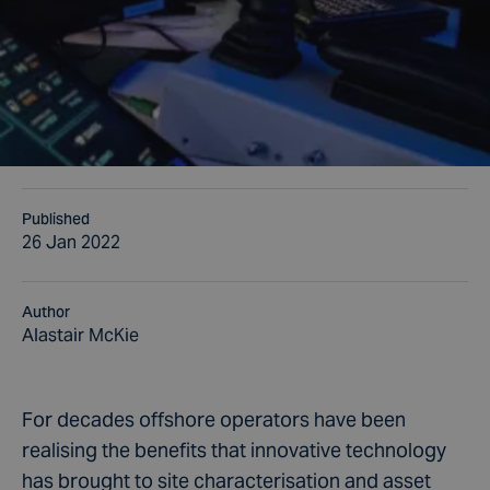
Published
26 Jan 2022
Author
Alastair McKie
For decades offshore operators have been
realising the benefits that innovative technology
has brought to site characterisation and asset