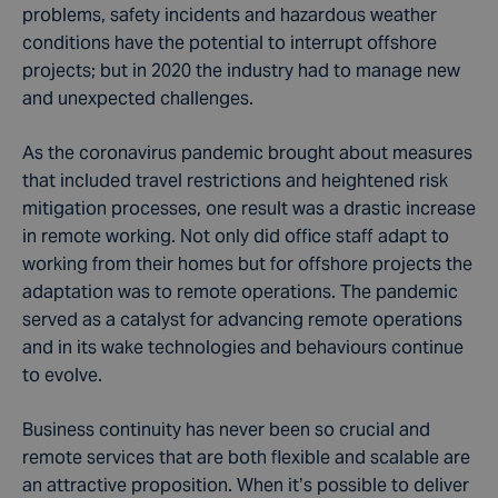
problems, safety incidents and hazardous weather
conditions have the potential to interrupt offshore
projects; but in 2020 the industry had to manage new
and unexpected challenges.
As the coronavirus pandemic brought about measures
that included travel restrictions and heightened risk
mitigation processes, one result was a drastic increase
in remote working. Not only did office staff adapt to
working from their homes but for offshore projects the
adaptation was to remote operations. The pandemic
served as a catalyst for advancing remote operations
and in its wake technologies and behaviours continue
to evolve.
Business continuity has never been so crucial and
remote services that are both flexible and scalable are
an attractive proposition. When it’s possible to deliver