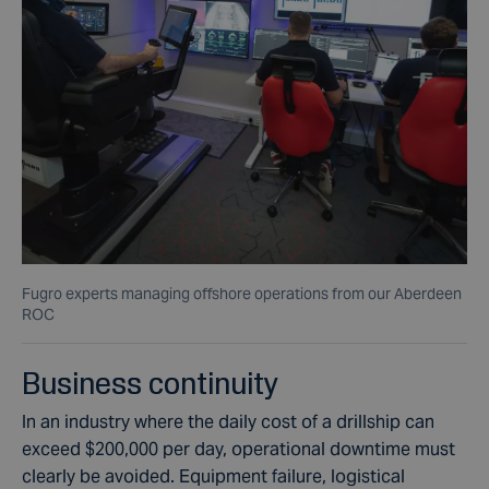
Fugro experts managing offshore operations from our Aberdeen
ROC
Business continuity
In an industry where the daily cost of a drillship can
exceed $200,000 per day, operational downtime must
clearly be avoided. Equipment failure, logistical