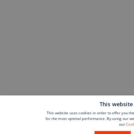
This website
This website uses cookies in order to offer you th
for the most optimal performance. By using our web
our
Cook