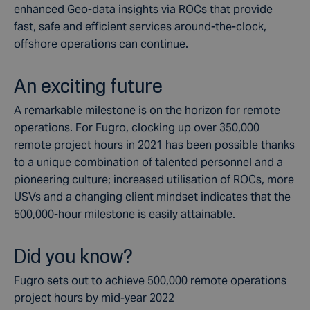
enhanced Geo-data insights via ROCs that provide
fast, safe and efficient services around-the-clock,
offshore operations can continue.
An exciting future
A remarkable milestone is on the horizon for remote
operations. For Fugro, clocking up over 350,000
remote project hours in 2021 has been possible thanks
to a unique combination of talented personnel and a
pioneering culture; increased utilisation of ROCs, more
USVs and a changing client mindset indicates that the
500,000-hour milestone is easily attainable.
Did you know?
Fugro sets out to achieve 500,000 remote operations
project hours by mid-year 2022