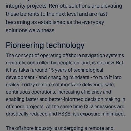
integrity projects. Remote solutions are elevating
these benefits to the next level and are fast
becoming as established as the everyday
solutions we witness.
Pioneering technology
The concept of operating offshore navigation systems
remotely, controlled by people on land, is not new. But
it has taken around 15 years of technological
development - and changing mindsets - to turn it into
reality. Today remote solutions are delivering safe,
continuous operations, increasing efficiency and
enabling faster and better-informed decision making in
offshore projects. At the same time CO2 emissions are
drastically reduced and HSSE risk exposure minimised.
The offshore industry is undergoing a remote and