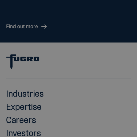
Find out more
Industries
Expertise
Careers
Investors