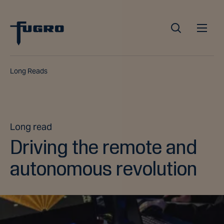
Long Reads
Long read
Driving the remote and
autonomous revolution