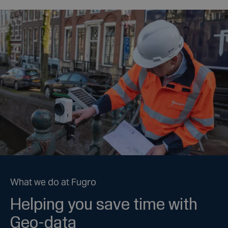
What we do at Fugro
Helping you save time with
Geo-data