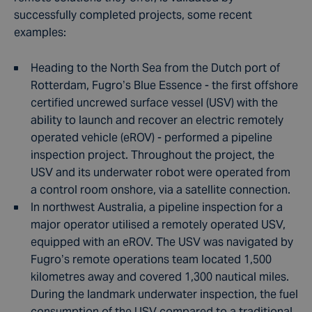
successfully completed projects, some recent
examples:
Heading to the North Sea from the Dutch port of
Rotterdam, Fugro’s Blue Essence - the first offshore
certified uncrewed surface vessel (USV) with the
ability to launch and recover an electric remotely
operated vehicle (eROV) - performed a pipeline
inspection project. Throughout the project, the
USV and its underwater robot were operated from
a control room onshore, via a satellite connection.
In northwest Australia, a pipeline inspection for a
major operator utilised a remotely operated USV,
equipped with an eROV. The USV was navigated by
Fugro’s remote operations team located 1,500
kilometres away and covered 1,300 nautical miles.
During the landmark underwater inspection, the fuel
consumption of the USV compared to a traditional