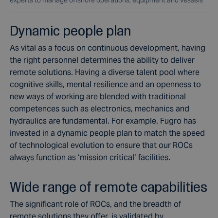
Dynamic people plan
As vital as a focus on continuous development, having
the right personnel determines the ability to deliver
remote solutions. Having a diverse talent pool where
cognitive skills, mental resilience and an openness to
new ways of working are blended with traditional
competences such as electronics, mechanics and
hydraulics are fundamental. For example, Fugro has
invested in a dynamic people plan to match the speed
of technological evolution to ensure that our ROCs
always function as ‘mission critical’ facilities.
Wide range of remote capabilities
The significant role of ROCs, and the breadth of
remote solutions they offer, is validated by