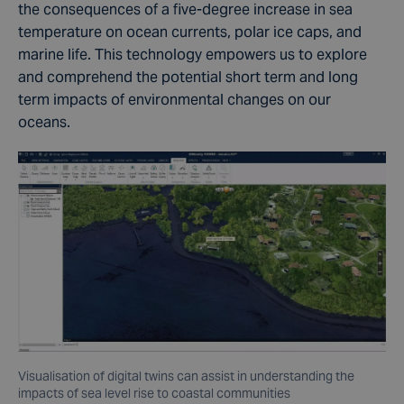
the consequences of a five-degree increase in sea
temperature on
ocean currents
, polar ice caps, and
marine life
. This technology empowers us to explore
and comprehend the potential
short term
and
long
term
impacts of environmental changes on our
oceans.
Visualisation of digital twins can assist in understanding the
impacts of sea level rise to coastal communities