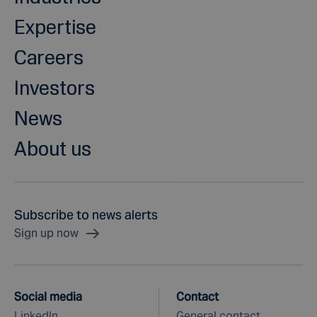
Expertise
Careers
Investors
News
About us
Subscribe to news alerts
Sign up now
Social media
Contact
LinkedIn
General contact