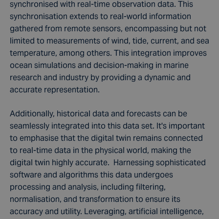
synchronised with real-time observation data. This
synchronisation extends to real-world information
gathered from remote sensors, encompassing but not
limited to measurements of wind, tide, current, and sea
temperature, among others. This integration improves
ocean simulations
and
decision-making
in
marine
research
and industry by providing a
dynamic and
accurate representation
.
Additionally, historical data and forecasts can be
seamlessly integrated into this
data set
. It's important
to emphasise that the digital twin remains connected
to real-time data in the physical world, making the
digital twin
highly accurate.
Harnessing sophisticated
software and algorithms this data undergoes
processing and analysis, including filtering,
normalisation, and transformation to ensure its
accuracy and utility. Leveraging, artificial intelligence,