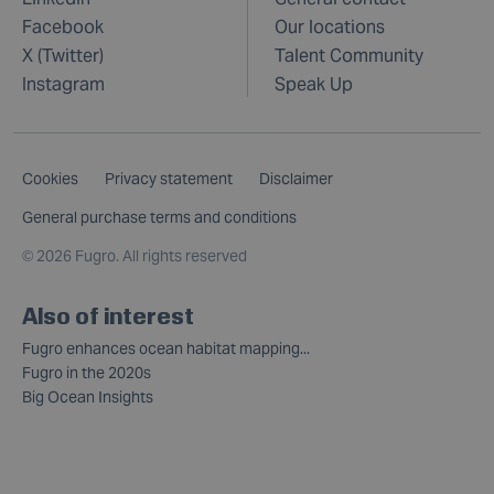
Facebook
Our locations
X (Twitter)
Talent Community
Instagram
Speak Up
Cookies
Privacy statement
Disclaimer
General purchase terms and conditions
©
2026 Fugro. All rights reserved
Also of interest
Fugro enhances ocean habitat mapping...
Fugro in the 2020s
Big Ocean Insights