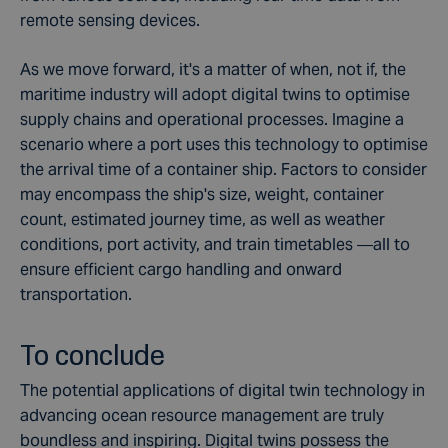
remote sensing devices.
As we move forward, it's a matter of when, not if, the
maritime industry will adopt digital twins to optimise
supply chains and operational processes. Imagine a
scenario where a port uses this technology to optimise
the arrival time of a container ship. Factors to consider
may encompass the ship's size, weight, container
count, estimated journey time, as well as weather
conditions, port activity, and train timetables —all to
ensure efficient cargo handling and onward
transportation.
To conclude
The potential applications of digital twin technology in
advancing ocean resource management are truly
boundless and inspiring. Digital twins possess the