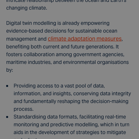
intricate relationship between the ocean and Earth's
changing climate.
Digital twin modelling is already empowering
evidence-based decisions for sustainable ocean
climate adaptation measures
management and
,
benefiting both current and future generations. It
fosters collaboration among government agencies,
maritime industries, and environmental organisations
by:
Providing access to a vast pool of data,
information, and insights, conserving
data integrity
and fundamentally reshaping the decision-making
process.
Standardising data formats, facilitating real-time
monitoring and predictive modelling, which in turn
aids in the development of strategies to mitigate