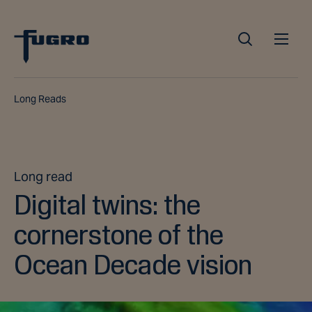
Long Reads
Long read
Digital twins: the
cornerstone of the
Ocean Decade vision