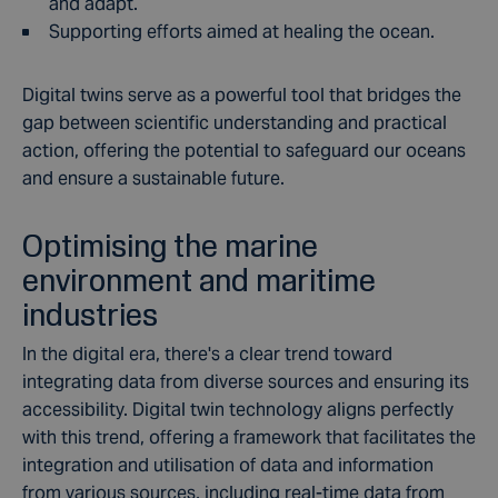
and adapt.
Supporting efforts aimed at healing the ocean.
Digital twins serve as a powerful tool that bridges the
gap between scientific understanding and practical
action, offering the potential to safeguard our oceans
and ensure a sustainable future.
Optimising the marine
environment and maritime
industries
In the digital era, there's a clear trend toward
integrating data from diverse sources and ensuring its
accessibility. Digital twin technology aligns perfectly
with this trend, offering a framework that facilitates the
integration and utilisation of data and information
from various sources, including real-time data from