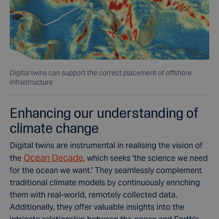
Digital twins can support the correct placement of offshore
infrastructure
Enhancing our understanding of
climate change
Digital twins are instrumental in realising the vision of
Ocean Decade
the
, which seeks 'the science we need
for the ocean we want.' They seamlessly complement
traditional climate models by continuously enriching
them with real-world, remotely collected data.
Additionally, they offer valuable insights into the