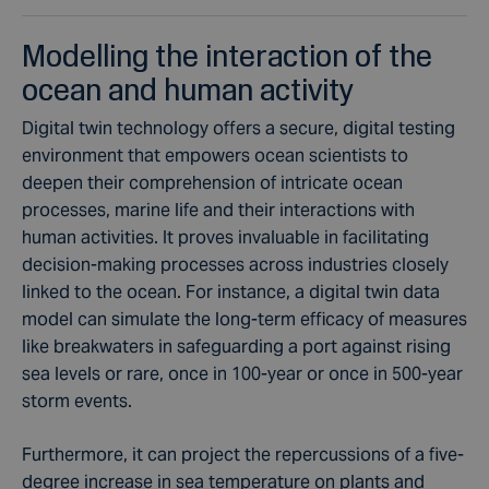
Modelling the interaction of the
ocean and human activity
Digital twin technology offers a secure, digital testing
environment that empowers ocean scientists to
deepen their comprehension of intricate ocean
processes,
marine life
and their interactions with
human activities. It proves invaluable in facilitating
decision-making processes across industries closely
linked to the ocean. For instance, a digital twin
data
model
can simulate the long-term efficacy of measures
like breakwaters in safeguarding a port against rising
sea levels or rare, once in 100-year or once in 500-year
storm events.
Furthermore, it can project the repercussions of a five-
degree increase in sea temperature on
plants and