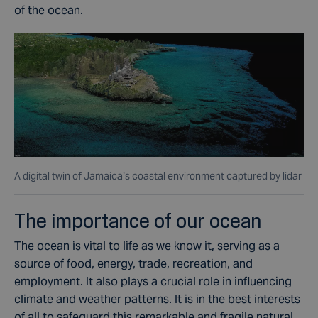
of the ocean.
A digital twin of Jamaica’s coastal environment captured by lidar
The importance of our ocean
The ocean is vital to life as we know it, serving as a
source of food, energy, trade, recreation, and
employment. It also plays a crucial role in influencing
climate
and weather patterns. It is in the best interests
of all to safeguard this remarkable and fragile natural