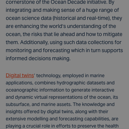
cornerstone of the Ocean Decade initiative. By
integrating and making sense of a huge range of
ocean science data (historical and real-time), they
are enhancing the world’s understanding of the
ocean, the risks that lie ahead and how to mitigate
them. Additionally, using such data collections for
monitoring and forecasting which in turn supports
informed decisions making.
Digital twins
’ technology, employed in marine
applications, combines hydrographic datasets and
oceanographic information to generate interactive
and dynamic virtual representations of the ocean, its
subsurface, and marine assets. The knowledge and
insights offered by digital twins, along with their
extensive modelling and forecasting capabilities, are
playing a crucial role in efforts to preserve the health