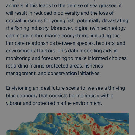
animals
: if this leads to the demise of sea grasses, it
will result in reduced
biodiversity
and the loss of
crucial nurseries for young fish, potentially devastating
the fishing industry. Moreover, digital twin technology
can model entire marine
ecosystems
, including the
intricate relationships between species, habitats, and
environmental factors. This
data modelling
aids in
monitoring and forecasting
to make informed choices
regarding marine protected areas, fisheries
management, and conservation initiatives.
Envisioning an ideal future scenario, we see a thriving
blue economy that coexists harmoniously with a
vibrant and protected marine environment.