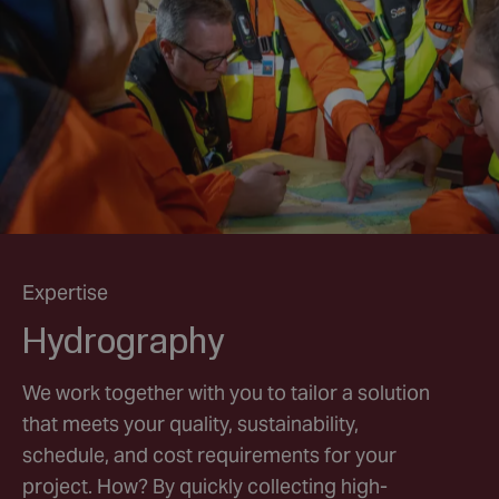
Expertise
Hydrography
We work together with you to tailor a solution
that meets your quality, sustainability,
schedule, and cost requirements for your
project. How? By quickly collecting high-