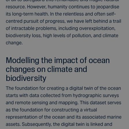
resource. However, humanity continues to jeopardise
its long-term health. In the relentless and often self-
centred pursuit of progress, we have left behind a trail
of intractable problems, including overexploitation,
biodiversity
loss,
high levels
of pollution, and
climate
change.
Modelling the impact of ocean
changes on climate and
biodiversity
The foundation for creating a digital twin of the ocean
starts with data collected from
hydrographic surveys
and
remote sensing and mapping
. This dataset serves
as the foundation for constructing a virtual
representation of the ocean and its associated marine
assets. Subsequently, the digital twin is linked and