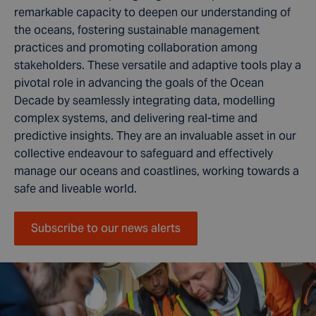
remarkable capacity to deepen our understanding of
the oceans, fostering sustainable management
practices and promoting collaboration among
stakeholders. These versatile and adaptive tools play a
pivotal role in advancing the goals of the Ocean
Decade by seamlessly integrating data, modelling
complex systems, and delivering real-time and
predictive insights. They are an invaluable asset in our
collective endeavour to safeguard and effectively
manage our oceans and coastlines, working towards a
safe and liveable world.
Subscribe to our news alerts