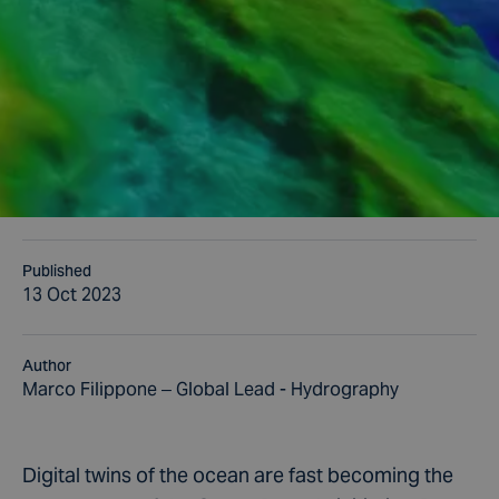
Published
13 Oct 2023
Author
Marco Filippone – Global Lead - Hydrography
Digital twins of the ocean are fast becoming the