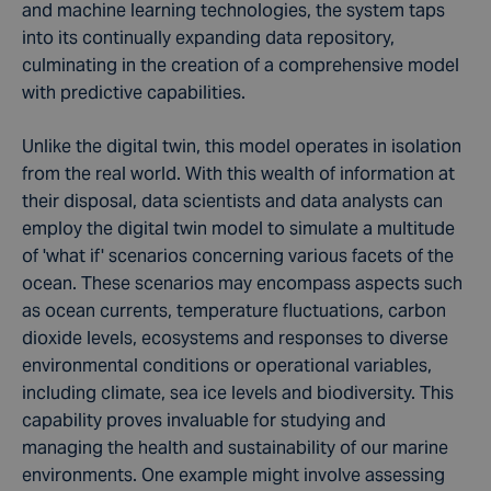
and machine learning technologies, the system taps
into its continually expanding data repository,
culminating in the creation of a comprehensive model
with predictive capabilities.
Unlike the digital twin, this model operates in isolation
from the real world. With this wealth of information at
their disposal, data scientists
and data analysts
can
employ the digital twin model to simulate a multitude
of 'what if' scenarios concerning various facets of the
ocean. These scenarios may encompass aspects such
as
ocean currents
, temperature fluctuations,
carbon
dioxide
levels,
ecosystems
and responses to diverse
environmental conditions or operational variables,
including
climate
,
sea ice
levels and
biodiversity
. This
capability proves invaluable for studying and
managing the health and
sustainability
of our marine
environments. One example might involve assessing