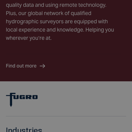
quality data and using remote technology.
Plus, our global network of qualified
hydrographic surveyors are equipped with
local experience and knowledge. Helping you
wherever you’re at.
Find out more
Industries