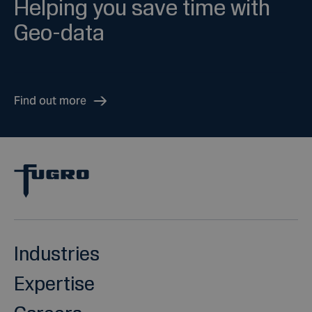
Helping you save time with
Geo-data
Find out more
Industries
Expertise