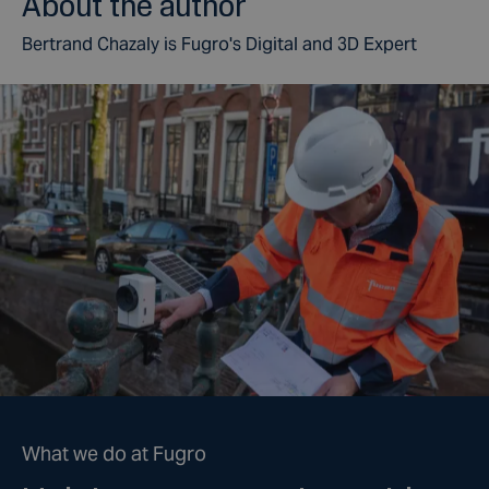
About the author
Bertrand Chazaly is Fugro's Digital and 3D Expert
What we do at Fugro