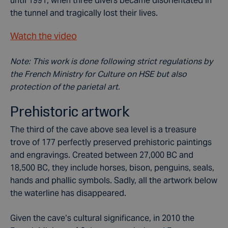
until 1991, when three divers became disorientated in
the tunnel and tragically lost their lives.
Watch the video
Note: This work is done following strict regulations by
the French Ministry for Culture on HSE but also
protection of the parietal art.
Prehistoric artwork
The third of the cave above sea level is a treasure
trove of 177 perfectly preserved prehistoric paintings
and engravings. Created between 27,000 BC and
18,500 BC, they include horses, bison, penguins, seals,
hands and phallic symbols. Sadly, all the artwork below
the waterline has disappeared.
Given the cave’s cultural significance, in 2010 the