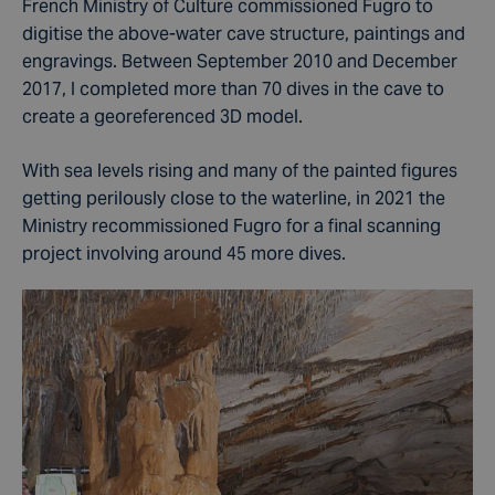
French Ministry of Culture commissioned Fugro to
digitise the above-water cave structure, paintings and
engravings. Between September 2010 and December
2017, I completed more than 70 dives in the cave to
create a georeferenced 3D model.
With sea levels rising and many of the painted figures
getting perilously close to the waterline, in 2021 the
Ministry recommissioned Fugro for a final scanning
project involving around 45 more dives.