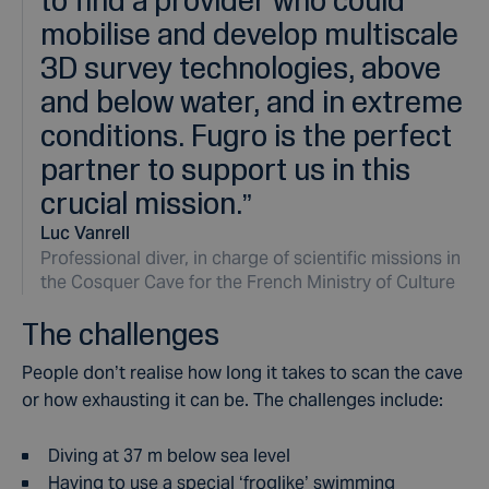
mobilise and develop multiscale
3D survey technologies, above
and below water, and in extreme
conditions. Fugro is the perfect
partner to support us in this
crucial mission.
”
Luc Vanrell
Professional diver, in charge of scientific missions in
the Cosquer Cave for the French Ministry of Culture
The challenges
People don’t realise how long it takes to scan the cave
or how exhausting it can be. The challenges include:
Diving at 37 m below sea level
Having to use a special ‘froglike’ swimming