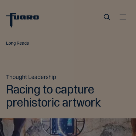
Long Reads
Thought Leadership
Racing to capture
prehistoric artwork