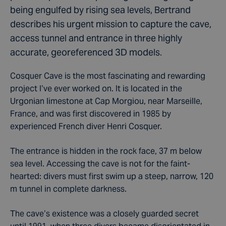
being engulfed by rising sea levels, Bertrand
describes his urgent mission to capture the cave,
access tunnel and entrance in three highly
accurate, georeferenced 3D models.
Cosquer Cave is the most fascinating and rewarding
project I’ve ever worked on. It is located in the
Urgonian limestone at Cap Morgiou, near Marseille,
France, and was first discovered in 1985 by
experienced French diver Henri Cosquer.
The entrance is hidden in the rock face, 37 m below
sea level. Accessing the cave is not for the faint-
hearted: divers must first swim up a steep, narrow, 120
m tunnel in complete darkness.
The cave’s existence was a closely guarded secret