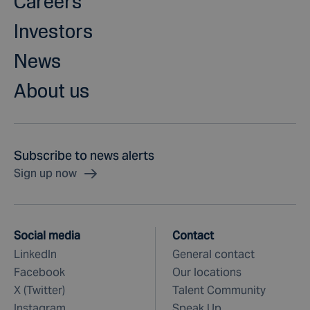
Careers
Investors
News
About us
Subscribe to news alerts
Sign up now
Social media
Contact
LinkedIn
General contact
Facebook
Our locations
X (Twitter)
Talent Community
Instagram
Speak Up