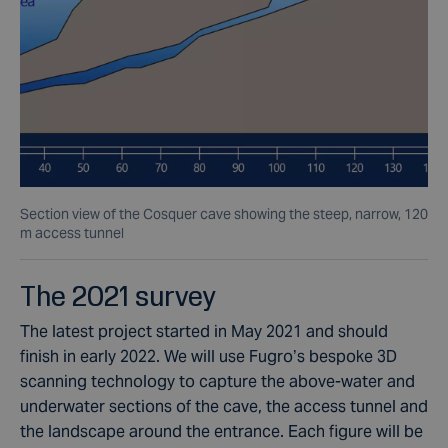
Section view of the Cosquer cave showing the steep, narrow, 120
m access tunnel
The 2021 survey
The latest project started in May 2021 and should
finish in early 2022. We will use Fugro’s bespoke 3D
scanning technology to capture the above-water and
underwater sections of the cave, the access tunnel and
the landscape around the entrance. Each figure will be