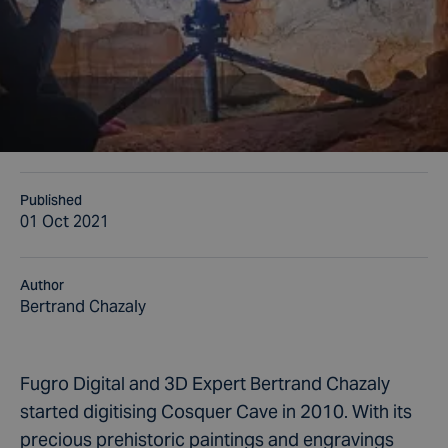
Published
01 Oct 2021
Author
Bertrand Chazaly
Fugro Digital and 3D Expert Bertrand Chazaly
started digitising Cosquer Cave in 2010. With its
precious prehistoric paintings and engravings