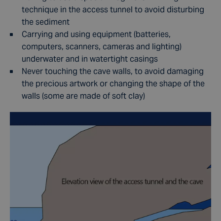
technique in the access tunnel to avoid disturbing
the sediment
Carrying and using equipment (batteries,
computers, scanners, cameras and lighting)
underwater and in watertight casings
Never touching the cave walls, to avoid damaging
the precious artwork or changing the shape of the
walls (some are made of soft clay)