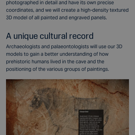
photographed in detail and have its own precise
coordinates, and we will create a high-density textured
3D model of all painted and engraved panels.
A unique cultural record
Archaeologists and palaeontologists will use our 3D
models to gain a better understanding of how
prehistoric humans lived in the cave and the
positioning of the various groups of paintings.