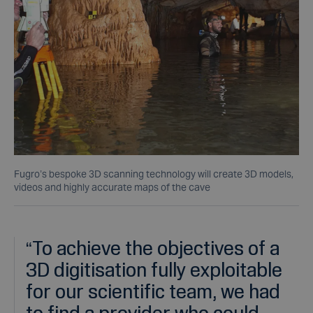
Fugro’s bespoke 3D scanning technology will create 3D models,
videos and highly accurate maps of the cave
“
To achieve the objectives of a
3D digitisation fully exploitable
for our scientific team, we had
to find a provider who could