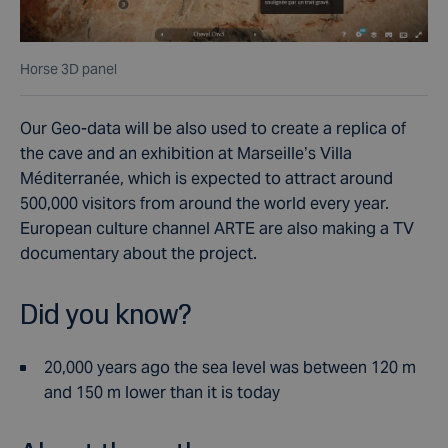
Horse 3D panel
Our Geo-data will be also used to create a replica of
the cave and an exhibition at Marseille’s Villa
Méditerranée, which is expected to attract around
500,000 visitors from around the world every year.
European culture channel ARTE are also making a TV
documentary about the project.
Did you know?
20,000 years ago the sea level was between 120 m
and 150 m lower than it is today