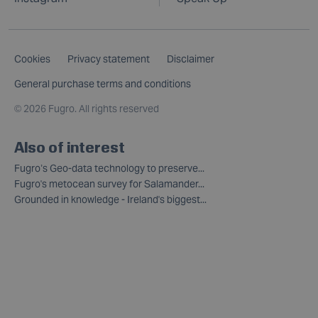
Cookies
Privacy statement
Disclaimer
General purchase terms and conditions
©
2026 Fugro. All rights reserved
Also of interest
Fugro’s Geo-data technology to preserve...
Fugro's metocean survey for Salamander...
Grounded in knowledge - Ireland's biggest...