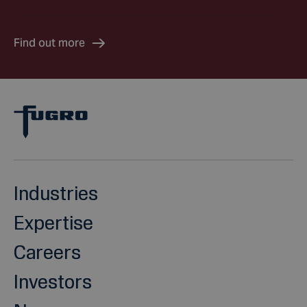
Find out more
Industries
Expertise
Careers
Investors