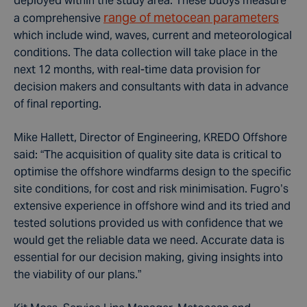
deployed within the study area. These buoys measure
range of metocean parameters
a comprehensive
which include wind, waves, current and meteorological
conditions. The data collection will take place in the
next 12 months, with real-time data provision for
decision makers and consultants with data in advance
of final reporting
.
Mike Hallett, Director of Engineering, KREDO Offshore
said: “The acquisition of quality site data is critical to
optimise the offshore windfarms design to the specific
site conditions, for cost and risk minimisation. Fugro’s
extensive experience in offshore wind and its tried and
tested solutions provided us with confidence that we
would get the reliable data we need. Accurate data is
essential for our decision making, giving insights into
the viability of our plans.”