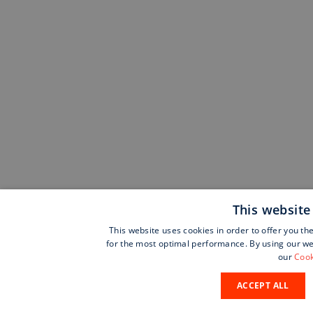
This website
This website uses cookies in order to offer you th
for the most optimal performance. By using our web
our
Cook
ACCEPT ALL