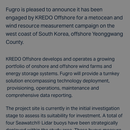
Fugro is pleased to announce it has been
engaged by KREDO Offshore for a metocean and
wind resource measurement campaign on the
west coast of South Korea, offshore Yeonggwang
County.
KREDO Offshore develops and operates a growing
portfolio of onshore and offshore wind farms and
energy storage systems. Fugro will provide a turnkey
solution encompassing technology deployment,
provisioning, operations, maintenance and
comprehensive data reporting.
The project site is currently in the initial investigation
stage to assess its suitability for investment. A total of
four Seawatch
®
Lidar
buoys have been strategically