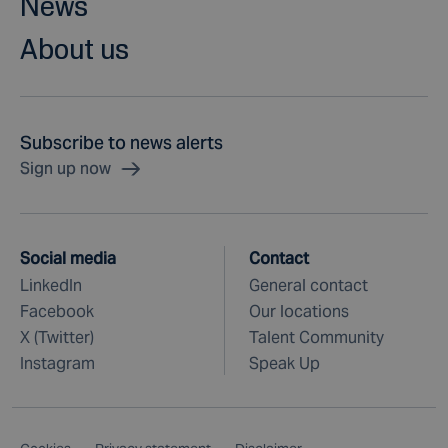
News
About us
Subscribe to news alerts
Sign up now
Social media
Contact
LinkedIn
General contact
Facebook
Our locations
X (Twitter)
Talent Community
Instagram
Speak Up