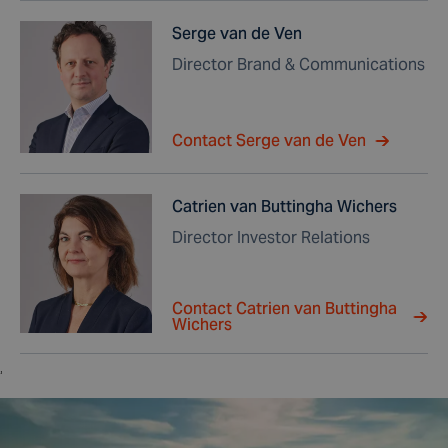
Serge van de Ven
Director Brand & Communications
Contact Serge van de Ven
Catrien van Buttingha Wichers
Director Investor Relations
Contact Catrien van Buttingha
Wichers
,