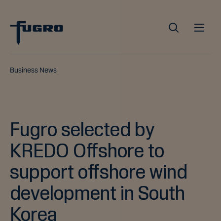
Business News
Fugro selected by
KREDO Offshore to
support offshore wind
development in South
Korea