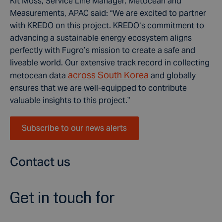
Kit Moss, Service Line Manager, Metocean and
Measurements, APAC said: “We are excited to partner
with KREDO on this project. KREDO‘s commitment to
advancing a sustainable energy ecosystem aligns
perfectly with Fugro’s mission to create a safe and
liveable world. Our extensive track record in collecting
across South Korea
metocean data
and globally
ensures that we are well-equipped to contribute
valuable insights to this project.”
Subscribe to our news alerts
Contact us
Get in touch for