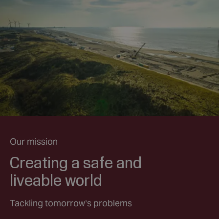
Our mission
Creating a safe and
liveable world
Tackling tomorrow’s problems