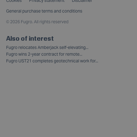
Cookies
Privacy statement
Disclaimer
General purchase terms and conditions
©
2026 Fugro. All rights reserved
Also of interest
Fugro relocates Amberjack self-elevating...
Fugro wins 2-year contract for remote...
Fugro UST21 completes geotechnical work for...