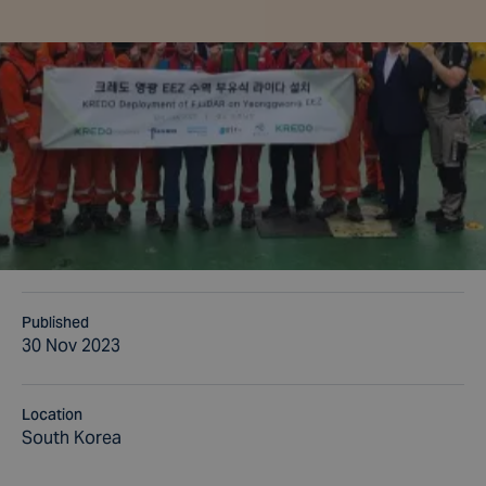
Published
30 Nov 2023
Location
South Korea