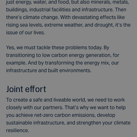
just energy, water, and food, but also minerals, metals,
buildings, industrial facilities and infrastructure. Then
there’s climate change. With devastating effects like
rising sea levels, extreme weather, and drought, it’s the
issue of our lives.
Yes, we must tackle these problems today. By
transitioning to low carbon energy generation, for
example. And by transforming the energy mix, our
infrastructure and built environments.
Joint effort
To create a safe and liveable world, we need to work
closely with our partners. That’s why we want to help
you achieve net-zero carbon emissions, develop
sustainable infrastructure, and strengthen your climate
resilience.