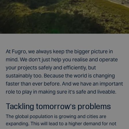
At Fugro, we always keep the bigger picture in
mind. We don’t just help you realise and operate
your projects safely and efficiently, but
sustainably too. Because the world is changing
faster than ever before. And we have an important
role to play in making sure it’s safe and liveable.
Tackling tomorrow’s problems
The global population is growing and cities are
expanding. This will lead to a higher demand for not