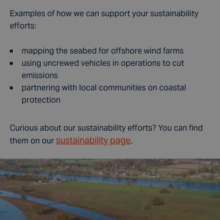
Examples of how we can support your sustainability
efforts:
mapping the seabed for offshore wind farms
using uncrewed vehicles in operations to cut
emissions
partnering with local communities on coastal
protection
Curious about our sustainability efforts? You can find
sustainability page
them on our
.