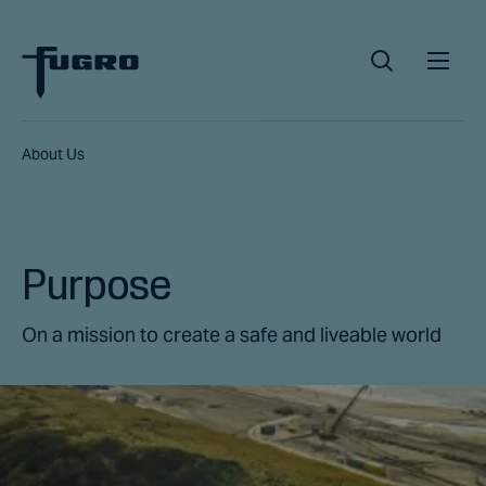
About Us
Purpose
On a mission to create a safe and liveable world