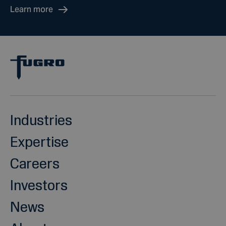
Learn more
Industries
Expertise
Careers
Investors
News