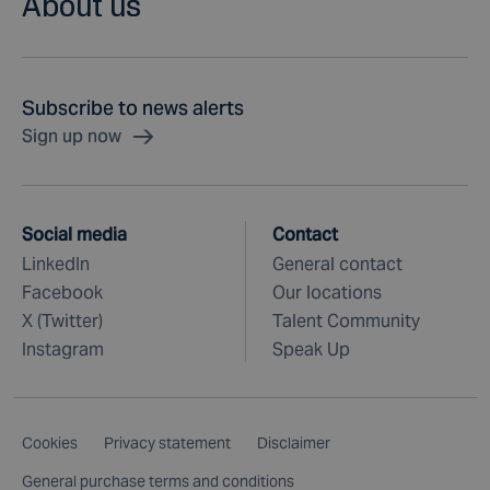
About us
Subscribe to news alerts
Sign up now
Social media
Contact
LinkedIn
General contact
Facebook
Our locations
X (Twitter)
Talent Community
Instagram
Speak Up
Cookies
Privacy statement
Disclaimer
General purchase terms and conditions