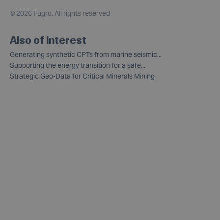
©
2026 Fugro. All rights reserved
Also of interest
Generating synthetic CPTs from marine seismic...
Supporting the energy transition for a safe...
Strategic Geo-Data for Critical Minerals Mining