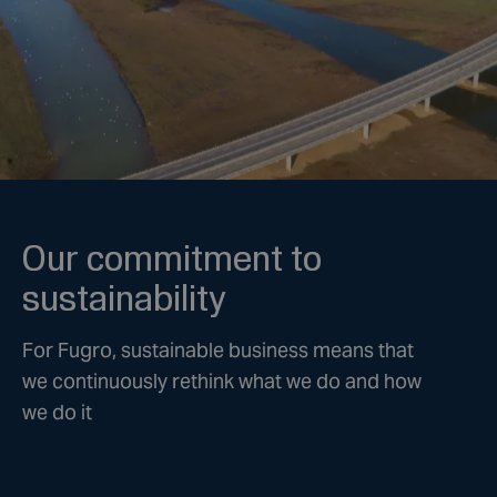
Our commitment to
sustainability
For Fugro, sustainable business means that
we continuously rethink what we do and how
we do it