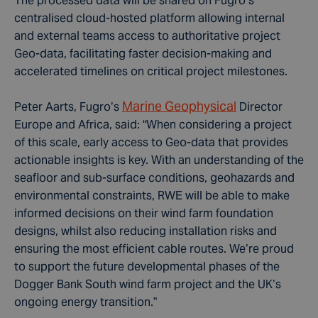
The processed data will be shared on Fugro’s
centralised cloud-hosted platform allowing internal
and external teams access to authoritative project
Geo-data, facilitating faster decision-making and
accelerated timelines on critical project milestones.
Marine Geophysical
Peter Aarts, Fugro’s
Director
Europe and Africa, said: “When considering a project
of this scale, early access to Geo-data that provides
actionable insights is key. With an understanding of the
seafloor and sub-surface conditions, geohazards and
environmental constraints, RWE will be able to make
informed decisions on their wind farm foundation
designs, whilst also reducing installation risks and
ensuring the most efficient cable routes. We’re proud
to support the future developmental phases of the
Dogger Bank South wind farm project and the UK’s
ongoing energy transition.”