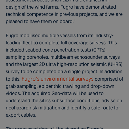
design of the wind farms. Fugro have demonstrated
technical competence in previous projects, and we are
pleased to have them on board.”
Fugro mobilised multiple vessels from its industry-
leading fleet to complete full coverage surveys. This
included seabed cone penetration tests (CPTs),
sampling boreholes, multibeam echosounder surveys
and the largest 2D ultra high-resolution seismic (UHRS)
survey to be completed on a single project. In addition
Fugro’s environmental surveys
to this,
comprised of
grab sampling, epibenthic trawling and drop-down
videos. The acquired Geo-data will be used to
understand the site’s subsurface conditions, advise on
geohazard risk mitigation and identify a safe route for
export cables.