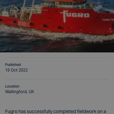
Published
19 Oct 2022
Location
Wallingford, UK
Fugro has successfully completed fieldwork on a