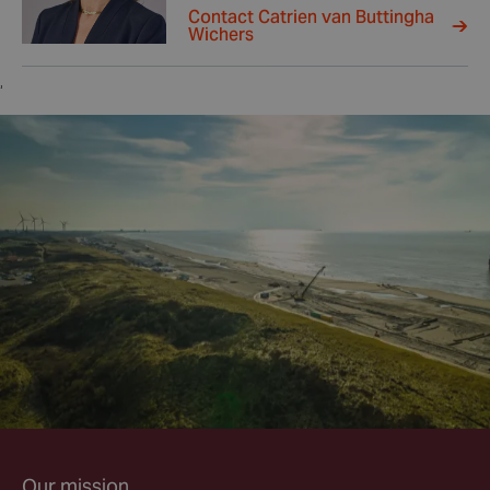
Contact Catrien van Buttingha
Wichers
,
Our mission