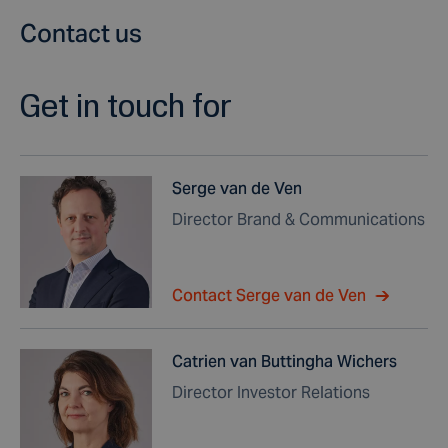
Contact us
Get in touch for
Serge van de Ven
Director Brand & Communications
Contact Serge van de Ven
Catrien van Buttingha Wichers
Director Investor Relations