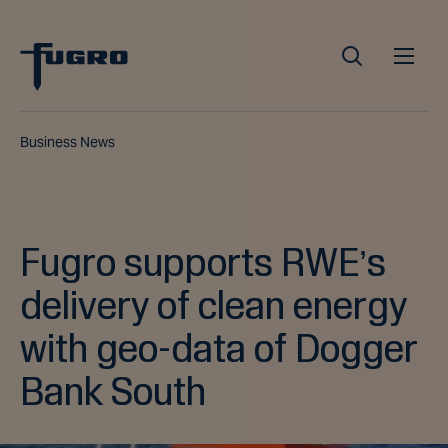
Business News
Fugro supports RWE’s
delivery of clean energy
with geo-data of Dogger
Bank South