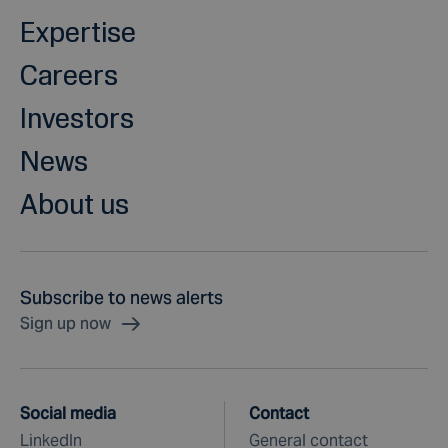
Expertise
Careers
Investors
News
About us
Subscribe to news alerts
Sign up now
Social media
Contact
LinkedIn
General contact