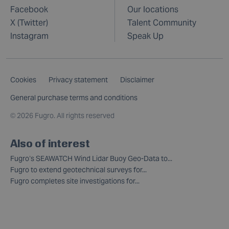
Facebook
Our locations
X (Twitter)
Talent Community
Instagram
Speak Up
Cookies
Privacy statement
Disclaimer
General purchase terms and conditions
©
2026 Fugro. All rights reserved
Also of interest
Fugro’s SEAWATCH Wind Lidar Buoy Geo-Data to...
Fugro to extend geotechnical surveys for...
Fugro completes site investigations for...