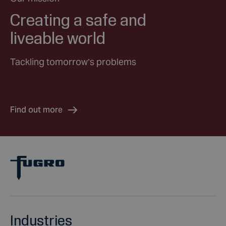
Creating a safe and
liveable world
Tackling tomorrow’s problems
Find out more
Industries