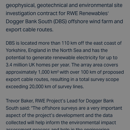
geophysical, geotechnical and environmental site
investigation contract for RWE Renewables’
Dogger Bank South (DBS) offshore wind farm and
export cable routes.
DBS is located more than 110 km off the east coast of
Yorkshire, England in the North Sea and has the
potential to generate renewable electricity for up to
3.4 million UK homes per year. The array area covers
approximately 1,000 km
²
with over 100 km of proposed
export cable routes, resulting in a total survey scope
exceeding 20,000 km of survey lines.
Trevor Baker, RWE Project’s Lead for Dogger Bank
South said: “The offshore surveys are a very important
aspect of the project’s development and the data
collected will help inform the environmental impact
assessment process and help in the engineering