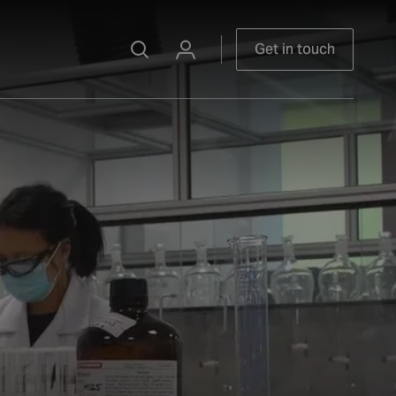
Get in touch