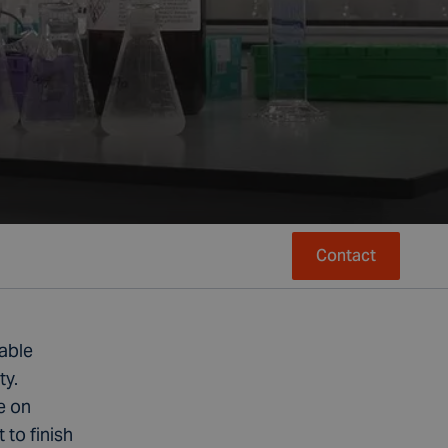
Contact
nable
ty.
e on
to finish