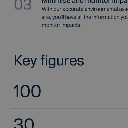
03
Minimise and monitor impa
With our accurate environmental ass
site, you'll have all the information 
monitor impacts.
Key figures
100
30