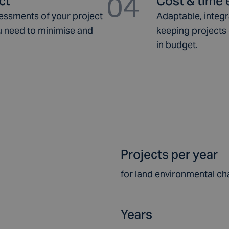
04
ct
Cost & time e
essments of your project
Adaptable, integ
you need to minimise and
keeping projects 
in budget.
Projects per year
for land environmental ch
Years