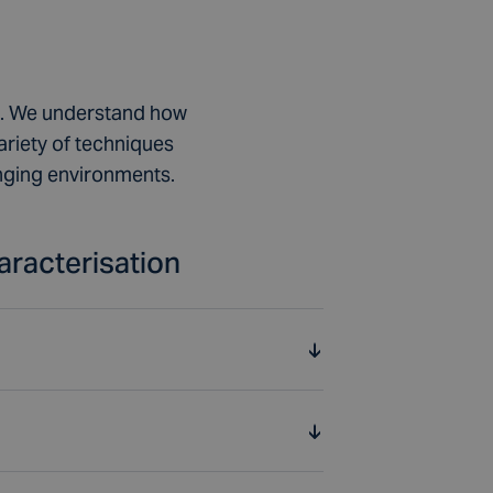
et. We understand how
ariety of techniques
enging environments.
aracterisation
sals