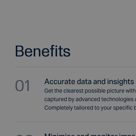
Benefits
01
Accurate data and insights
Get the clearest possible picture wit
captured by advanced technologies 
Completely tailored to your specific