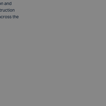
on and
truction
across the