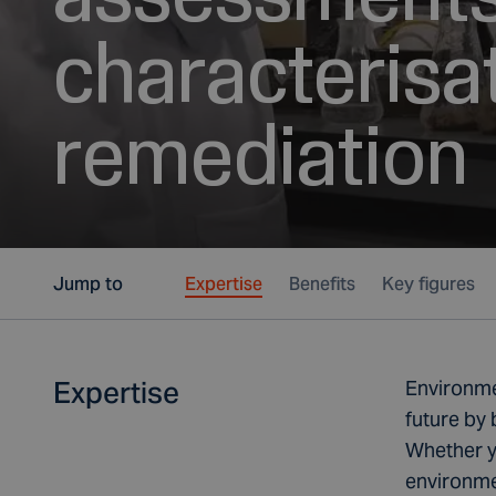
characterisa
remediation
Jump to
Expertise
Benefits
Key figures
Expertise
Environmen
future by 
Whether yo
environmen