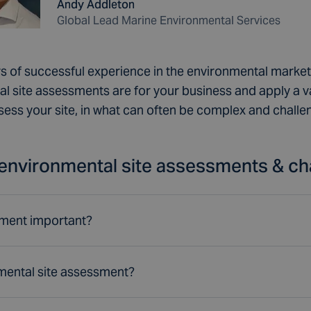
Andy Addleton
Global Lead Marine Environmental Services
s of successful experience in the environmental mark
l site assessments are for your business and apply a v
sess your site, in what can often be complex and chall
environmental site assessments & ch
sment important?
mental site assessment?
sider environmental sustainability in their site apprai
ecosystems are at risk, so it's important to minimise