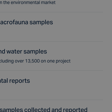
in the environmental market
acrofauna samples
nd water samples
cluding over 13,500 on one project
tal reports
samples collected and reported