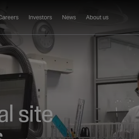
Careers
Investors
News
About us
l site
,