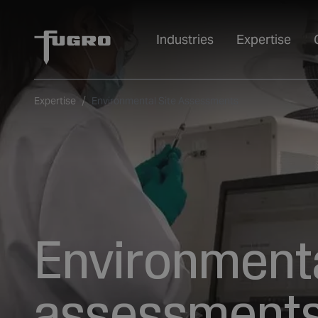
Industries
Expertise
Expertise
Environmental Site Assessments
Environmenta
assessments