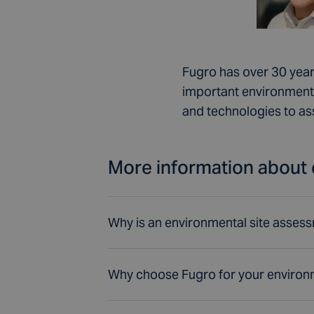
Fugro has over 30 year
important environmenta
and technologies to as
More information about 
Why is an environmental site asses
Why choose Fugro for your environ
Project managers must con
and concept designs. Our 