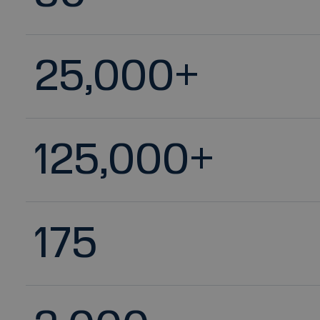
25,000
+
125,000
+
175