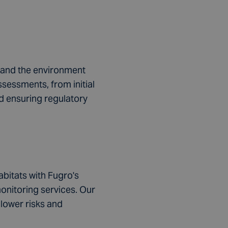
h
rom
h and the environment
s.
sessments, from initial
nd ensuring regulatory
.
abitats with Fugro's
onitoring services. Our
lower risks and
n