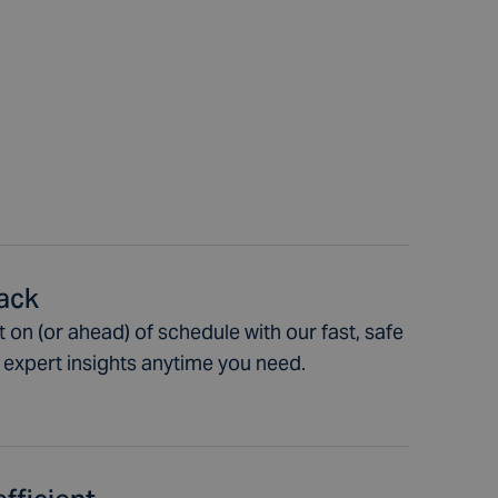
rack
 on (or ahead) of schedule with our fast, safe
t expert insights anytime you need.