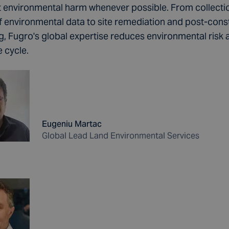
t environmental harm whenever possible. From collecti
of environmental data to site remediation and post-cons
g, Fugro's global expertise reduces environmental risk 
fe cycle.
Eugeniu Martac
Global Lead Land Environmental Services