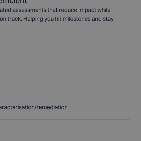
fficient
rated assessments that reduce impact while
on track. Helping you hit milestones and stay
aracterisation/remediation