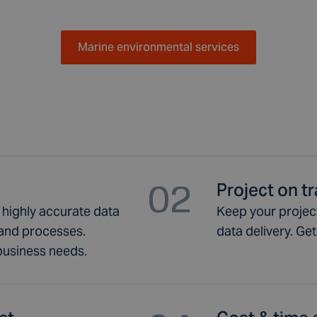
Marine environmental services
02
Project on t
h highly accurate data
Keep your project
and processes.
data delivery. Ge
 business needs.