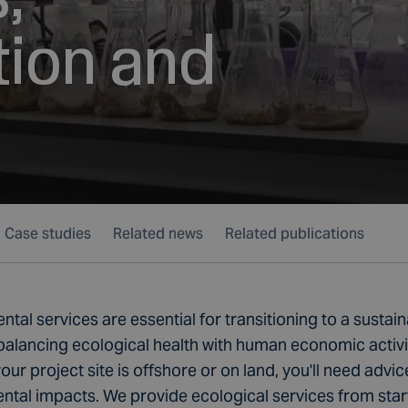
tion and
Case studies
Related news
Related publications
tal services are essential for transitioning to a sustai
balancing ecological health with human economic activi
ur project site is offshore or on land, you'll need advic
tal impacts. We provide ecological services from start 