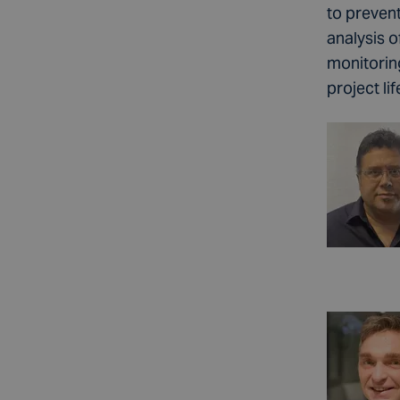
to preven
analysis 
monitorin
project li