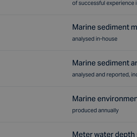
of successful experience 
Marine sediment m
analysed in-house
Marine sediment a
analysed and reported, in
Marine environmen
produced annually
Meter water depth 