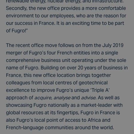
renewable energy, nuclear energy, and infrastructure.
Secondly, the new office provides a more comfortable
environment to our employees, who are the reason for
our success in France. It is an exciting time to be part
of Fugro!”
The recent office move follows on from the July 2019
merger of Fugro’s four French entities into a single
comprehensive business unit operating under the sole
name of Fugro. Building on over 20 years of business in
France, this new office location brings together
colleagues from local centres of geotechnical
excellence to improve Fugro’s unique ‘Triple A’
approach of
acquire
,
analyse
and
advise.
As well as
showcasing Fugro nationally as a market-leader with
global resources at its fingertips, Fugro in France is
also Fugro’s local point of access to Africa and
French-language communities around the world.