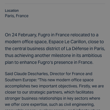
Location
Paris, France
On 24 February, Fugro in France relocated to a
modern office space, Espace Le Carillon, close to
the central business district of La Défense in Paris,
thus achieving another milestone in its ambitious
plan to enhance Fugro’s presence in France.
Said Claude Descharles, Director for France and
Southern Europe: “This new modern office space
accomplishes two important objectives. Firstly, we are
closer to our strategic partners, which facilitates
stronger business relationships in key sectors where
we offer core expertise, such as civil engineering,