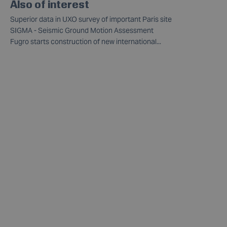
Also of interest
Superior data in UXO survey of important Paris site
SIGMA - Seismic Ground Motion Assessment
Fugro starts construction of new international...