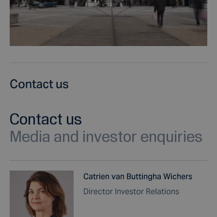
Contact us
Contact us
Media and investor enquiries
Catrien van Buttingha Wichers
Director Investor Relations