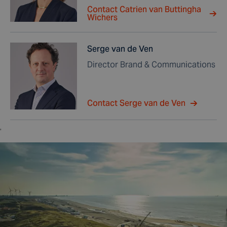
Contact Catrien van Buttingha
Wichers
Serge van de Ven
Director Brand & Communications
Contact Serge van de Ven
,