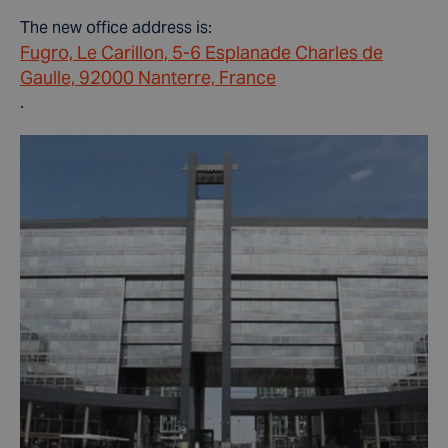
The new office address is:
Fugro, Le Carillon, 5-6 Esplanade Charles de
Gaulle, 92000 Nanterre, France
.