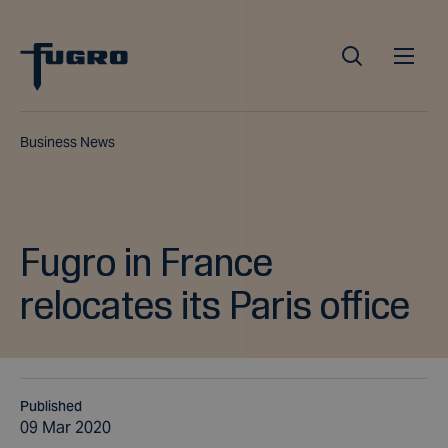
Business News
Fugro in France
relocates its Paris office
Published
09 Mar 2020