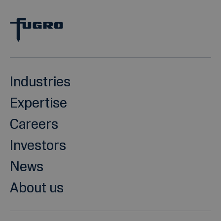
Industries
Expertise
Careers
Investors
News
About us