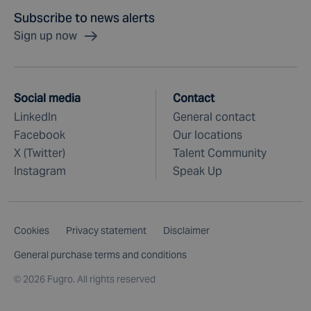
Subscribe to news alerts
Sign up now
Social media
Contact
LinkedIn
General contact
Facebook
Our locations
X (Twitter)
Talent Community
Instagram
Speak Up
Cookies
Privacy statement
Disclaimer
General purchase terms and conditions
©
2026 Fugro. All rights reserved