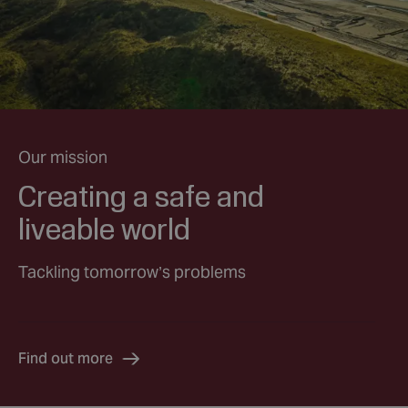
Our mission
Creating a safe and
liveable world
Tackling tomorrow’s problems
Find out more