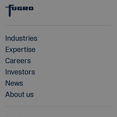
Industries
Expertise
Careers
Investors
News
About us