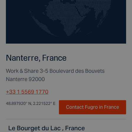
Nanterre, France
Work & Share 3-5 Boulevard des Bouvets
Nanterre 92000
+33 1 5569 1770
48.897920° N, 2.221522° E
Contact Fugro in France
Le Bourget du Lac , France