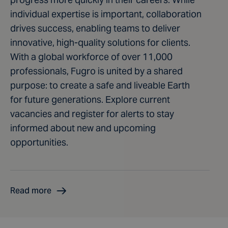
individual expertise is important, collaboration
drives success, enabling teams to deliver
innovative, high-quality solutions for clients.
With a global workforce of over 11,000
professionals, Fugro is united by a shared
purpose: to create a safe and liveable Earth
for future generations. Explore current
vacancies and register for alerts to stay
informed about new and upcoming
opportunities.
Read more