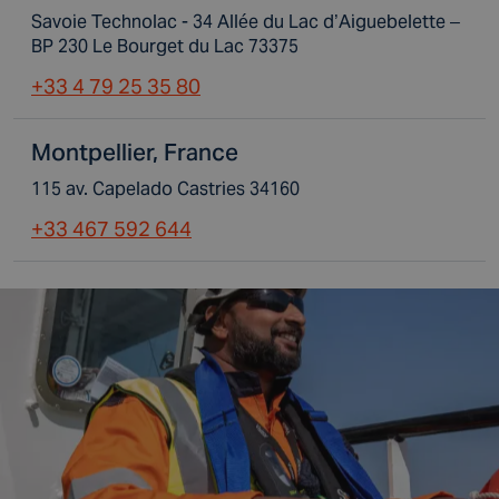
Savoie Technolac - 34 Allée du Lac d’Aiguebelette –
BP 230 Le Bourget du Lac 73375
+33 4 79 25 35 80
Montpellier, France
115 av. Capelado Castries 34160
+33 467 592 644