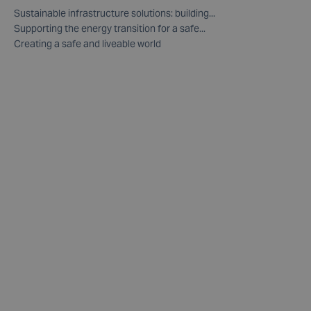
Sustainable infrastructure solutions: building...
Supporting the energy transition for a safe...
Creating a safe and liveable world