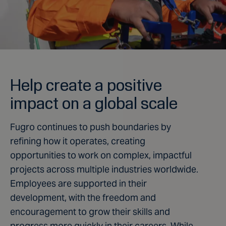
Help create a positive
impact on a global scale
Fugro continues to push boundaries by
refining how it operates, creating
opportunities to work on complex, impactful
projects across multiple industries worldwide.
Employees are supported in their
development, with the freedom and
encouragement to grow their skills and
progress more quickly in their careers. While