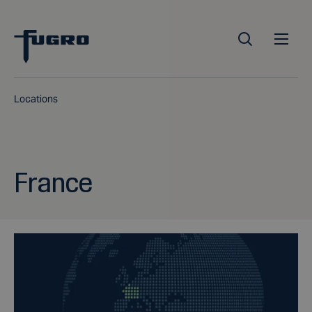
Locations
France