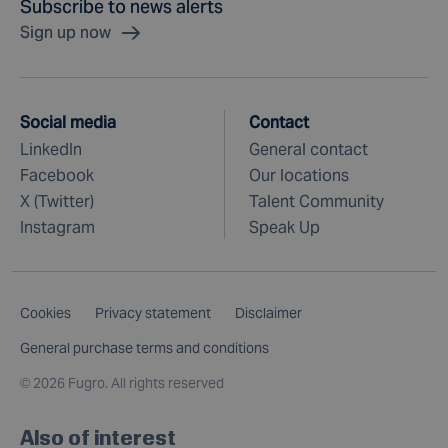
Subscribe to news alerts
Sign up now
Social media
Contact
LinkedIn
General contact
Facebook
Our locations
X (Twitter)
Talent Community
Instagram
Speak Up
Cookies
Privacy statement
Disclaimer
General purchase terms and conditions
©
2026 Fugro. All rights reserved
Also of interest