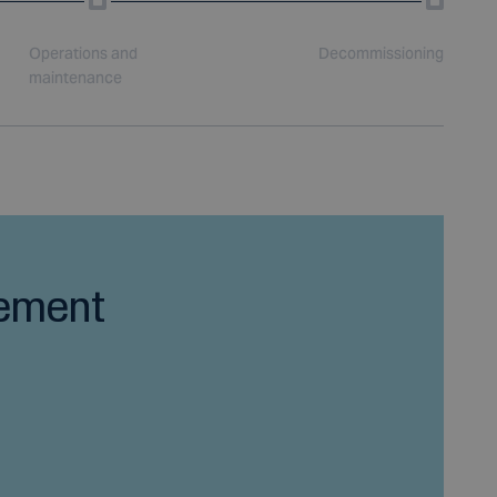
Operations and
Decommissioning
maintenance
ement