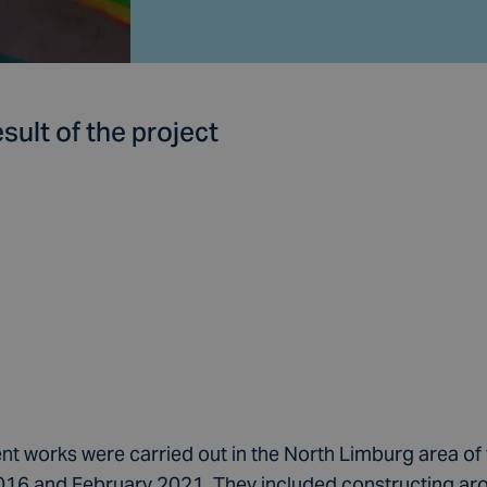
sult of the project
t works were carried out in the North Limburg area of
6 and February 2021. They included constructing ar