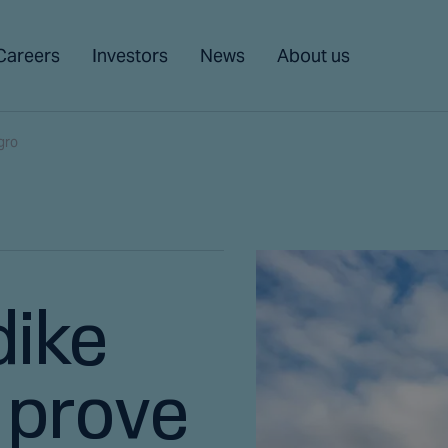
Careers
Investors
News
About us
gro
dike
 prove