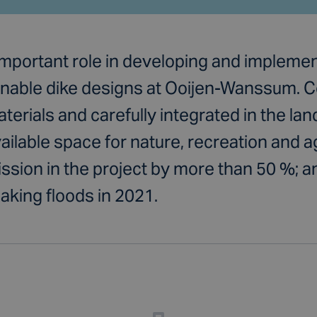
important role in developing and impleme
ainable dike designs at Ooijen-Wanssum. 
terials and carefully integrated in the la
ilable space for nature, recreation and ag
sion in the project by more than 50 %; an
aking floods in 2021.