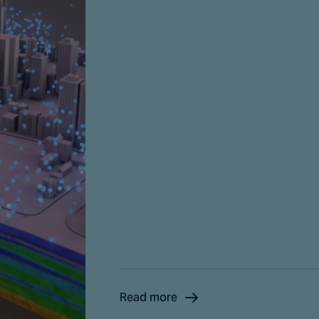
Read more