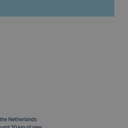
 the Netherlands
ound 20 km of new