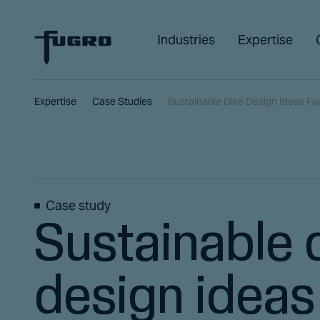
Industries
Expertise
Expertise
Case Studies
Sustainable Dike Design Ideas Fu
Case study
Sustainable 
design ideas