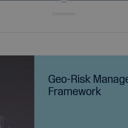
Construction
Geo-Risk Manag
Framework