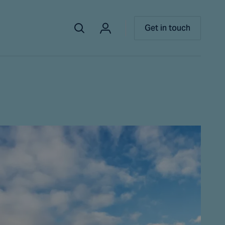
Get in touch