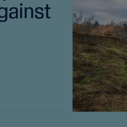
gainst