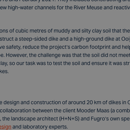
new high-water channels for the River Meuse and reactiv
ons of cubic metres of muddy and silty clay soil that t
struct a steep-sided dike and a high-ground dike at O
 safety, reduce the project’s carbon footprint and help
e. However, the challenge was that the soil did not mee
lay, so our task was to test the soil and ensure it was 
kes.
he design and construction of around 20 km of dikes in
y collaboration between the client Mooder Maas (a comb
the landscape architect (H+N+S) and Fugro’s own speci
esign
and laboratory experts.