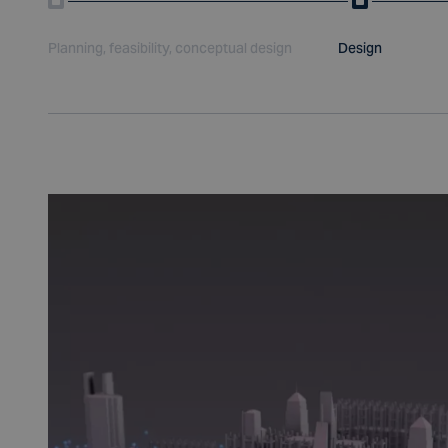
Planning, feasibility, conceptual design
Design