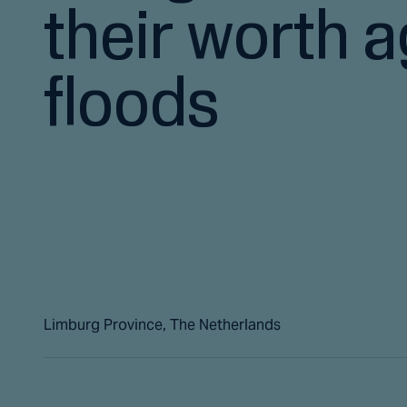
their worth a
floods
Limburg Province, The Netherlands