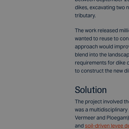
dikes, excavating two 
tributary.
The work released milli
wanted to reuse to con
approach would improve
blend into the landscap
requirements for dike c
to construct the new di
Solution
The project involved t
was a multidisciplinar
Vermeer and Ploegam), 
and
soil-driven levee d