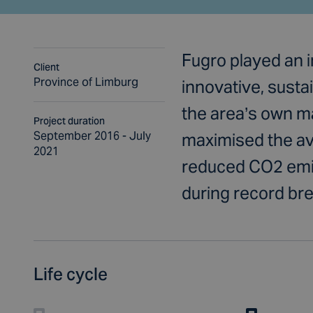
Fugro played an 
Client
Province of Limburg
innovative, sust
the area’s own ma
Project duration
September 2016 - July
maximised the ava
2021
reduced CO2 emis
during record bre
Life cycle