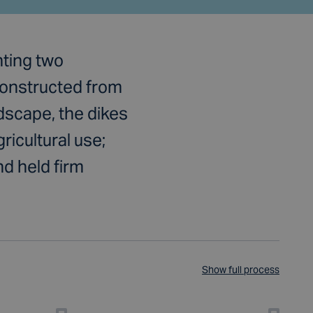
nting two
Constructed from
ndscape, the dikes
ricultural use;
d held firm
Show full process