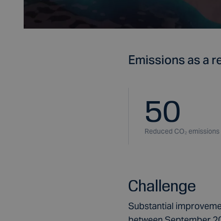
Emissions as a re
50
Reduced CO₂ emissions
Challenge
Substantial improvemen
between September 201