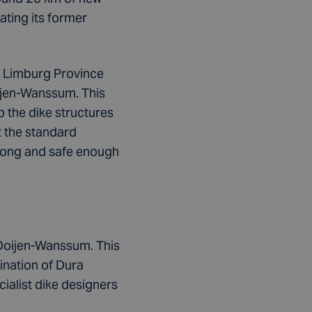
ating its former
he Limburg Province
oijen-Wanssum. This
 the dike structures
t the standard
strong and safe enough
 Ooijen-Wanssum. This
ination of Dura
alist dike designers