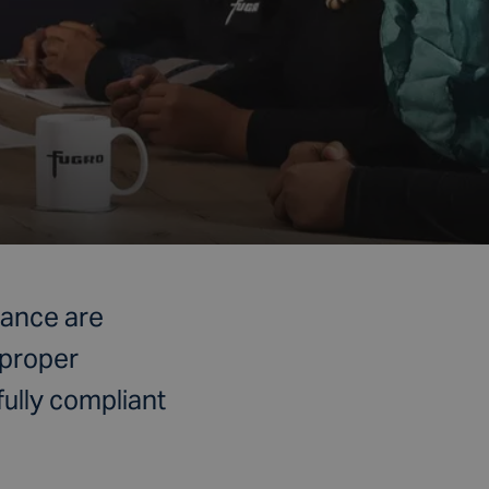
nance are
 proper
fully compliant