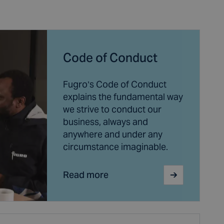
Code of Conduct
Fugro’s Code of Conduct
explains the fundamental way
we strive to conduct our
business, always and
anywhere and under any
circumstance imaginable.
Read more