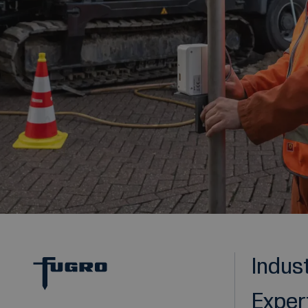
Indus
Exper