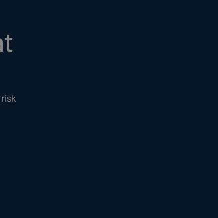
at
risk