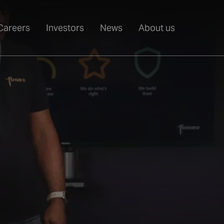
Careers
Investors
News
About us