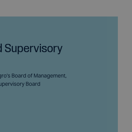
 Supervisory
gro's Board of Management,
upervisory Board