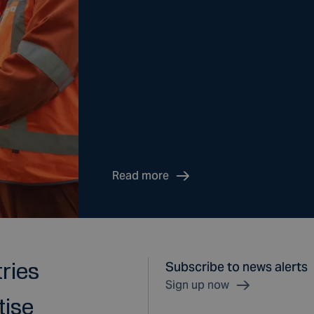
Read more
tries
Subscribe to news alerts
Sign up now
tise