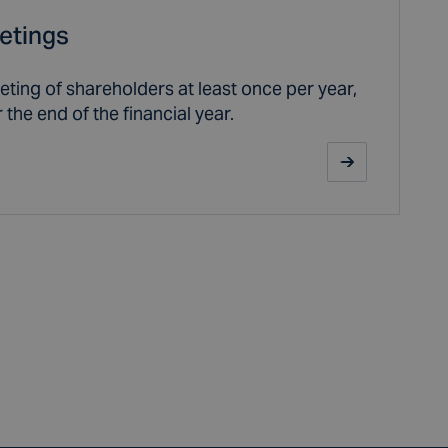
etings
ting of shareholders at least once per year,
 the end of the financial year.