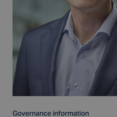
Governance information