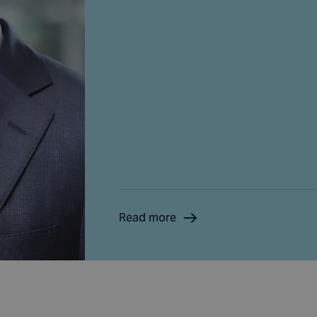
Read more