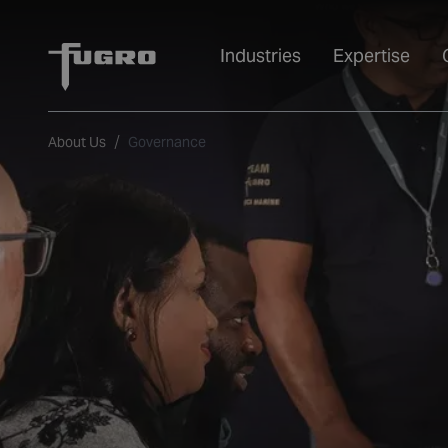
Industries
Expertise
About Us
Governance