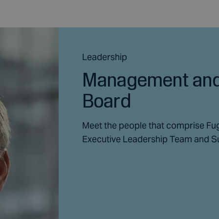
Leadership
Management and
Board
Meet the people that comprise Fu
Executive Leadership Team and S