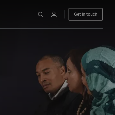
Get in touch