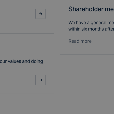
Shareholder me
We have a general mee
within six months after
Read more
our values and doing