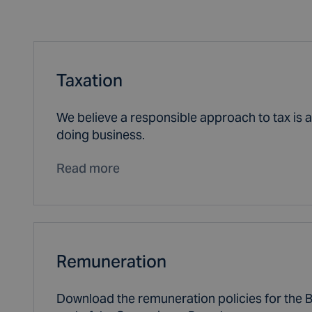
Taxation
We believe a responsible approach to tax is an
doing business.
Read more
Remuneration
Download the remuneration policies for the