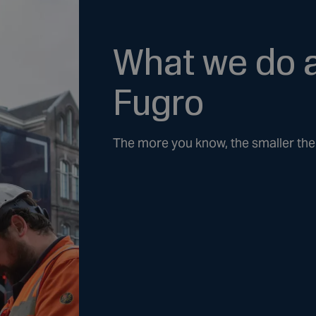
What we do 
Fugro
The more you know, the smaller the 