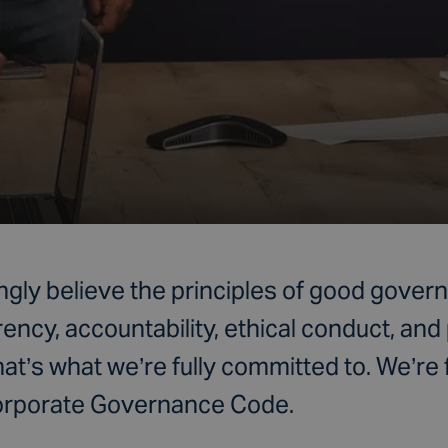
ngly believe the principles of good gover
rency, accountability, ethical conduct, and
hat’s what we’re fully committed to. We’re 
Corporate Governance Code.