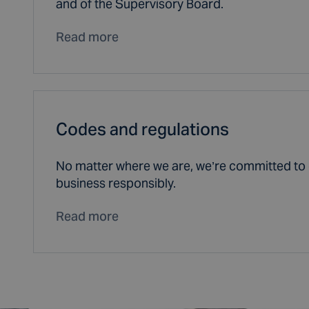
and of the Supervisory Board.
Read more
Codes and regulations
No matter where we are, we’re committed to 
business responsibly.
Read more