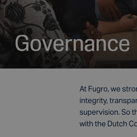
Governance
At Fugro, we stro
integrity, transpa
supervision. So t
with the Dutch 