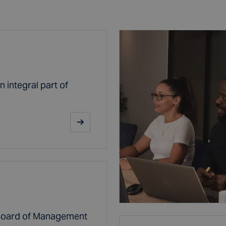
 integral part of
 Board of Management