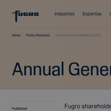
Industries
Expertise
News
Press Releases
Annual General Meeting 2021
Annual Gene
Fugro shareholde
Published