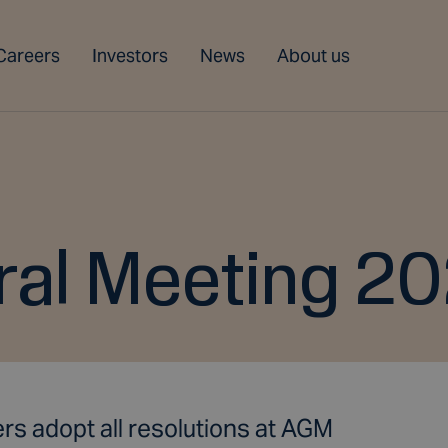
Careers
Investors
News
About us
ral Meeting 20
rs adopt all resolutions at AGM