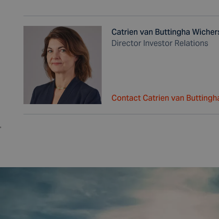
Catrien van Buttingha Wicher
Director Investor Relations
Contact Catrien van Buttingh
,