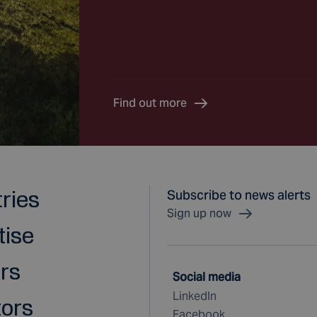
Find out more
tries
Subscribe to news alerts
Sign up now
tise
rs
Social media
LinkedIn
tors
Facebook