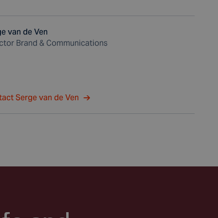
ge van de Ven
ector Brand & Communications
tact Serge van de Ven