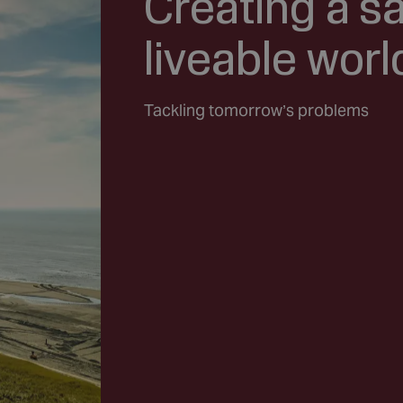
Creating a s
liveable worl
Tackling tomorrow’s problems