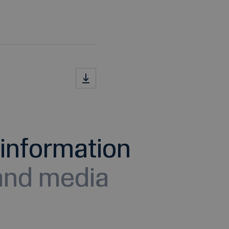
information
 and media