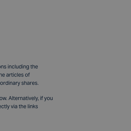
ns including the
e articles of
 ordinary shares.
. Alternatively, if you
ly via the links