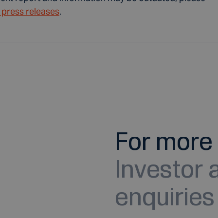
t press releases
.
For more 
Investor
enquiries