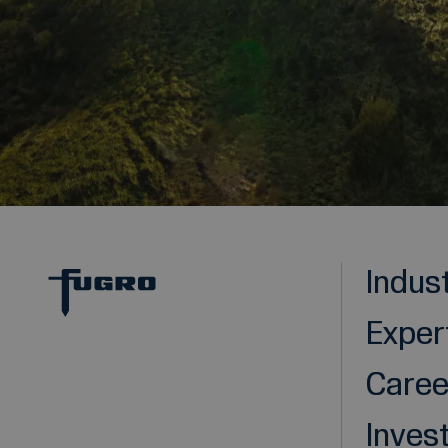
Indus
Exper
Caree
Inves