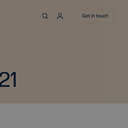
Get in touch
21