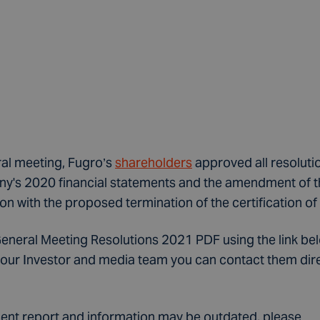
ral meeting, Fugro’s
shareholders
approved all resolutio
y's 2020 financial statements and the amendment of th
on with the proposed termination of the certification of
eral Meeting Resolutions 2021 PDF using the link below
our Investor and media team you can contact them direct
ecent report and information may be outdated, please