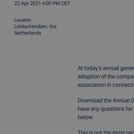
22 Apr 2021 4:00 PM CET
Location
Leidschendam, the
Netherlands
At today's annual gene
adoption of the compan
association in connecti
Download the Annual Gen
have any questions for 
below.
This is not the most r