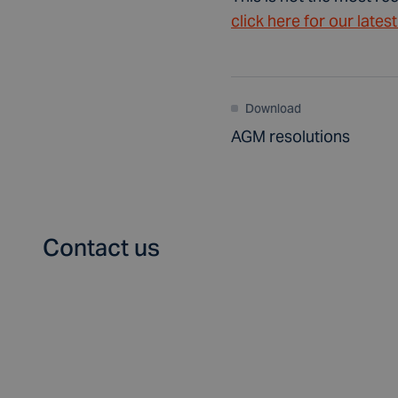
click here for our lates
Download
AGM resolutions
Contact us