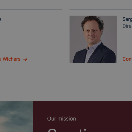
s
Ser
Dir
a Wichers
Con
Our mission