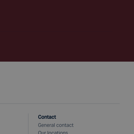
Contact
General contact
Our locations