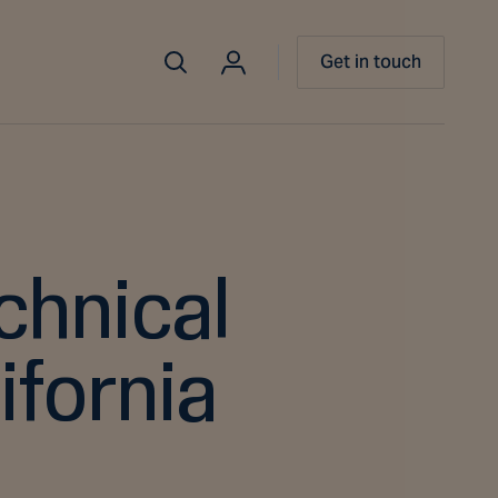
Get in touch
chnical
ifornia