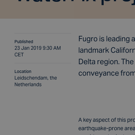
Fugro is leading 
Published
23 Jan 2019 9:30 AM
landmark Califor
CET
Delta region. Th
conveyance from t
Location
Leidschendam, the
Netherlands
A key aspect of this pro
earthquake-prone area, 