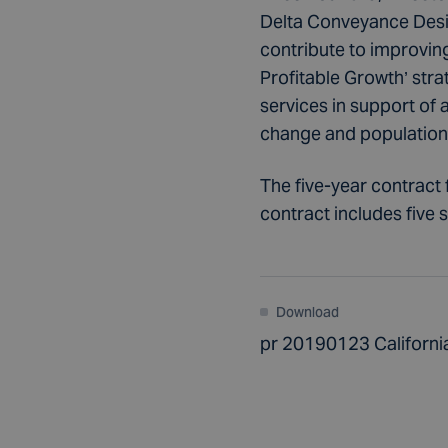
Delta Conveyance Design
contribute to improving 
Profitable Growth’ stra
services in support of 
change and population g
The five-year contract 
contract includes five 
Download
pr 20190123 Californi