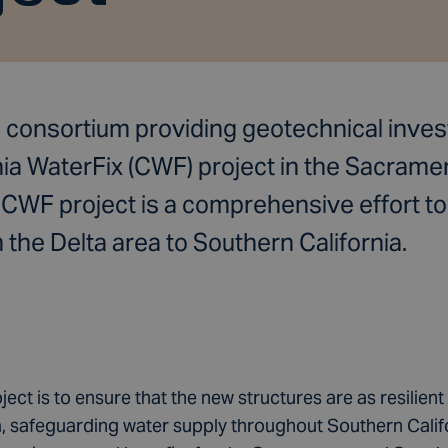
a consortium providing geotechnical invest
nia WaterFix (CWF) project in the Sacram
e CWF project is a comprehensive effort t
he Delta area to Southern California.
ject is to ensure that the new structures are as resilient 
safeguarding water supply throughout Southern Californ