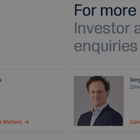
For more 
Investor
enquiries
s
Ser
Dir
a Wichers
Con