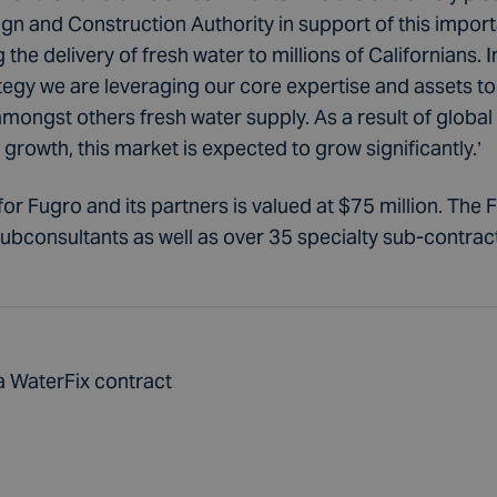
 and Construction Authority in support of this importan
the delivery of fresh water to millions of Californians. In
tegy we are leveraging our core expertise and assets to 
amongst others fresh water supply. As a result of global
rowth, this market is expected to grow significantly.’
for Fugro and its partners is valued at $75 million. The 
subconsultants as well as over 35 specialty sub-contrac
a WaterFix contract