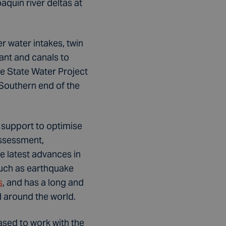
quin river deltas at
r water intakes, twin
ant and canals to
he State Water Project
 Southern end of the
 support to optimise
assessment,
e latest advances in
such as earthquake
s
, and has a long and
d around the world.
ased to work with the