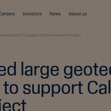
Careers
Investors
News
About us
nvestigation To Support California Waterfix Project
d large geote
 to support Cal
ject