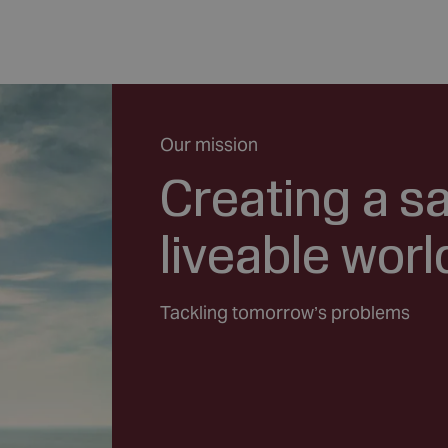
Our mission
Creating a s
liveable worl
Tackling tomorrow’s problems