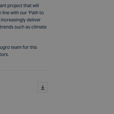
t project that will
 line with our ‘Path to
increasingly deliver
 trends such as climate
Fugro team for this
tors.