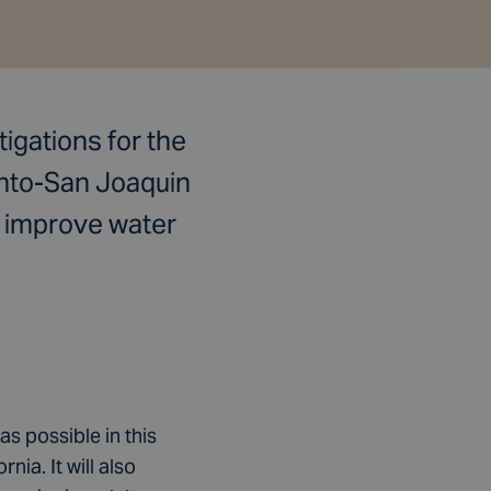
igations for the
ento-San Joaquin
o improve water
as possible in this
ia. It will also