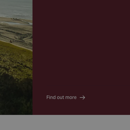
Find out more