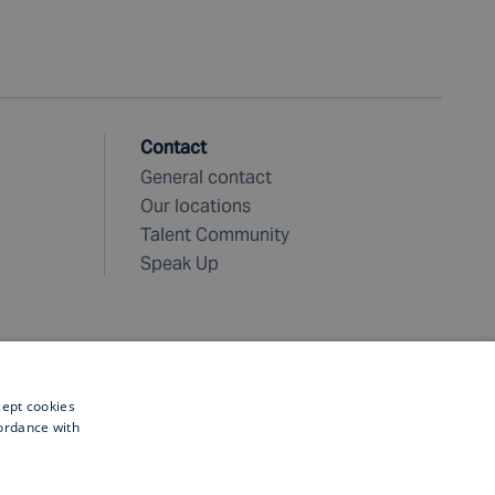
Contact
General contact
Our locations
Talent Community
Speak Up
cept cookies
cordance with
©
2026 Fugro. All rights reserved