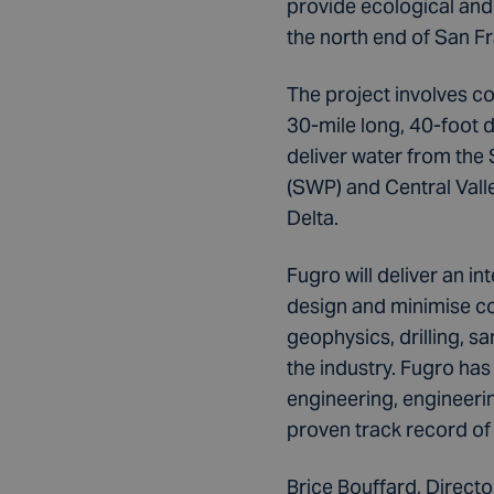
provide ecological and
the north end of San F
The project involves co
30-mile long, 40-foot 
deliver water from the 
(SWP) and Central Vall
Delta.
Fugro will deliver an i
design and minimise co
geophysics, drilling, s
the industry. Fugro ha
engineering, engineer
proven track record of
Brice Bouffard, Direct