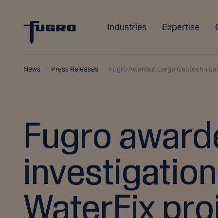
Industries
Expertise
News
Press Releases
Fugro Awarded Large Geotechnical I
Fugro awarde
investigation
WaterFix pro