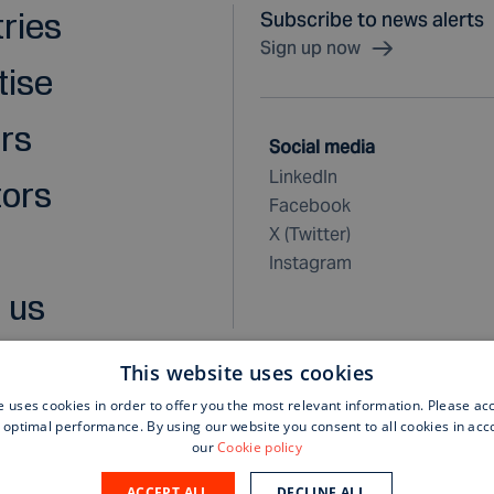
tries
Subscribe to news alerts
Sign up now
tise
rs
Social media
LinkedIn
tors
Facebook
X (Twitter)
Instagram
 us
This website uses cookies
e uses cookies in order to offer you the most relevant information. Please ac
 optimal performance. By using our website you consent to all cookies in ac
rchase terms and conditions
our
Cookie policy
ACCEPT ALL
DECLINE ALL