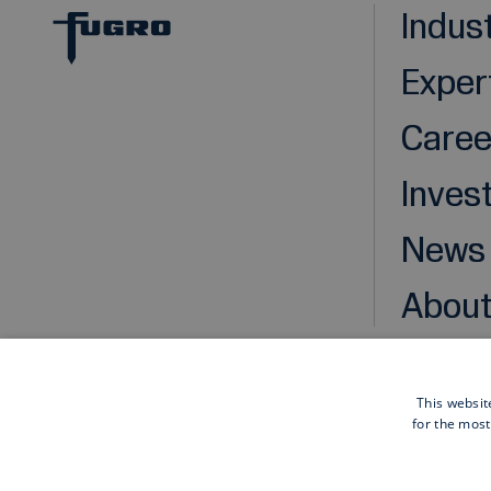
Indus
Exper
Caree
Inves
News
About
This websit
for the most
Cookies
Privacy statement
Disclaimer
General pu