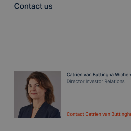
Contact us
Catrien van Buttingha Wicher
Director Investor Relations
Contact Catrien van Buttingh
,