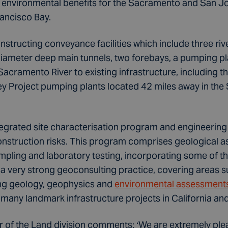
 environmental benefits for the Sacramento and San Joa
rancisco Bay.
nstructing conveyance facilities which include three rive
diameter deep main tunnels, two forebays, a pumping pl
Sacramento River to existing infrastructure, including t
ey Project pumping plants located 42 miles away in the
ntegrated site characterisation program and engineering
nstruction risks. This program comprises geological 
ampling and laboratory testing, incorporating some of th
s a very strong geoconsulting practice, covering areas 
ing geology, geophysics and
environmental assessment
 many landmark infrastructure projects in California an
or of the Land division comments: ‘We are extremely ple