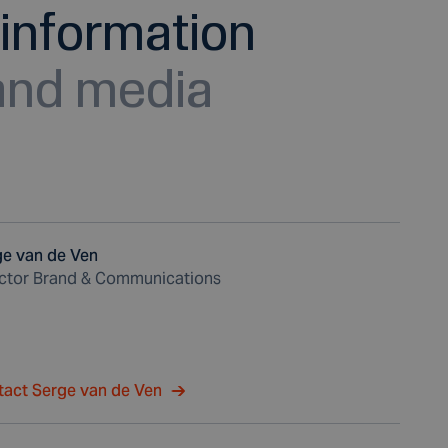
information
 and media
ge van de Ven
ector Brand & Communications
tact Serge van de Ven