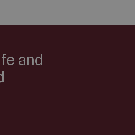
afe and
d