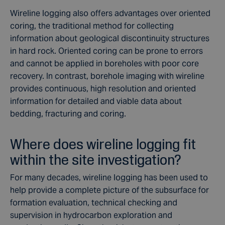
Wireline logging also offers advantages over oriented
coring, the traditional method for collecting
information about geological discontinuity structures
in hard rock. Oriented coring can be prone to errors
and cannot be applied in boreholes with poor core
recovery. In contrast, borehole imaging with wireline
provides continuous, high resolution and oriented
information for detailed and viable data about
bedding, fracturing and coring.
Where does wireline logging fit
within the site investigation?
For many decades, wireline logging has been used to
help provide a complete picture of the subsurface for
formation evaluation, technical checking and
supervision in hydrocarbon exploration and