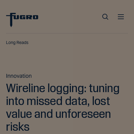
Long Reads
Innovation
Wireline logging: tuning
into missed data, lost
value and unforeseen
risks