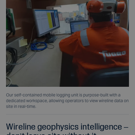
Our self-contained mobile logging unit is purpose-built with a
dedicated workspace, allowing operators to view wireline data on
site in real-time.
Wireline geophysics intelligence –