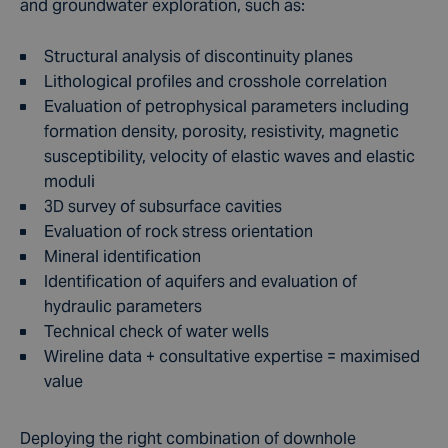
and groundwater exploration, such as:
Structural analysis of discontinuity planes
Lithological profiles and crosshole correlation
Evaluation of petrophysical parameters including
formation density, porosity, resistivity, magnetic
susceptibility, velocity of elastic waves and elastic
moduli
3D survey of subsurface cavities
Evaluation of rock stress orientation
Mineral identification
Identification of aquifers and evaluation of
hydraulic parameters
Technical check of water wells
Wireline data + consultative expertise = maximised
value
Deploying the right combination of downhole