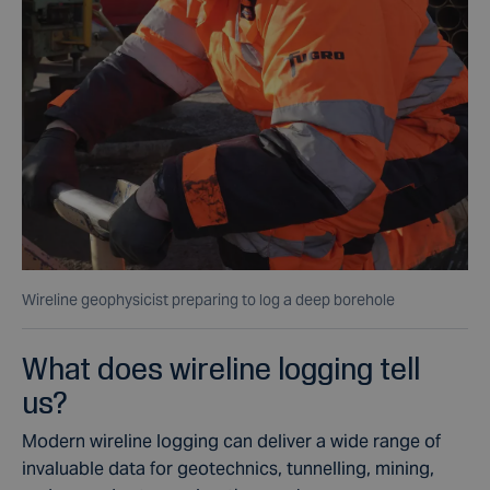
Wireline geophysicist preparing to log a deep borehole
What does wireline logging tell
us?
Modern wireline logging can deliver a wide range of
invaluable data for geotechnics, tunnelling, mining,