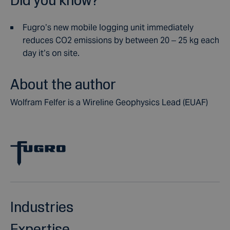
Fugro’s new mobile logging unit immediately
reduces CO2 emissions by between 20 – 25 kg each
day it’s on site.
About the author
Wolfram Felfer is a Wireline Geophysics Lead (EUAF)
Industries
Expertise