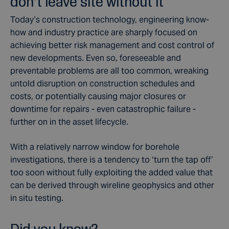
don’t leave site without it
Today’s construction technology, engineering know-
how and industry practice are sharply focused on
achieving better risk management and cost control of
new developments. Even so, foreseeable and
preventable problems are all too common, wreaking
untold disruption on construction schedules and
costs, or potentially causing major closures or
downtime for repairs - even catastrophic failure -
further on in the asset lifecycle.
With a relatively narrow window for borehole
investigations, there is a tendency to ‘turn the tap off’
too soon without fully exploiting the added value that
can be derived through wireline geophysics and other
in situ testing.
Did you know?