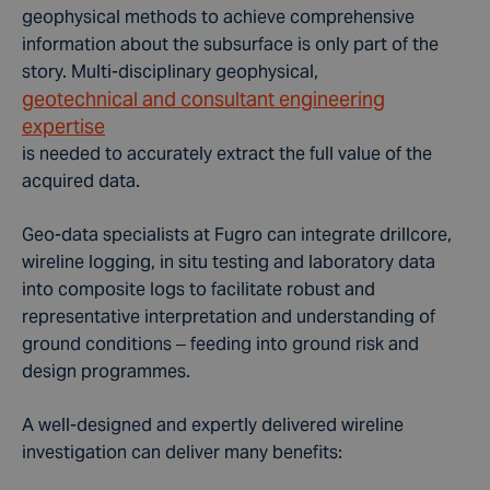
geophysical methods to achieve comprehensive
information about the subsurface is only part of the
story. Multi-disciplinary geophysical,
geotechnical and consultant engineering
expertise
is needed to accurately extract the full value of the
acquired data.
Geo-data specialists at Fugro can integrate drillcore,
wireline logging, in situ testing and laboratory data
into composite logs to facilitate robust and
representative interpretation and understanding of
ground conditions – feeding into ground risk and
design programmes.
A well-designed and expertly delivered wireline
investigation can deliver many benefits: