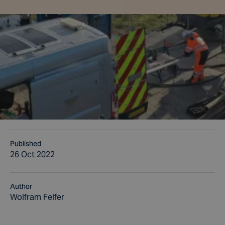
Published
26 Oct 2022
Author
Wolfram Felfer