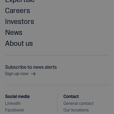
Careers
Investors
News
About us
Subscribe to news alerts
Sign up now
Social media
Contact
LinkedIn
General contact
Facebook
Our locations