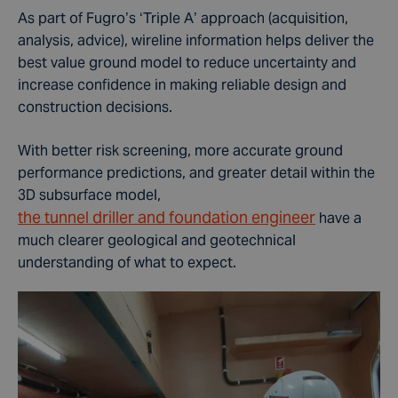
As part of Fugro’s ‘Triple A’ approach (acquisition,
analysis, advice), wireline information helps deliver the
best value ground model to reduce uncertainty and
increase confidence in making reliable design and
construction decisions.
With better risk screening, more accurate ground
performance predictions, and greater detail within the
3D subsurface model,
the tunnel driller and foundation engineer
have a
much clearer geological and geotechnical
understanding of what to expect.