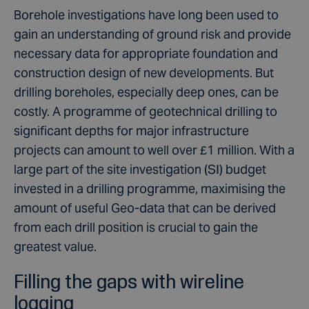
Borehole investigations have long been used to
gain an understanding of ground risk and provide
necessary data for appropriate foundation and
construction design of new developments. But
drilling boreholes, especially deep ones, can be
costly. A programme of geotechnical drilling to
significant depths for major infrastructure
projects can amount to well over £1 million. With a
large part of the site investigation (SI) budget
invested in a drilling programme, maximising the
amount of useful Geo-data that can be derived
from each drill position is crucial to gain the
greatest value.
Filling the gaps with wireline
logging