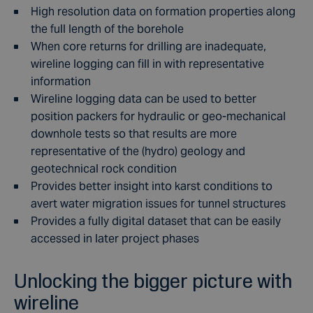
High resolution data on formation properties along
the full length of the borehole
When core returns for drilling are inadequate,
wireline logging can fill in with representative
information
Wireline logging data can be used to better
position packers for hydraulic or geo-mechanical
downhole tests so that results are more
representative of the (hydro) geology and
geotechnical rock condition
Provides better insight into karst conditions to
avert water migration issues for tunnel structures
Provides a fully digital dataset that can be easily
accessed in later project phases
Unlocking the bigger picture with
wireline