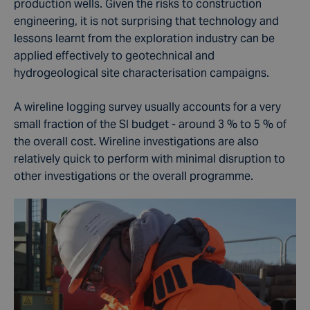
production wells. Given the risks to construction
engineering, it is not surprising that technology and
lessons learnt from the exploration industry can be
applied effectively to geotechnical and
hydrogeological site characterisation campaigns.
A wireline logging survey usually accounts for a very
small fraction of the SI budget - around 3 % to 5 % of
the overall cost. Wireline investigations are also
relatively quick to perform with minimal disruption to
other investigations or the overall programme.