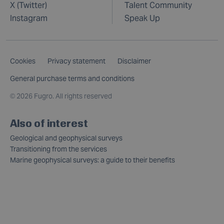
X (Twitter)
Talent Community
Instagram
Speak Up
Cookies
Privacy statement
Disclaimer
General purchase terms and conditions
©
2026 Fugro. All rights reserved
Also of interest
Geological and geophysical surveys
Transitioning from the services
Marine geophysical surveys: a guide to their benefits