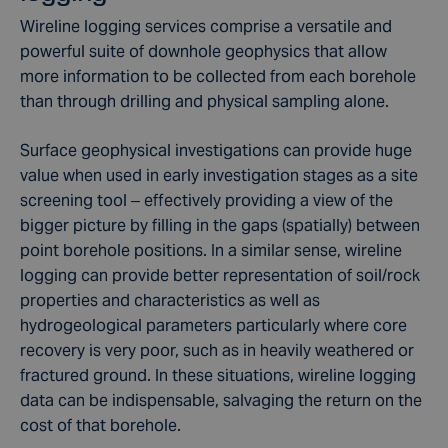
Wireline logging services comprise a versatile and
powerful suite of downhole geophysics that allow
more information to be collected from each borehole
than through drilling and physical sampling alone.
Surface geophysical investigations can provide huge
value when used in early investigation stages as a site
screening tool – effectively providing a view of the
bigger picture by filling in the gaps (spatially) between
point borehole positions. In a similar sense, wireline
logging can provide better representation of soil/rock
properties and characteristics as well as
hydrogeological parameters particularly where core
recovery is very poor, such as in heavily weathered or
fractured ground. In these situations, wireline logging
data can be indispensable, salvaging the return on the
cost of that borehole.