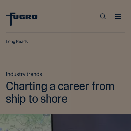
Long Reads
Industry trends
Charting a career from
ship to shore