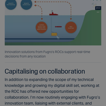
Innovation solutions from Fugro's ROCs support real-time
decisions from any location
Capitalising on collaboration
In addition to expanding the scope of my technical
knowledge and growing my digital skill set, working at
the ROC has offered new opportunities for
collaboration. I’m now routinely engaging with Fugro’s
innovation team, liaising with external clients, and