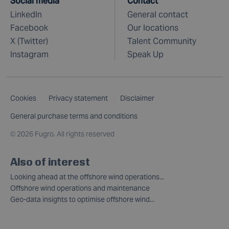
Social media
Contact
LinkedIn
General contact
Facebook
Our locations
X (Twitter)
Talent Community
Instagram
Speak Up
Cookies
Privacy statement
Disclaimer
General purchase terms and conditions
©
2026 Fugro. All rights reserved
Also of interest
Looking ahead at the offshore wind operations...
Offshore wind operations and maintenance
Geo-data insights to optimise offshore wind...