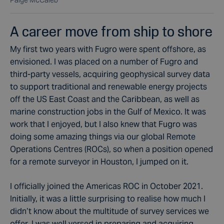
Paige McCaleb
A career move from ship to shore
My first two years with Fugro were spent offshore, as
envisioned. I was placed on a number of Fugro and
third-party vessels, acquiring geophysical survey data
to support traditional and renewable energy projects
off the US East Coast and the Caribbean, as well as
marine construction jobs in the Gulf of Mexico. It was
work that I enjoyed, but I also knew that Fugro was
doing some amazing things via our global Remote
Operations Centres (ROCs), so when a position opened
for a remote surveyor in Houston, I jumped on it.
I officially joined the Americas ROC in October 2021.
Initially, it was a little surprising to realise how much I
didn’t know about the multitude of survey services we
offer. I was well versed in preparing and acquiring