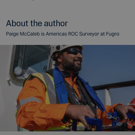
About the author
Paige McCaleb is Americas ROC Surveyor at Fugro