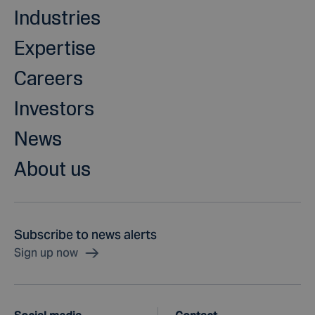
Industries
Expertise
Careers
Investors
News
About us
Subscribe to news alerts
Sign up now