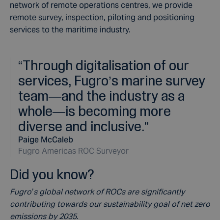
network of remote operations centres, we provide
remote survey, inspection, piloting and positioning
services to the maritime industry.
“
Through digitalisation of our
services, Fugro’s marine survey
team—and the industry as a
whole—is becoming more
diverse and inclusive.
”
Paige McCaleb
Fugro Americas ROC Surveyor
Did you know?
Fugro’s global network of ROCs are significantly
contributing towards our sustainability goal of net zero
emissions by 2035.