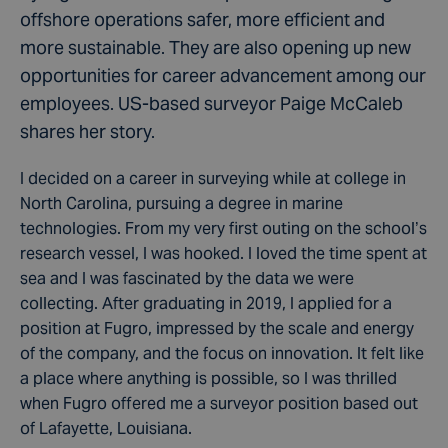
offshore operations safer, more efficient and
more sustainable. They are also opening up new
opportunities for career advancement among our
employees. US-based surveyor Paige McCaleb
shares her story.
I decided on a career in surveying while at college in
North Carolina, pursuing a degree in marine
technologies. From my very first outing on the school’s
research vessel, I was hooked. I loved the time spent at
sea and I was fascinated by the data we were
collecting. After graduating in 2019, I applied for a
position at Fugro, impressed by the scale and energy
of the company, and the focus on innovation. It felt like
a place where anything is possible, so I was thrilled
when Fugro offered me a surveyor position based out
of Lafayette, Louisiana.