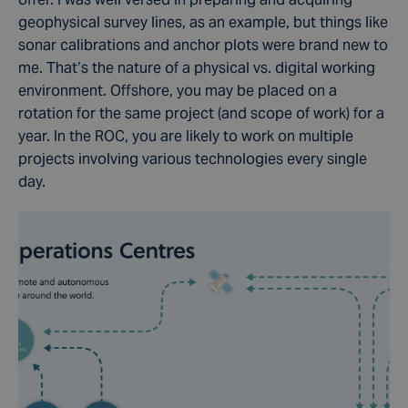
geophysical survey lines, as an example, but things like
sonar calibrations and anchor plots were brand new to
me. That’s the nature of a physical vs. digital working
environment. Offshore, you may be placed on a
rotation for the same project (and scope of work) for a
year. In the ROC, you are likely to work on multiple
projects involving various technologies every single
day.