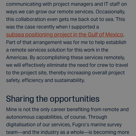
communicating with project managers and IT staff on
ways we can grow our remote services. Occasionally,
this collaboration even gets me back out to sea. This
was the case recently when I supported a
subsea positioning project in the Gulf of Mexico
.
Part of that arrangement was for me to help establish
a remote services solution for this work in the
Americas. By accomplishing these services remotely,
we will effectively eliminate the need for crew to travel
to the project site, thereby increasing overall project
safety, efficiency and sustainability.
Sharing the opportunities
Mine is not the only career benefiting from remote and
autonomous capabilities, of course. Through
digitalisation of our services, Fugro’s marine survey
team—and the industry as a whole—is becoming more