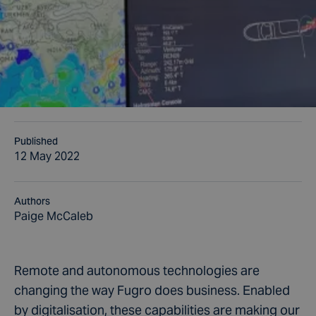
Published
12 May 2022
Authors
Paige McCaleb
Remote and autonomous technologies are
changing the way Fugro does business. Enabled
by digitalisation, these capabilities are making our