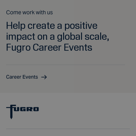
Come work with us
Help create a positive
impact on a global scale,
Fugro Career Events
Career Events