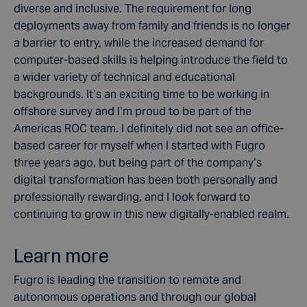
diverse and inclusive. The requirement for long
deployments away from family and friends is no longer
a barrier to entry, while the increased demand for
computer-based skills is helping introduce the field to
a wider variety of technical and educational
backgrounds. It’s an exciting time to be working in
offshore survey and I’m proud to be part of the
Americas ROC team. I definitely did not see an office-
based career for myself when I started with Fugro
three years ago, but being part of the company’s
digital transformation has been both personally and
professionally rewarding, and I look forward to
continuing to grow in this new digitally-enabled realm.
Learn more
Fugro is leading the transition to remote and
autonomous operations and through our global