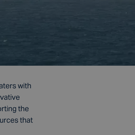
aters with
ovative
rting the
urces that