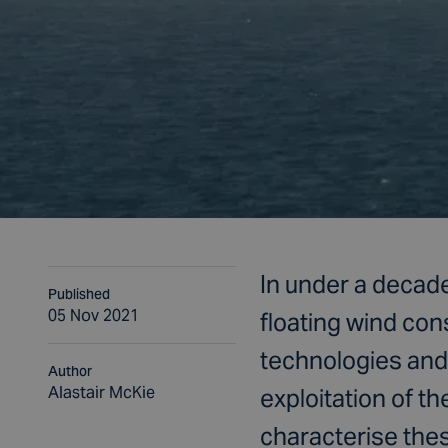
In under a decade
Published
05 Nov 2021
floating wind con
technologies and 
Author
Alastair McKie
exploitation of t
characterise the