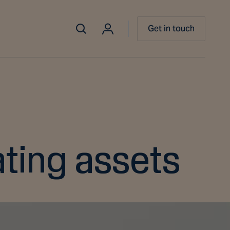
Get in touch
ating assets