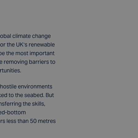
lobal climate change
for the UK’s renewable
 be the most important
e removing barriers to
tunities.
 hostile environments
ixed to the seabed. But
ferring the skills,
xed-bottom
ers less than 50 metres