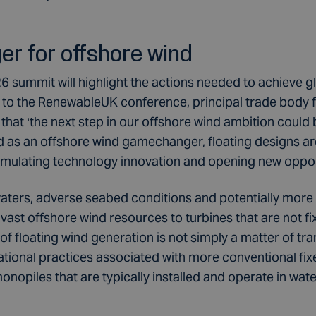
r for offshore wind
summit will highlight the actions needed to achieve g
p to the RenewableUK conference, principal trade body 
 that ‘the next step in our offshore wind ambition could
ed as an offshore wind gamechanger, floating designs ar
imulating technology innovation and opening new oppor
ters, adverse seabed conditions and potentially more
f vast offshore wind resources to turbines that are not f
 floating wind generation is not simply a matter of trans
tional practices associated with more conventional fi
onopiles that are typically installed and operate in wat