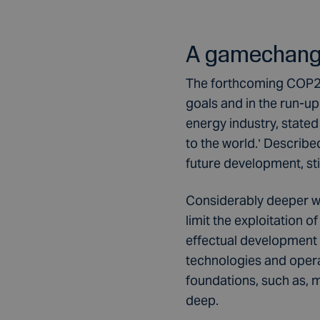
A gamechange
The forthcoming COP26 
goals and in the run-u
energy industry, stated
to the world.’ Describ
future development, st
Considerably deeper wa
limit the exploitation o
effectual development of
technologies and opera
foundations, such as, m
deep.