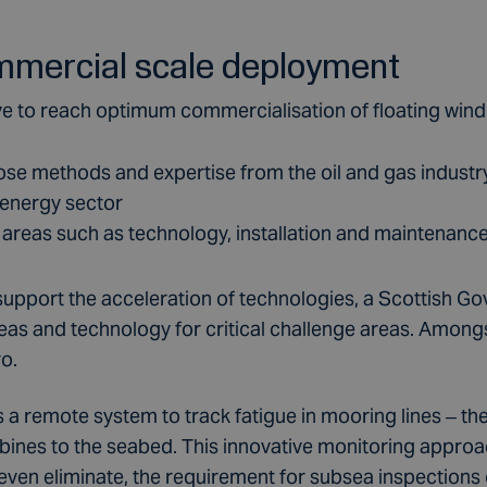
mmercial scale deployment
ve to reach optimum commercialisation of floating wind 
pose methods and expertise from the oil and gas indust
 energy sector
 areas such as technology, installation and maintenanc
to support the acceleration of technologies, a Scottish
deas and technology for critical challenge areas. Among
o.
 a remote system to track fatigue in mooring lines – th
rbines to the seabed. This innovative monitoring approa
 even eliminate, the requirement for subsea inspections