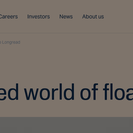
Careers
Investors
News
About us
o Longread
d world of flo