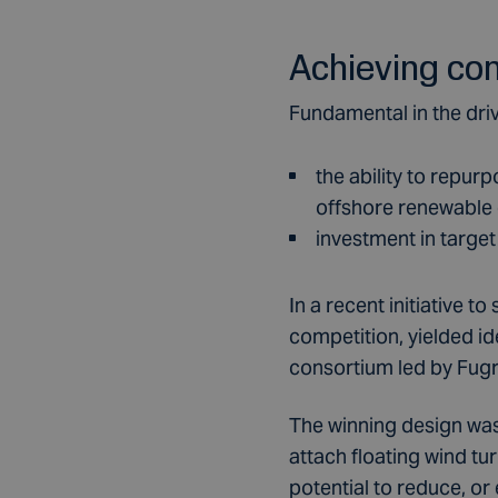
Achieving co
Fundamental in the dri
the ability to repur
offshore renewable
investment in target
In a recent initiative 
competition, yielded i
consortium led by Fugr
The winning design was
attach floating wind tu
potential to reduce, or