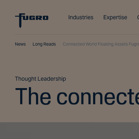
Industries
Expertise
News
Long Reads
Connected World Floating Assets Fugr
Thought Leadership
The connecte