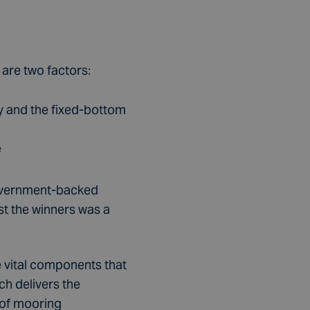
are two factors:
ry and the fixed-bottom
e
 Government-backed
st the winners was a
e vital components that
ch delivers the
 of mooring