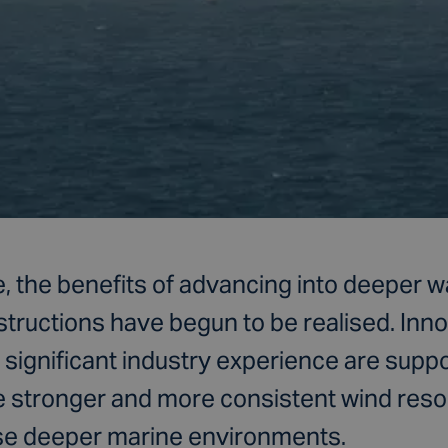
, the benefits of advancing into deeper w
structions have begun to be realised. Inn
significant industry experience are suppo
he stronger and more consistent wind reso
se deeper marine environments.