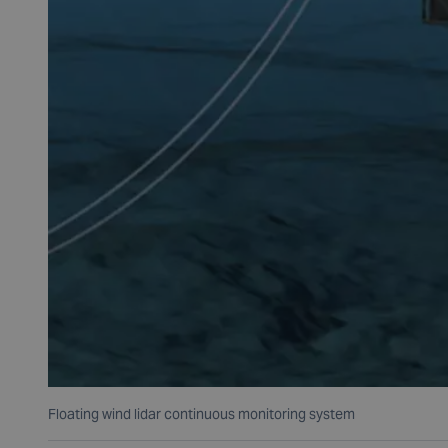
Floating wind lidar continuous monitoring system