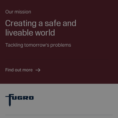
Our mission
Creating a safe and
liveable world
Tackling tomorrow’s problems
Find out more