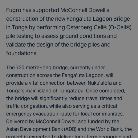
Fugro has supported McConnell Dowell’s
construction of the new Fangaʻuta Lagoon Bridge
in Tonga by performing Osterberg Cell® (O-Cell®)
pile testing to assess ground conditions and
validate the design of the bridge piles and
foundations.
The 720‑metre-long bridge, currently under
construction across the Fangaʻuta Lagoon, will
provide a vital connection between Nukuʻalofa and
Tonga’s main island of Tongatapu. Once completed,
the bridge will significantly reduce travel times and
traffic congestion, while also serving as a critical
emergency evacuation route for local communities.
Delivered by McConnell Dowell and funded by the
Asian Development Bank (ADB) and the World Bank, the
project is expected to deliver long-term economic and