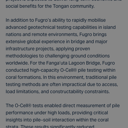
social benefits for the Tongan community.
In addition to Fugro’s ability to rapidly mobilise
advanced geotechnical testing capabilities in island
nations and remote environments,
Fugro brings
extensive global experience in bridge and major
infrastructure projects, applying proven
methodologies to challenging ground conditions
worldwide. For the Fangaʻuta Lagoon Bridge, Fugro
conducted high-capacity O-Cell® pile testing within
coral formations. In this environment, traditional pile
testing methods are often impractical due to access,
load limitations, and constructability constraints.
The O-Cell® tests enabled direct measurement of pile
performance under high loads, providing critical
insights into pile–soil interaction within the coral
strata. These results significantly reduced