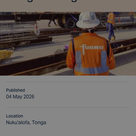
Published
04 May 2026
Location
Nuku'alofa, Tonga