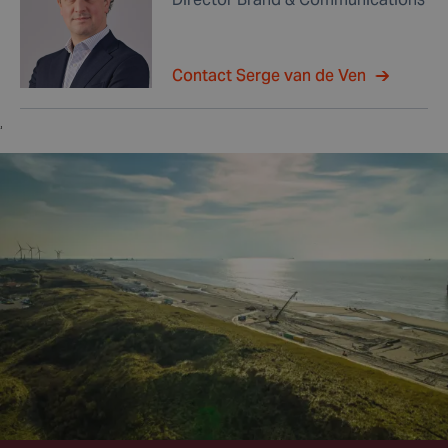
Contact Serge van de Ven
,