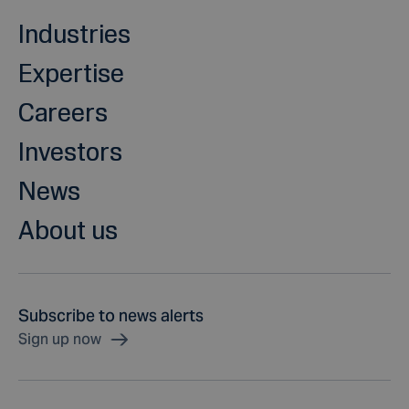
Industries
Expertise
Careers
Investors
News
About us
Subscribe to news alerts
Sign up now