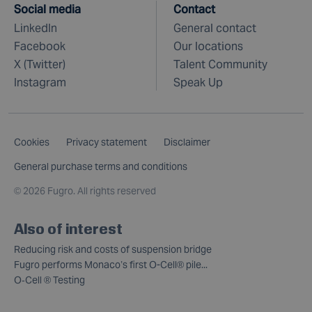
Social media
Contact
LinkedIn
General contact
Facebook
Our locations
X (Twitter)
Talent Community
Instagram
Speak Up
Cookies
Privacy statement
Disclaimer
General purchase terms and conditions
©
2026 Fugro. All rights reserved
Also of interest
Reducing risk and costs of suspension bridge
Fugro performs Monaco’s first O-Cell® pile...
O‑Cell ® Testing