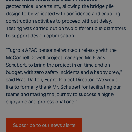
geotechnical uncertainty, allowing the bridge pile
design to be validated with confidence and enabling
construction activities to proceed without delay.
Testing was carried out on two different pile diameters
to support design optimisation.
“
Fugro’s APAC personnel worked tirelessly with the
McConnell Dowell project manager, Mr. Frank
Schubert, to bring the project in on time and on
budget, with zero safety incidents and a happy crew,”
said Brad Dalton, Fugro Project Director. “We would
like to formally thank Mr. Schubert for facilitating our
teams and making the journey to success a highly
enjoyable and professional one.”
Subscribe to our news alerts