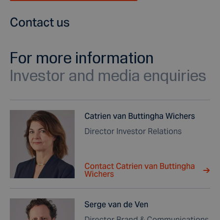
Contact us
For more information
Investor and media enquiries
Catrien van Buttingha Wichers
Director Investor Relations
Contact Catrien van Buttingha
Wichers
Serge van de Ven
Director Brand & Communications