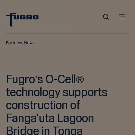
Business News
Fugro’s O-Cell®
technology supports
construction of
Fanga'uta Lagoon
Bridge in Tonga