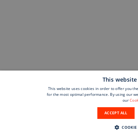
This website
This website uses cookies in order to offer you th
for the most optimal performance. By using our web
our
Cook
ACCEPT ALL
COOKIE