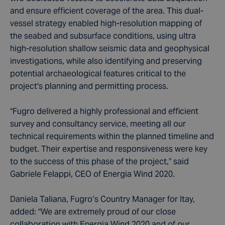
and ensure efficient coverage of the area. This dual-
vessel strategy enabled high-resolution mapping of
the seabed and subsurface conditions, using ultra
high-resolution shallow seismic data and geophysical
investigations, while also identifying and preserving
potential archaeological features critical to the
project's planning and permitting process.
“Fugro delivered a highly professional and efficient
survey and consultancy service, meeting all our
technical requirements within the planned timeline and
budget. Their expertise and responsiveness were key
to the success of this phase of the project,” said
Gabriele Felappi, CEO of Energia Wind 2020.
Daniela Taliana, Fugro’s Country Manager for Itay,
added: “We are extremely proud of our close
collaboration with Energia Wind 2020 and of our