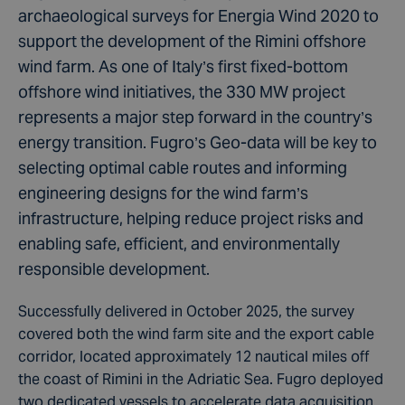
archaeological surveys for Energia Wind 2020 to
support the development of the Rimini offshore
wind farm. As one of Italy’s first fixed-bottom
offshore wind initiatives, the 330 MW project
represents a major step forward in the country’s
energy transition. Fugro’s Geo-data will be key to
selecting optimal cable routes and informing
engineering designs for the wind farm’s
infrastructure, helping reduce project risks and
enabling safe, efficient, and environmentally
responsible development.
Successfully delivered in October 2025, the survey
covered both the wind farm site and the export cable
corridor, located approximately 12 nautical miles off
the coast of Rimini in the Adriatic Sea. Fugro deployed
two dedicated vessels to accelerate data acquisition