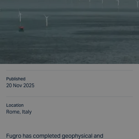
Published
20 Nov 2025
Location
Rome, Italy
Fugro has completed geophysical and