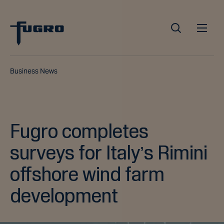
Business News
Fugro completes
surveys for Italy’s Rimini
offshore wind farm
development