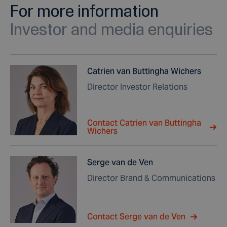
For more information
Investor and media enquiries
Catrien van Buttingha Wichers
Director Investor Relations
Contact Catrien van Buttingha
Wichers
Serge van de Ven
Director Brand & Communications
Contact Serge van de Ven