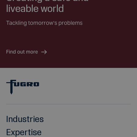
liveable world
Tackling tomorrow’s problems
Find out more
Industries
Expertise