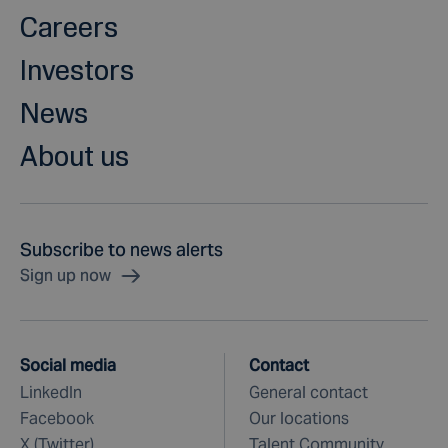
Careers
Investors
News
About us
Subscribe to news alerts
Sign up now
Social media
Contact
LinkedIn
General contact
Facebook
Our locations
X (Twitter)
Talent Community