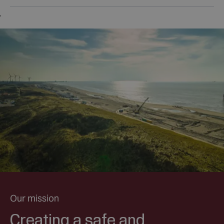
,
Our mission
Creating a safe and