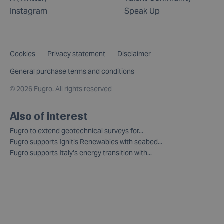
Instagram
Speak Up
Cookies
Privacy statement
Disclaimer
General purchase terms and conditions
©
2026 Fugro. All rights reserved
Also of interest
Fugro to extend geotechnical surveys for...
Fugro supports Ignitis Renewables with seabed...
Fugro supports Italy’s energy transition with...