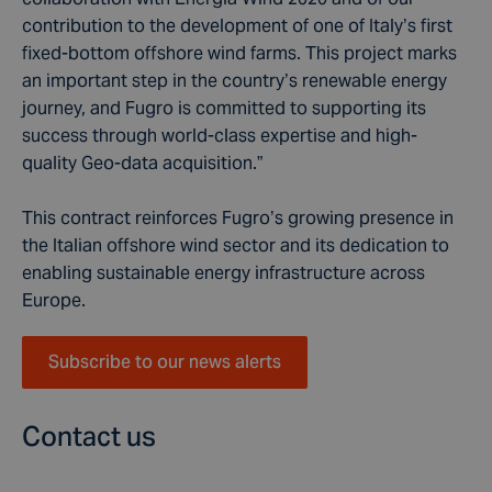
contribution to the development of one of Italy’s first
fixed-bottom offshore wind farms. This project marks
an important step in the country’s renewable energy
journey, and Fugro is committed to supporting its
success through world-class expertise and high-
quality Geo-data acquisition.”
This contract reinforces Fugro’s growing presence in
the Italian offshore wind sector and its dedication to
enabling sustainable energy infrastructure across
Europe.
Subscribe to our news alerts
Contact us