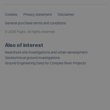
Cookies
Privacy statement
Disclaimer
General purchase terms and conditions
©
2026 Fugro. All rights reserved
Also of interest
Nearshore site investigations and urban development
Geotechnical ground investigations
Ground Engineering Data for Complex River Projects