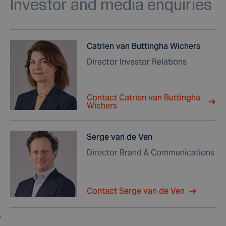
Investor and media enquiries
Catrien van Buttingha Wichers
Director Investor Relations
Contact Catrien van Buttingha
Wichers
Serge van de Ven
Director Brand & Communications
Contact Serge van de Ven
,