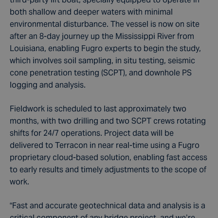
both shallow and deeper waters with minimal
environmental disturbance. The vessel is now on site
after an 8-day journey up the Mississippi River from
Louisiana, enabling Fugro experts to begin the study,
which involves soil sampling, in situ testing, seismic
cone penetration testing (SCPT), and downhole PS
logging and analysis.
Fieldwork is scheduled to last approximately two
months, with two drilling and two SCPT crews rotating
shifts for 24/7 operations. Project data will be
delivered to Terracon in near real-time using a Fugro
proprietary cloud-based solution, enabling fast access
to early results and timely adjustments to the scope of
work.
“Fast and accurate geotechnical data and analysis is a
critical component of any bridge project, and we’re