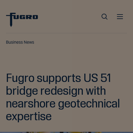
Business News
Fugro supports US 51
bridge redesign with
nearshore geotechnical
expertise