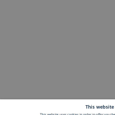
This website
This website uses cookies in order to offer you th