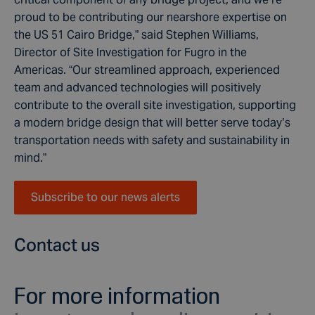
proud to be contributing our nearshore expertise on
the US 51 Cairo Bridge,” said Stephen Williams,
Director of Site Investigation for Fugro in the
Americas. “Our streamlined approach, experienced
team and advanced technologies will positively
contribute to the overall site investigation, supporting
a modern bridge design that will better serve today’s
transportation needs with safety and sustainability in
mind.”
Subscribe to our news alerts
Contact us
For more information