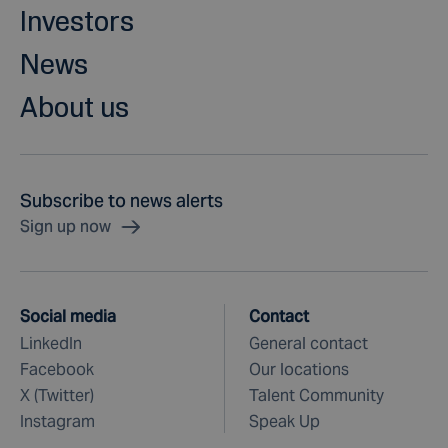
Investors
News
About us
Subscribe to news alerts
Sign up now
Social media
Contact
LinkedIn
General contact
Facebook
Our locations
X (Twitter)
Talent Community
Instagram
Speak Up