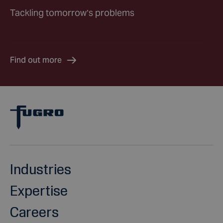
Tackling tomorrow’s problems
Find out more
Industries
Expertise
Careers