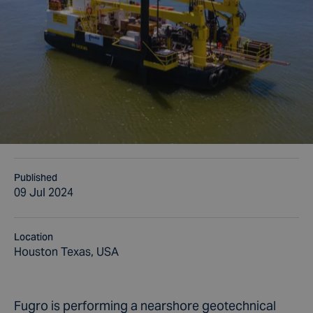
Published
09 Jul 2024
Location
Houston Texas, USA
Fugro is performing a nearshore geotechnical