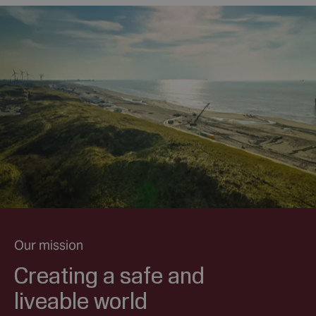
Our mission
Creating a safe and
liveable world