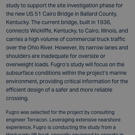
study to support the site investigation phase for
the new US 51 Cairo Bridge in Ballard County,
Kentucky. The current bridge, built in 1936,
connects Wickliffe, Kentucky, to Cairo, Illinois, and
carries a high volume of commercial truck traffic
over the Ohio River. However, its narrow lanes and
shoulders are inadequate for oversize or
overweight loads. Fugro’s study will focus on the
subsurface conditions within the project’s marine
environment, providing critical information for the
efficient design of a safer and more reliable
crossing.
Fugro was selected for the project by consulting
engineer Terracon. Leveraging extensive nearshore
experience, Fugro is conducting the study from a
third-party lift boat, specially equipped to operate in