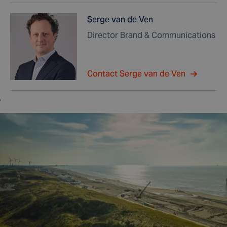
Serge van de Ven
Director Brand & Communications
Contact Serge van de Ven
,