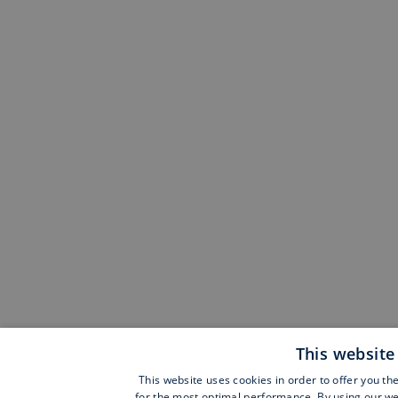
This website
This website uses cookies in order to offer you th
for the most optimal performance. By using our web