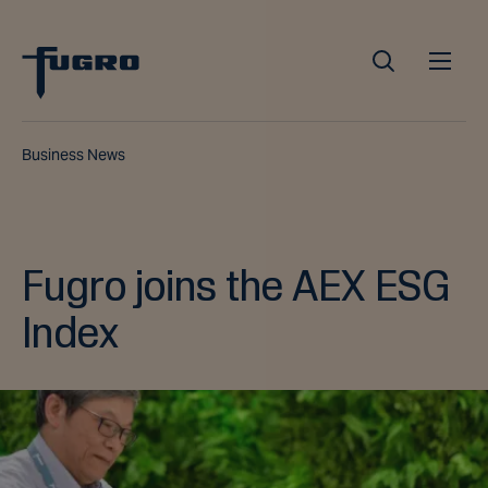
Business News
Fugro joins the AEX ESG
Index