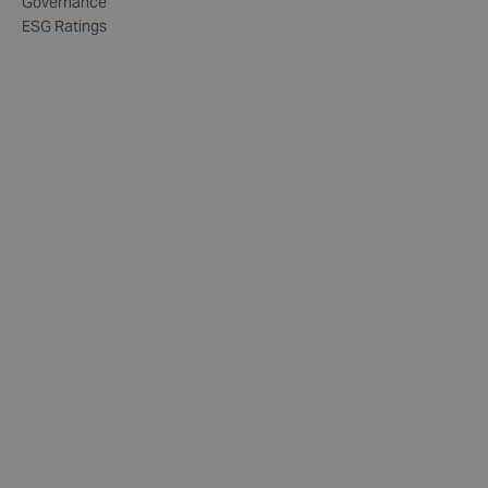
Governance
ESG Ratings