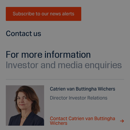
Subscribe to our news alerts
Contact us
For more information
Investor and media enquiries
Catrien van Buttingha Wichers
Director Investor Relations
Contact Catrien van Buttingha
Wichers