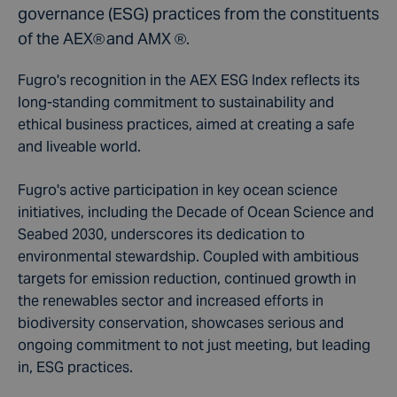
governance (ESG) practices from the constituents
of the AEX® and AMX ®.
Fugro's recognition in the AEX ESG Index reflects its
long-standing commitment to sustainability and
ethical business practices, aimed at creating a safe
and liveable world.
Fugro's active participation in key ocean science
initiatives, including the Decade of Ocean Science and
Seabed 2030, underscores its dedication to
environmental stewardship. Coupled with ambitious
targets for emission reduction, continued growth in
the renewables sector and increased efforts in
biodiversity conservation, showcases serious and
ongoing commitment to not just meeting, but leading
in, ESG practices.