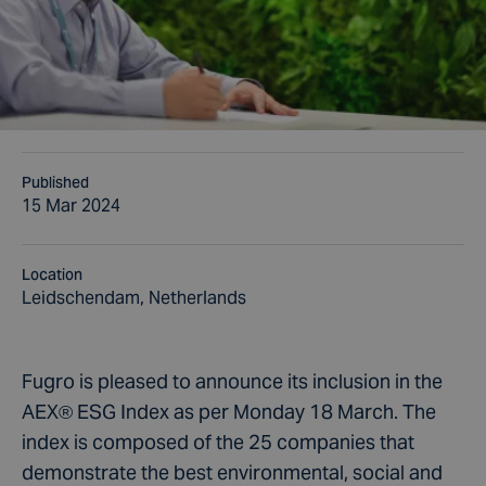
Published
15 Mar 2024
Location
Leidschendam, Netherlands
Fugro is pleased to announce its inclusion in the
AEX® ESG Index as per Monday 18 March. The
index is composed of the 25 companies that
demonstrate the best environmental, social and