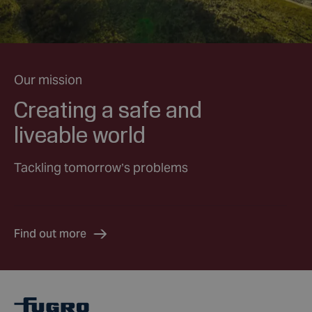
Our mission
Creating a safe and
liveable world
Tackling tomorrow’s problems
Find out more