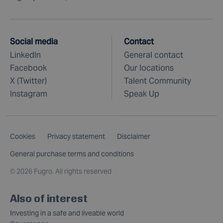
Social media
Contact
LinkedIn
General contact
Facebook
Our locations
X (Twitter)
Talent Community
Instagram
Speak Up
Cookies
Privacy statement
Disclaimer
General purchase terms and conditions
©
2026 Fugro. All rights reserved
Also of interest
Investing in a safe and liveable world