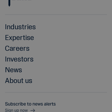
Industries
Expertise
Careers
Investors
News
About us
Subscribe to news alerts
Sign up now