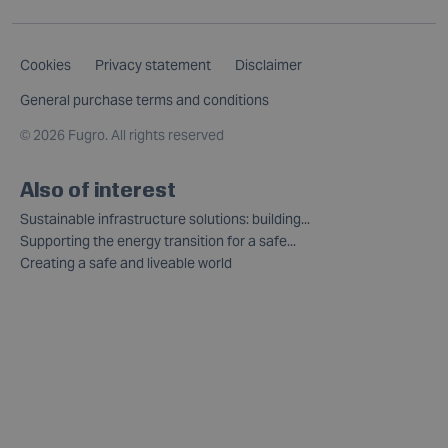
Cookies
Privacy statement
Disclaimer
General purchase terms and conditions
©
2026 Fugro. All rights reserved
Also of interest
Sustainable infrastructure solutions: building...
Supporting the energy transition for a safe...
Creating a safe and liveable world