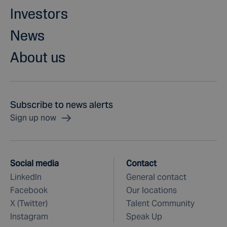
Investors
News
About us
Subscribe to news alerts
Sign up now
Social media
Contact
LinkedIn
General contact
Facebook
Our locations
X (Twitter)
Talent Community
Instagram
Speak Up