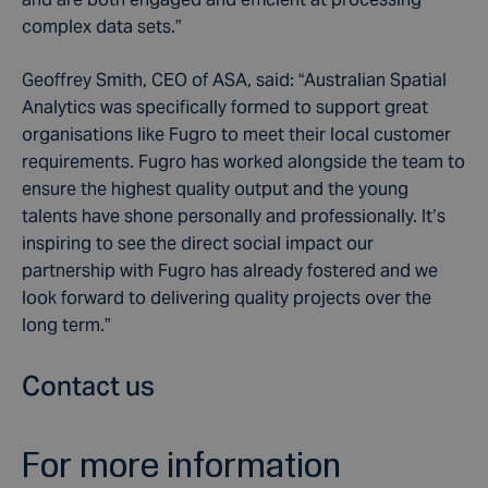
complex data sets.”
Geoffrey Smith, CEO of ASA, said: “Australian Spatial
Analytics was specifically formed to support great
organisations like Fugro to meet their local customer
requirements. Fugro has worked alongside the team to
ensure the highest quality output and the young
talents have shone personally and professionally. It’s
inspiring to see the direct social impact our
partnership with Fugro has already fostered and we
look forward to delivering quality projects over the
long term.”
Contact us
For more information