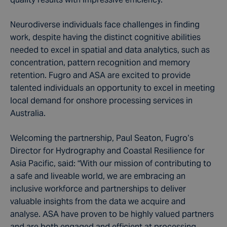
Neurodiverse individuals face challenges in finding
work, despite having the distinct cognitive abilities
needed to excel in spatial and data analytics, such as
concentration, pattern recognition and memory
retention. Fugro and ASA are excited to provide
talented individuals an opportunity to excel in meeting
local demand for onshore processing services in
Australia.
Welcoming the partnership, Paul Seaton, Fugro’s
Director for Hydrography and Coastal Resilience for
Asia Pacific, said: “With our mission of contributing to
a safe and liveable world, we are embracing an
inclusive workforce and partnerships to deliver
valuable insights from the data we acquire and
analyse. ASA have proven to be highly valued partners
and are both engaged and efficient at processing