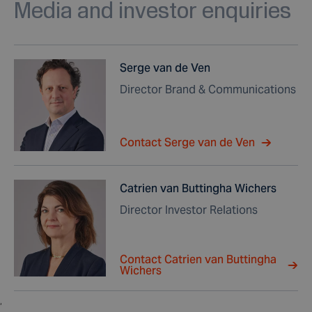
Media and investor enquiries
Serge van de Ven
Director Brand & Communications
Contact Serge van de Ven
Catrien van Buttingha Wichers
Director Investor Relations
Contact Catrien van Buttingha
Wichers
,