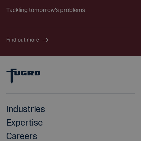
Tackling tomorrow’s problems
Find out more
Industries
Expertise
Careers