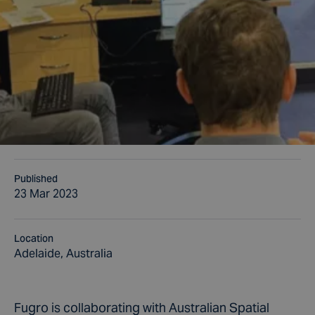
Published
23 Mar 2023
Location
Adelaide, Australia
Fugro is collaborating with Australian Spatial