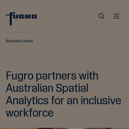
Business News
Fugro partners with
Australian Spatial
Analytics for an inclusive
workforce