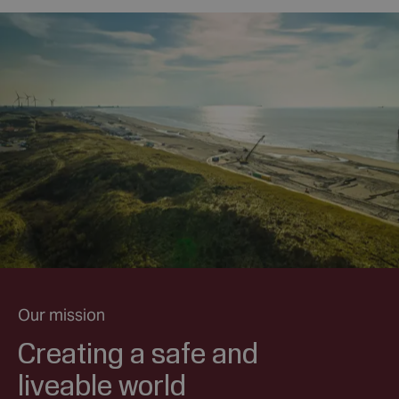
Our mission
Creating a safe and
liveable world