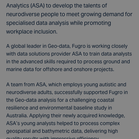
Analytics (ASA) to develop the talents of
neurodiverse people to meet growing demand for
specialised data analysis while promoting
workplace inclusion.
A global leader in Geo-data, Fugro is working closely
with data solutions provider ASA to train data analysts
in the advanced skills required to process ground and
marine data for offshore and onshore projects.
A team from ASA, which employs young autistic and
neurodiverse adults, successfully supported Fugro in
the Geo-data analysis for a challenging coastal
resilience and environmental baseline study in
Australia. Applying their newly acquired knowledge,
ASA’s young analysts helped to process complex
geospatial and bathymetric data, delivering high
quality results with impressive efficiency.