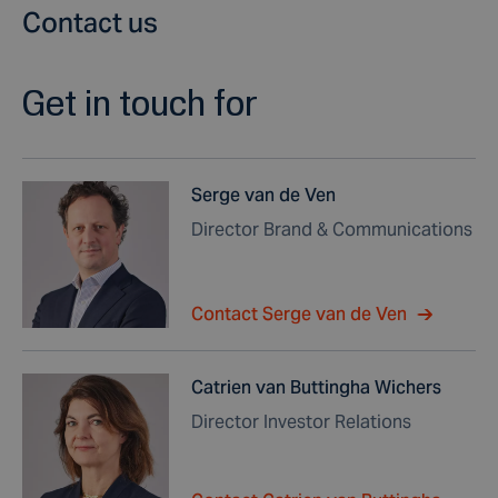
Contact us
Get in touch for
Serge van de Ven
Director Brand & Communications
Contact Serge van de Ven
Catrien van Buttingha Wichers
Director Investor Relations