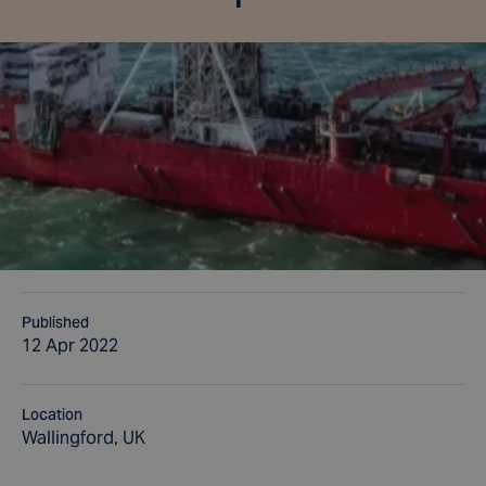
Published
12 Apr 2022
Location
Wallingford, UK