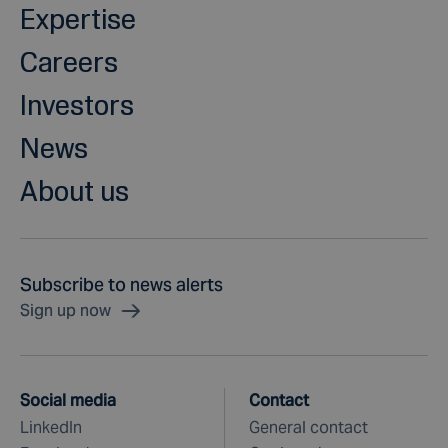
Expertise
Careers
Investors
News
About us
Subscribe to news alerts
Sign up now
Social media
Contact
LinkedIn
General contact