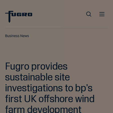
Business News
Fugro provides
sustainable site
investigations to bp's
first UK offshore wind
farm development