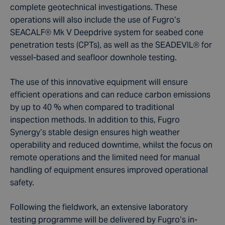
complete geotechnical investigations. These
operations will also include the use of Fugro’s
SEACALF® Mk V Deepdrive system for seabed cone
penetration tests (CPTs), as well as the SEADEVIL® for
vessel-based and seafloor downhole testing.
The use of this innovative equipment will ensure
efficient operations and can reduce carbon emissions
by up to 40 % when compared to traditional
inspection methods. In addition to this, Fugro
Synergy’s stable design ensures high weather
operability and reduced downtime, whilst the focus on
remote operations and the limited need for manual
handling of equipment ensures improved operational
safety.
Following the fieldwork, an extensive laboratory
testing programme will be delivered by Fugro’s in-