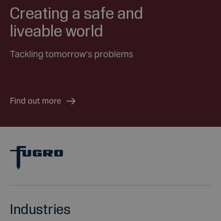
Creating a safe and
liveable world
Tackling tomorrow’s problems
Find out more
Industries