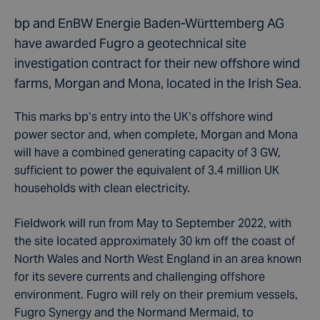
bp and EnBW Energie Baden-Württemberg AG
have awarded Fugro a geotechnical site
investigation contract for their new offshore wind
farms, Morgan and Mona, located in the Irish Sea.
This marks bp’s entry into the UK’s offshore wind
power sector and, when complete, Morgan and Mona
will have a combined generating capacity of 3 GW,
sufficient to power the equivalent of 3.4 million UK
households with clean electricity.
Fieldwork will run from May to September 2022, with
the site located approximately 30 km off the coast of
North Wales and North West England in an area known
for its severe currents and challenging offshore
environment. Fugro will rely on their premium vessels,
Fugro Synergy and the Normand Mermaid, to