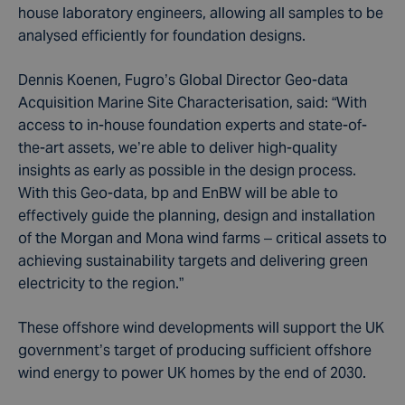
house laboratory engineers, allowing all samples to be
analysed efficiently for foundation designs.
Dennis Koenen, Fugro’s Global Director Geo-data
Acquisition Marine Site Characterisation, said: “With
access to in-house foundation experts and state-of-
the-art assets, we’re able to deliver high-quality
insights as early as possible in the design process.
With this Geo-data, bp and EnBW will be able to
effectively guide the planning, design and installation
of the Morgan and Mona wind farms – critical assets to
achieving sustainability targets and delivering green
electricity to the region.”
These offshore wind developments will support the UK
government’s target of producing sufficient offshore
wind energy to power UK homes by the end of 2030.