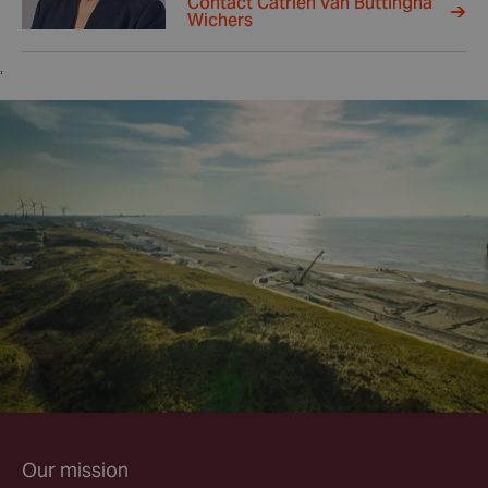
Contact Catrien van Buttingha
Wichers
,
Our mission