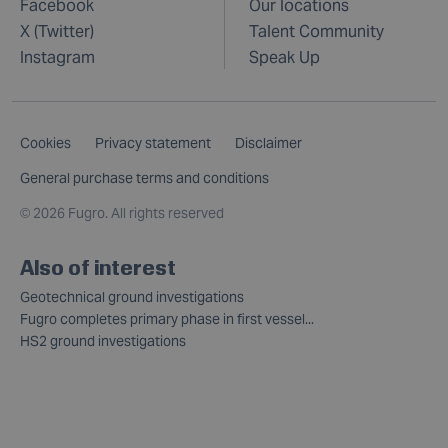
Facebook
Our locations
X (Twitter)
Talent Community
Instagram
Speak Up
Cookies
Privacy statement
Disclaimer
General purchase terms and conditions
©
2026 Fugro. All rights reserved
Also of interest
Geotechnical ground investigations
Fugro completes primary phase in first vessel...
HS2 ground investigations