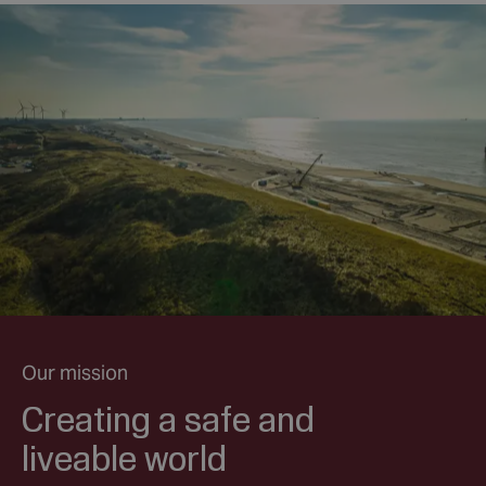
Our mission
Creating a safe and
liveable world