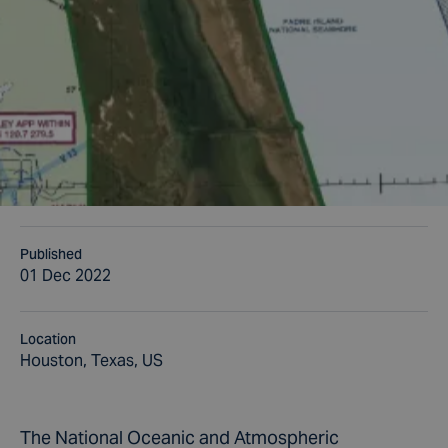
Published
01 Dec 2022
Location
Houston, Texas, US
The National Oceanic and Atmospheric