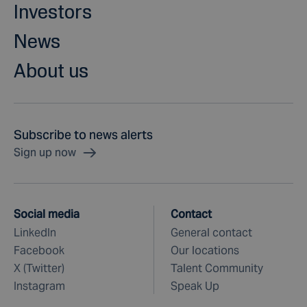
Investors
News
About us
Subscribe to news alerts
Sign up now
Social media
Contact
LinkedIn
General contact
Facebook
Our locations
X (Twitter)
Talent Community
Instagram
Speak Up