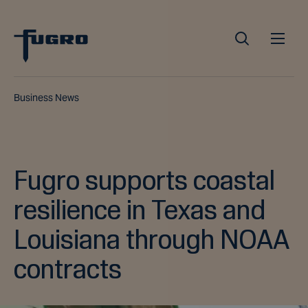
Business News
Fugro supports coastal
resilience in Texas and
Louisiana through NOAA
contracts