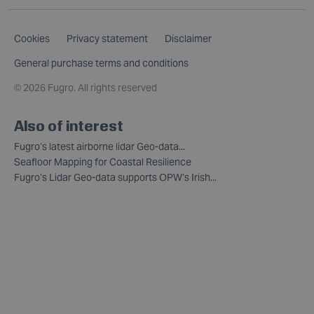
Cookies
Privacy statement
Disclaimer
General purchase terms and conditions
©
2026 Fugro. All rights reserved
Also of interest
Fugro’s latest airborne lidar Geo-data...
Seafloor Mapping for Coastal Resilience
Fugro’s Lidar Geo-data supports OPW’s Irish...