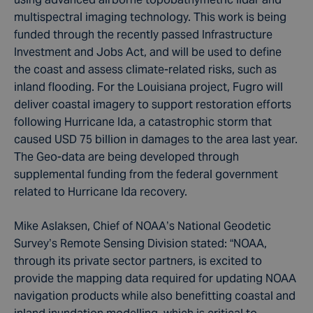
multispectral imaging technology. This work is being
funded through the recently passed Infrastructure
Investment and Jobs Act, and will be used to define
the coast and assess climate-related risks, such as
inland flooding. For the Louisiana project, Fugro will
deliver coastal imagery to support restoration efforts
following Hurricane Ida, a catastrophic storm that
caused USD 75 billion in damages to the area last year.
The Geo-data are being developed through
supplemental funding from the federal government
related to Hurricane Ida recovery.
Mike Aslaksen, Chief of NOAA’s National Geodetic
Survey’s Remote Sensing Division stated: “NOAA,
through its private sector partners, is excited to
provide the mapping data required for updating NOAA
navigation products while also benefitting coastal and