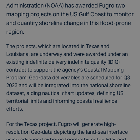
Administration (NOAA) has awarded Fugro two
mapping projects on the US Gulf Coast to monitor
and quantify shoreline change in this flood-prone
region.
The projects, which are located in Texas and
Louisiana, are underway and were awarded under an
existing indefinite delivery indefinite quality (IDIQ)
contract to support the agency’s Coastal Mapping
Program. Geo-data deliverables are scheduled for Q3
2023 and will be integrated into the national shoreline
dataset, aiding nautical chart updates, defining US
territorial limits and informing coastal resilience
efforts.
For the Texas project, Fugro will generate high-
resolution Geo‑data depicting the land-sea interface
using advanced airborne topobathymetric lidar and