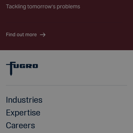
Tackling tomorrow’s problems
Find out more
Industries
Expertise
Careers