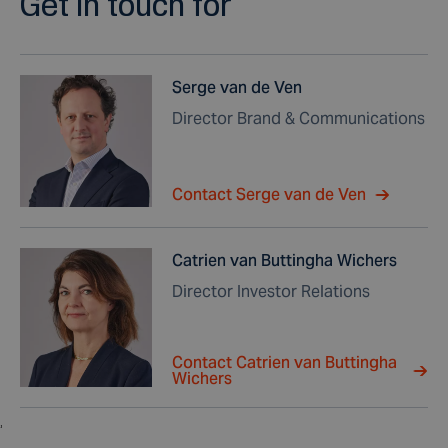
Get in touch for
Serge van de Ven
Director Brand & Communications
Contact Serge van de Ven
Catrien van Buttingha Wichers
Director Investor Relations
Contact Catrien van Buttingha
Wichers
,