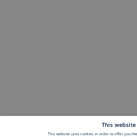
This website
This website uses cookies in order to offer you th