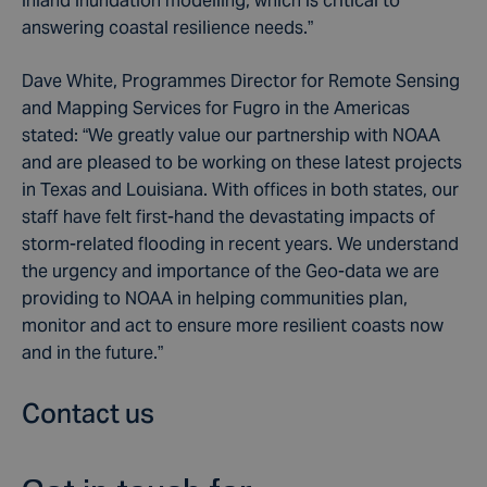
inland inundation modelling, which is critical to
answering coastal resilience needs.”
Dave White, Programmes Director for Remote Sensing
and Mapping Services for Fugro in the Americas
stated: “We greatly value our partnership with NOAA
and are pleased to be working on these latest projects
in Texas and Louisiana. With offices in both states, our
staff have felt first-hand the devastating impacts of
storm-related flooding in recent years. We understand
the urgency and importance of the Geo-data we are
providing to NOAA in helping communities plan,
monitor and act to ensure more resilient coasts now
and in the future.”
Contact us