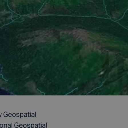
 Geospatial
onal Geospatial