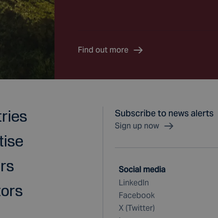
Find out more
tries
Subscribe to news alerts
Sign up now
tise
rs
Social media
LinkedIn
tors
Facebook
X (Twitter)