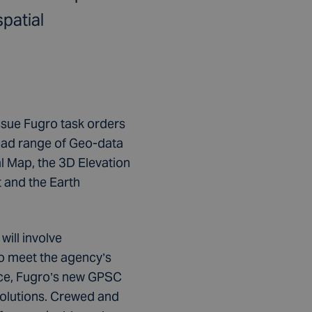
patial
 issue Fugro task orders
road range of Geo-data
l Map, the 3D Elevation
 and the Earth
ill involve
To meet the agency’s
ace, Fugro’s new GPSC
solutions. Crewed and