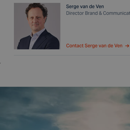
Serge van de Ven
Director Brand & Communica
Contact Serge van de Ven
,