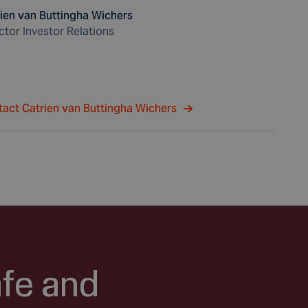
ien van Buttingha Wichers
ctor Investor Relations
act Catrien van Buttingha Wichers
afe and