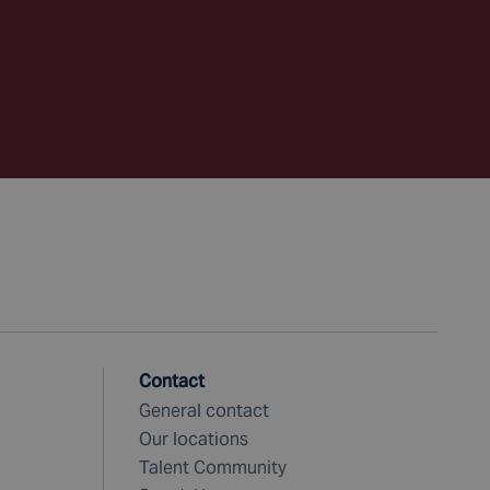
Contact
General contact
Our locations
Talent Community