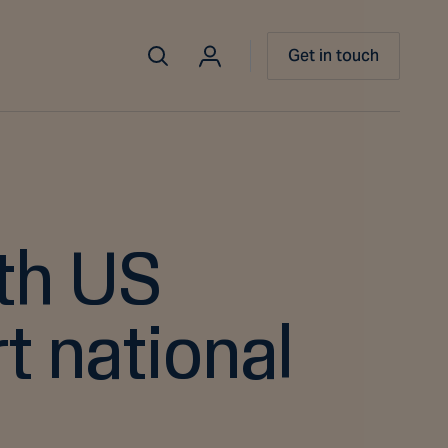
Get in touch
th US
t national