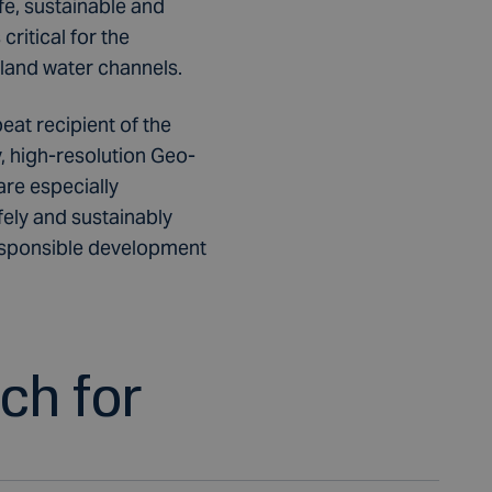
e, sustainable and
ritical for the
nland water channels.
peat recipient of the
 high-resolution Geo-
are especially
fely and sustainably
responsible development
uch for