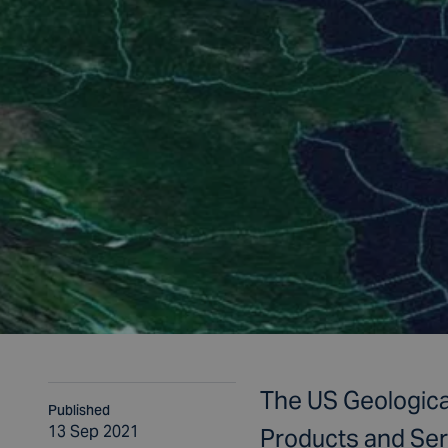
The US Geologica
Published
13 Sep 2021
Products and Ser