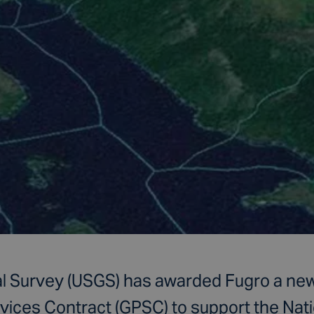
l Survey (USGS) has awarded Fugro a new
vices Contract (GPSC) to support the Nati