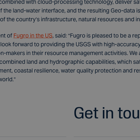
mbined with cloud-processing technology, deliver saf
the land-water interface, and the resulting Geo-data is c
f the country’s infrastructure, natural resources and i
nt of
Fugro in the US
, said: “Fugro is pleased to be a re
ook forward to providing the USGS with high-accuracy,
on-makers in their resource management activities. We 
 combined land and hydrographic capabilities, which sa
nt, coastal resilience, water quality protection and 
world.”
Get in to