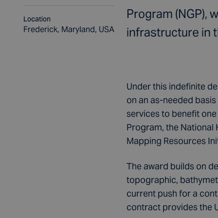
Program (NGP), wh
Location
Frederick, Maryland, USA
infrastructure in 
Under this indefinite de
on an as-needed basis 
services to benefit on
Program, the National
Mapping Resources Init
The award builds on de
topographic, bathymetr
current push for a con
contract provides the 