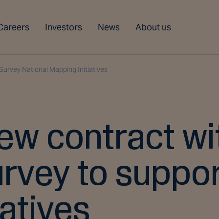
Careers
Investors
News
About us
Survey National Mapping Initiatives
ew contract wi
urvey to suppor
atives