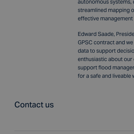
autonomous systems, co
streamlined mapping of 
effective management o
Edward Saade, Preside
GPSC contract and we l
data to support decisi
enthusiastic about our
support flood manageme
for a safe and liveable 
Contact us