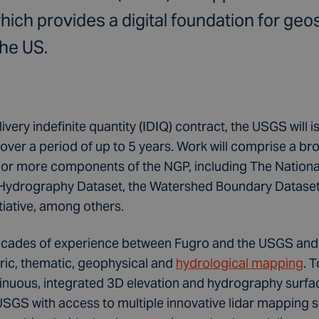
ich provides a digital foundation for geos
the US.
livery indefinite quantity (IDIQ) contract, the USGS will
over a period of up to 5 years. Work will comprise a b
e or more components of the NGP, including The Nationa
 Hydrography Dataset, the Watershed Boundary Dataset
iative, among others.
cades of experience between Fugro and the USGS and w
ic, thematic, geophysical and
hydrological mapping
. 
tinuous, integrated 3D elevation and hydrography surf
USGS with access to multiple innovative lidar mapping 