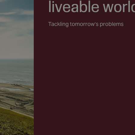
liveable worl
Tackling tomorrow’s problems