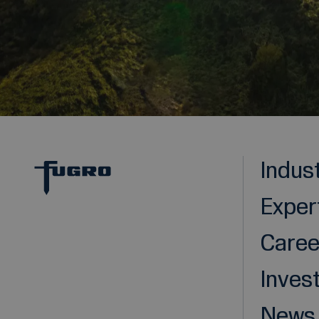
Indus
Exper
Caree
Inves
News