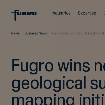
Industries
Expertise
News
Business News
Fugro Wins Contract Us Geological 
Fugro wins n
geological s
mapping initi