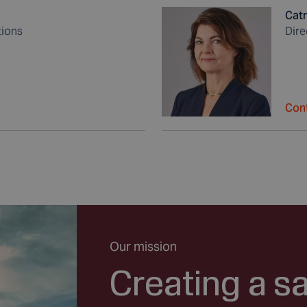
Catr
tions
Dire
Cont
Our mission
Creating a s