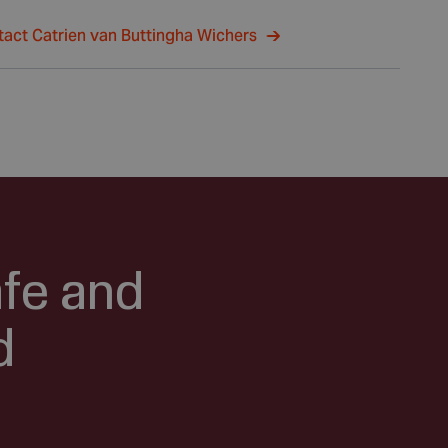
act Catrien van Buttingha Wichers
afe and
d