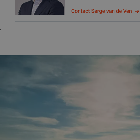
Contact Serge van de Ven
,