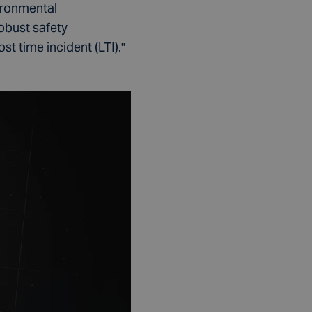
ironmental
robust safety
t time incident (LTI).”