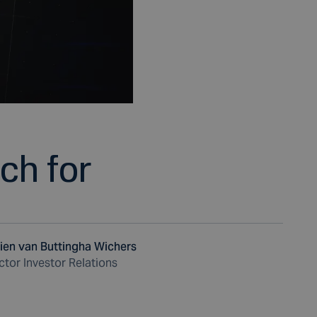
uch for
ien van Buttingha Wichers
ctor Investor Relations