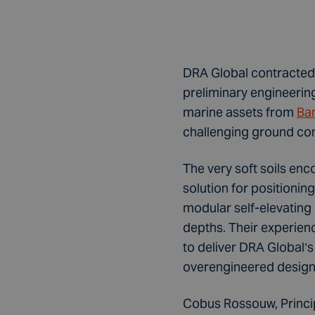
DRA Global contracted 
preliminary engineerin
marine assets from
Ba
challenging ground con
The very soft soils en
solution for positionin
modular self-elevating 
depths. Their experien
to deliver DRA Global’s
overengineered design 
Cobus Rossouw, Princip