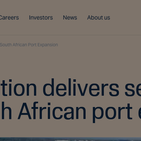
Careers
Investors
News
About us
South African Port Expansion
tion delivers 
th African port