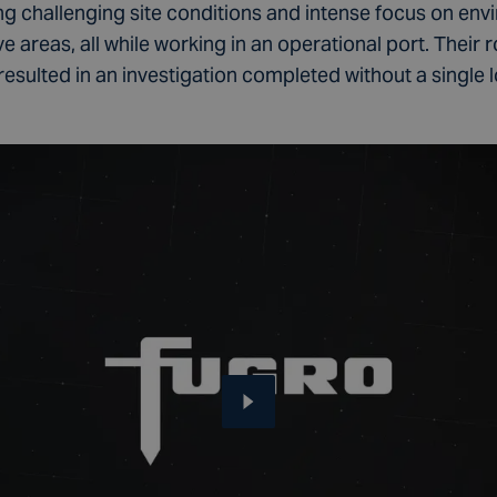
ng challenging site conditions and intense focus on env
 areas, all while working in an operational port. Their 
lted in an investigation completed without a single los