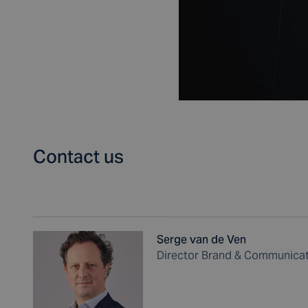
Contact us
Serge van de Ven
Director Brand & Communica