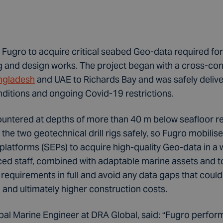
Fugro to acquire critical seabed Geo-data required for
g and design works. The project began with a cross-cont
ngladesh
and UAE to Richards Bay and was safely deliv
ditions and ongoing Covid-19 restrictions.
countered at depths of more than 40 m below seafloor r
g the two geotechnical drill rigs safely, so Fugro mobil
platforms (SEPs) to acquire high-quality Geo-data in a 
ced staff, combined with adaptable marine assets and t
 requirements in full and avoid any data gaps that could
and ultimately higher construction costs.
al Marine Engineer at DRA Global, said: “Fugro performe