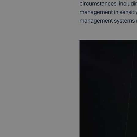
circumstances, includi
management in sensitive
management systems resu