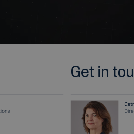
Get in to
Catr
tions
Dire