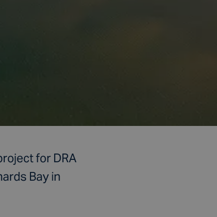
project for DRA
hards Bay in