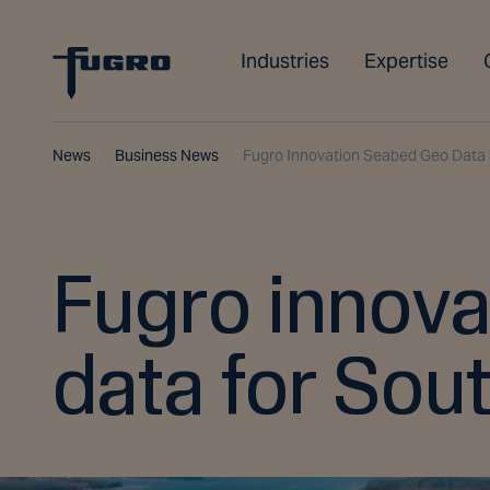
Industries
Expertise
News
Business News
Fugro Innovation Seabed Geo Data 
Fugro innova
data for Sou