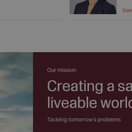
Cont
Our mission
Creating a s
liveable worl
Tackling tomorrow’s problems