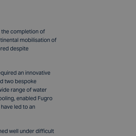
 the completion of
inental mobilisation of
ered despite
equired an innovative
ised two bespoke
wide range of water
ooling, enabled Fugro
 have led to an
d well under difficult