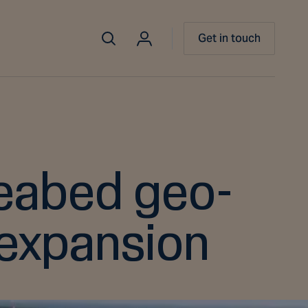
Get in touch
seabed geo-
 expansion