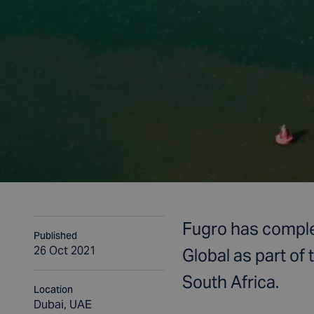
Fugro has complet
Published
26 Oct 2021
Global as part of
South Africa.
Location
Dubai, UAE