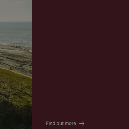
Find out more