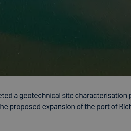
ed a geotechnical site characterisation 
 the proposed expansion of the port of Ric