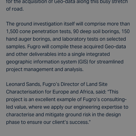
for the acquisition of Geo-data along this busy stretch
of road.
The ground investigation itself will comprise more than
1,500 cone penetration tests, 90 deep soil borings, 150
hand auger borings, and laboratory tests on selected
samples. Fugro will compile these acquired Geo-data
and other deliverables into a single integrated
geographic information system (GIS) for streamlined
project management and analysis.
Leonard Sands, Fugro’s Director of Land Site
Characterisation for Europe and Africa, said: “This
project is an excellent example of Fugro’s consulting-
led value, where we apply our engineering expertise to
characterise and mitigate ground risk in the design
phase to ensure our client’s success.”