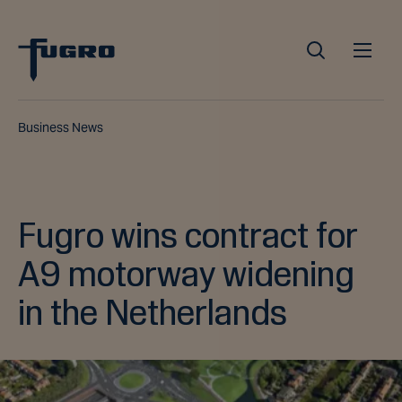
Business News
Fugro wins contract for
A9 motorway widening
in the Netherlands