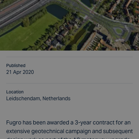
Published
21 Apr 2020
Location
Leidschendam, Netherlands
Fugro has been awarded a 3-year contract for an
extensive geotechnical campaign and subsequent