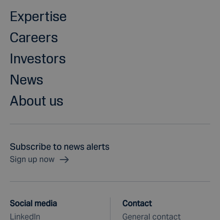
Expertise
Careers
Investors
News
About us
Subscribe to news alerts
Sign up now
Social media
Contact
LinkedIn
General contact