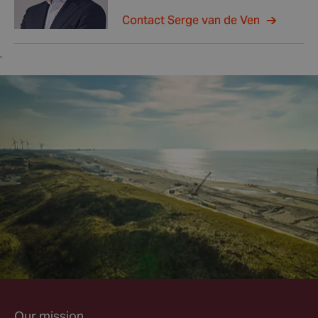
Contact Serge van de Ven
,
Our mission