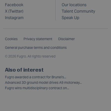
Facebook
Our locations
X (Twitter)
Talent Community
Instagram
Speak Up
Cookies
Privacy statement
Disclaimer
General purchase terms and conditions
©
2026 Fugro. All rights reserved
Also of interest
Fugro awarded a contract for Brunei's...
Advanced 3D ground model drives A9 motorway...
Fugro wins multidisciplinary contract on...