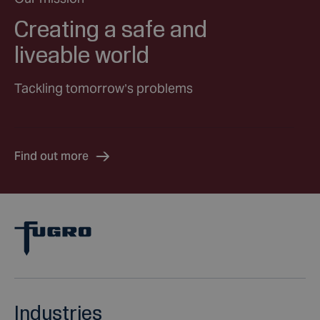
Creating a safe and
liveable world
Tackling tomorrow’s problems
Find out more
Industries