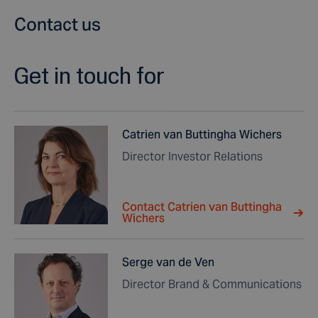
Contact us
Get in touch for
Catrien van Buttingha Wichers
Director Investor Relations
Contact Catrien van Buttingha
Wichers
Serge van de Ven
Director Brand & Communications