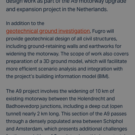
design work as part of the A9 motorway upgrade
and expansion project in the Netherlands.
In addition to the
geotechnical ground investigation
, Fugro will
provide geotechnical design of all civil structures,
including ground-retaining walls and earthworks for
widening the motorway. The scope of work also covers
preparation of a 3D ground model, which will facilitate
more efficient scenario analysis and integration with
the project’s building information model (BIM).
The A9 project involves the widening of 10 km of
existing motorway between the Holendrecht and
Badhoevedorp junctions, including a deep cut (open
tunnel) nearly 2 km long. This section of the A9 passes
through a densely populated area between Schiphol
and Amsterdam, which presents additional challenges