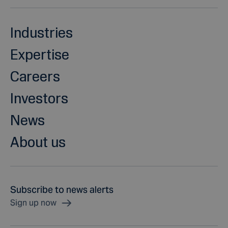
Industries
Expertise
Careers
Investors
News
About us
Subscribe to news alerts
Sign up now