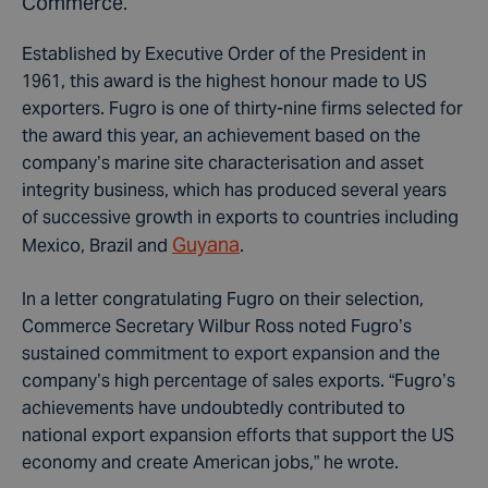
Commerce.
Established by Executive Order of the President in
1961, this award is the highest honour made to US
exporters. Fugro is one of thirty-nine firms selected for
the award this year, an achievement based on the
company’s marine site characterisation and asset
integrity business, which has produced several years
of successive growth in exports to countries including
Guyana
Mexico, Brazil and
.
In a letter congratulating Fugro on their selection,
Commerce Secretary Wilbur Ross noted Fugro’s
sustained commitment to export expansion and the
company’s high percentage of sales exports. “Fugro’s
achievements have undoubtedly contributed to
national export expansion efforts that support the US
economy and create American jobs,” he wrote.