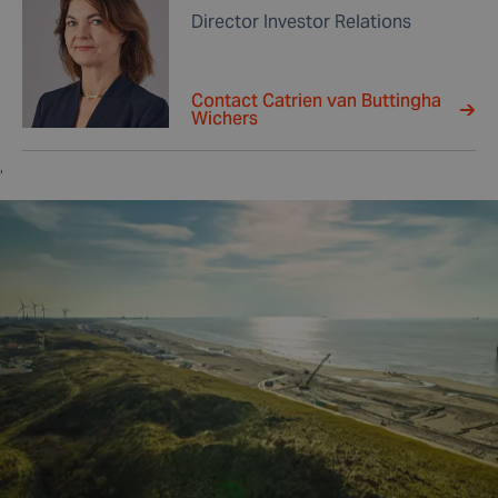
Director Investor Relations
Contact Catrien van Buttingha
Wichers
,