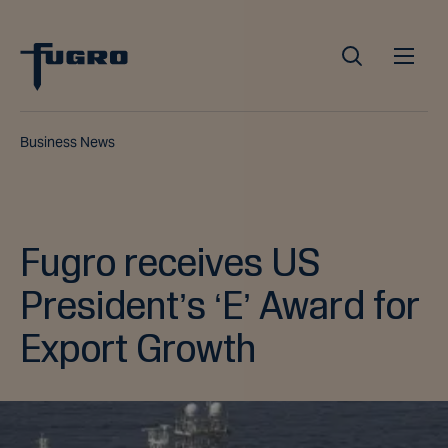
Business News
Fugro receives US
President’s ‘E’ Award for
Export Growth