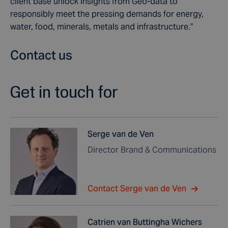
client base unlock insights from Geo-data to
responsibly meet the pressing demands for energy,
water, food, minerals, metals and infrastructure.”
Contact us
Get in touch for
Serge van de Ven
Director Brand & Communications
Contact Serge van de Ven
Catrien van Buttingha Wichers