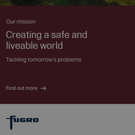
Our mission
Creating a safe and
liveable world
Tackling tomorrow’s problems
Find out more