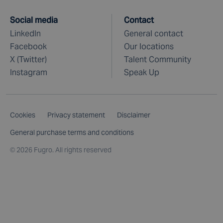
Social media
Contact
LinkedIn
General contact
Facebook
Our locations
X (Twitter)
Talent Community
Instagram
Speak Up
Cookies
Privacy statement
Disclaimer
General purchase terms and conditions
©
2026 Fugro. All rights reserved