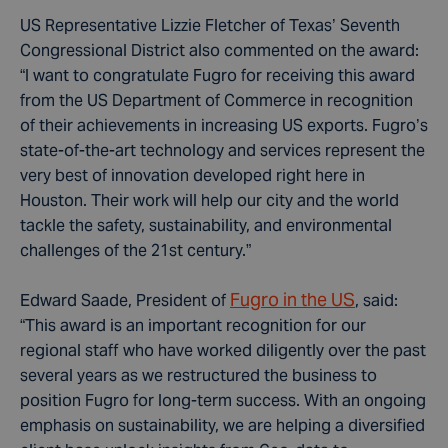
US Representative Lizzie Fletcher of Texas’ Seventh
Congressional District also commented on the award:
“I want to congratulate Fugro for receiving this award
from the US Department of Commerce in recognition
of their achievements in increasing US exports. Fugro’s
state-of-the-art technology and services represent the
very best of innovation developed right here in
Houston. Their work will help our city and the world
tackle the safety, sustainability, and environmental
challenges of the 21st century.”
Fugro in the US
Edward Saade, President of
, said:
“This award is an important recognition for our
regional staff who have worked diligently over the past
several years as we restructured the business to
position Fugro for long-term success. With an ongoing
emphasis on sustainability, we are helping a diversified