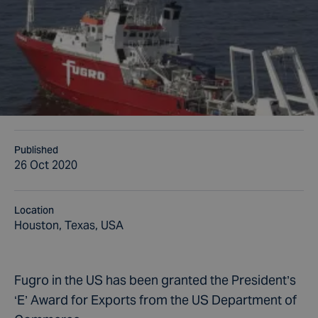
Published
26 Oct 2020
Location
Houston, Texas, USA
Fugro in the US has been granted the President’s
‘E’ Award for Exports from the US Department of