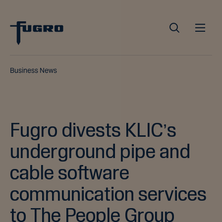
Business News
Fugro divests KLIC’s
underground pipe and
cable software
communication services
to The People Group