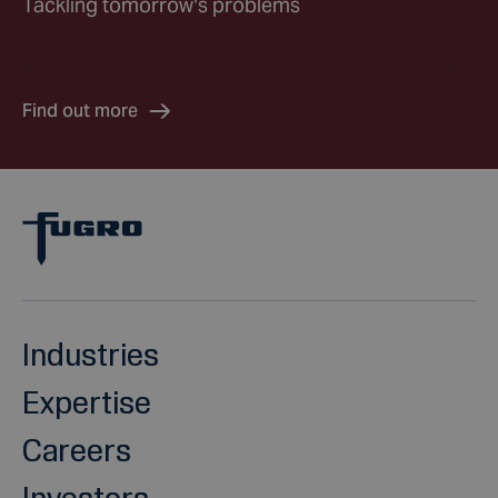
Tackling tomorrow’s problems
Find out more
Industries
Expertise
Careers
Investors