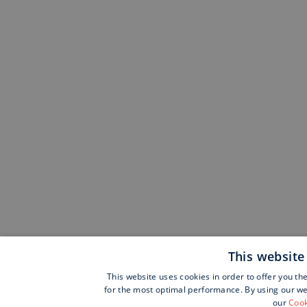
This website
This website uses cookies in order to offer you th
for the most optimal performance. By using our web
our
Cook