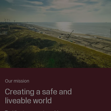
Our mission
Creating a safe and
liveable world