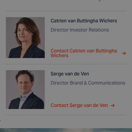
Catrien van Buttingha Wichers
Director Investor Relations
Contact Catrien van Buttingha
Wichers
Serge van de Ven
Director Brand & Communications
Contact Serge van de Ven
,