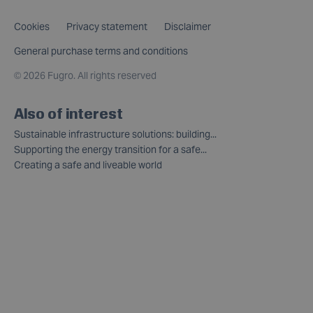
Cookies
Privacy statement
Disclaimer
General purchase terms and conditions
©
2026 Fugro. All rights reserved
Also of interest
Sustainable infrastructure solutions: building...
Supporting the energy transition for a safe...
Creating a safe and liveable world