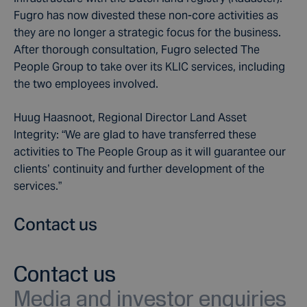
Fugro has now divested these non-core activities as
they are no longer a strategic focus for the business.
After thorough consultation, Fugro selected The
People Group to take over its KLIC services, including
the two employees involved.
Huug Haasnoot, Regional Director Land Asset
Integrity: “We are glad to have transferred these
activities to The People Group as it will guarantee our
clients’ continuity and further development of the
services.”
Contact us
Contact us
Media and investor enquiries