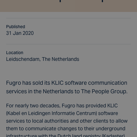
Published
31 Jan 2020
Location
Leidschendam, The Netherlands
Fugro has sold its KLIC software communication
services in the Netherlands to The People Group.
For nearly two decades, Fugro has provided KLIC
(Kabel en Leidingen Informatie Centrum) software
services to local authorities and other clients to allow
them to communicate changes to their underground
infrastructure with the Dutch land registry (Kadaster).