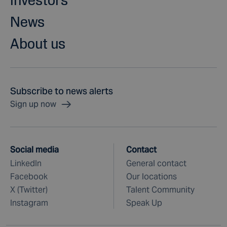
News
About us
Subscribe to news alerts
Sign up now
Social media
Contact
LinkedIn
General contact
Facebook
Our locations
X (Twitter)
Talent Community
Instagram
Speak Up