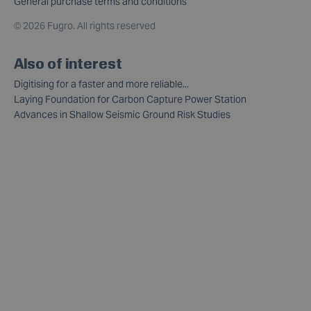
General purchase terms and conditions
©
2026 Fugro. All rights reserved
Also of interest
Digitising for a faster and more reliable...
Laying Foundation for Carbon Capture Power Station
Advances in Shallow Seismic Ground Risk Studies