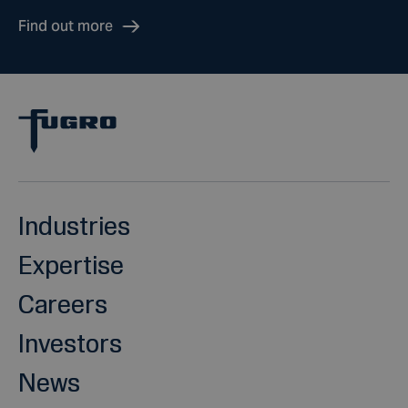
Find out more
Industries
Expertise
Careers
Investors
News