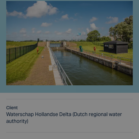
Client
Waterschap Hollandse Delta (Dutch regional water
authority)