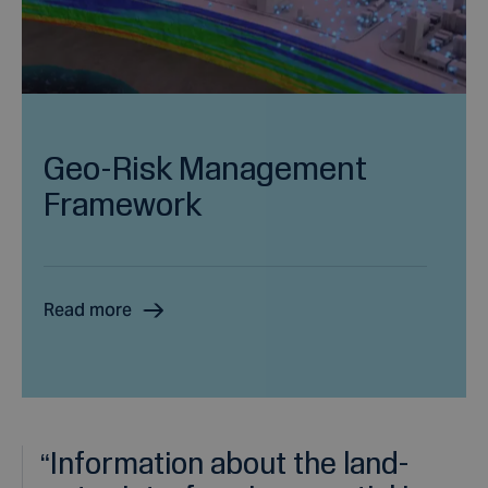
Geo-Risk Management
Framework
Read more
“
Information about the land-