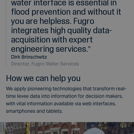
water interface is essential in
flood prevention and without it
you are helpless. Fugro
integrates high quality data-
acquisition with expert
engineering services.
”
Dirk Brinschwitz
Director, Fugro Water Services
How we can help you
We apply pioneering technologies that transform real-
time levee data into information for decision makers,
with vital information available via web interfaces,
smartphones and tablets.