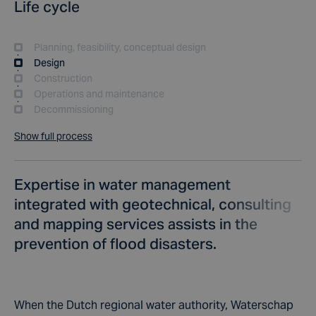
Life cycle
Planning, feasibility, conceptual design
Design
Construction
Operations and maintenance
Decommissioning
Show full process
Expertise in water management
integrated with geotechnical, consulting
and mapping services assists in the
prevention of flood disasters.
When the Dutch regional water authority, Waterschap