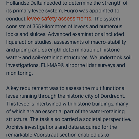
Hollandse Delta needed to determine the strength of
its primary levee system, Fugro was appointed to
levee safety assessments
conduct
. The system
consists of 365 kilometres of levees and numerous
locks and sluices. Advanced examinations included
liquefaction studies, assessments of macro-stability
and piping and strength determination of historic
water- and soil-retaining structures. We undertook soil
investigations, FLI-MAP® airborne lidar surveys and
monitoring.
A key requirement was to assess the multifunctional
levee running through the historic city of Dordrecht.
This levee is intertwined with historic buildings, many
of which are an essential part of the water-retaining
structure. The task also carried a societal perspective.
Archive investigations and data acquired for the
remarkable Voorstraat section enabled us to