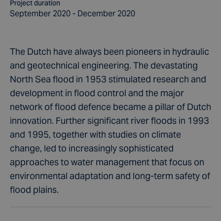
Project duration
September 2020 - December 2020
The Dutch have always been pioneers in hydraulic
and geotechnical engineering. The devastating
North Sea flood in 1953 stimulated research and
development in flood control and the major
network of flood defence became a pillar of Dutch
innovation. Further significant river floods in 1993
and 1995, together with studies on climate
change, led to increasingly sophisticated
approaches to water management that focus on
environmental adaptation and long-term safety of
flood plains.