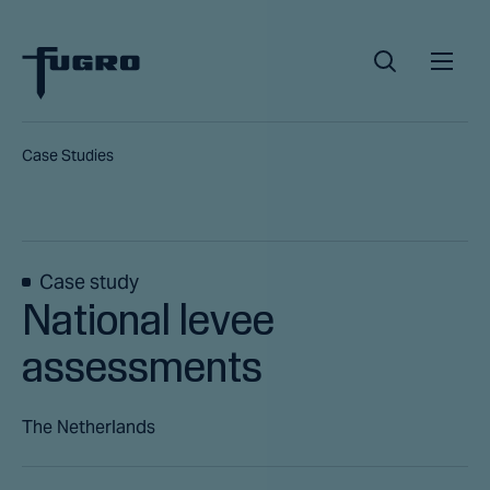
Case Studies
Case study
National levee
assessments
The Netherlands