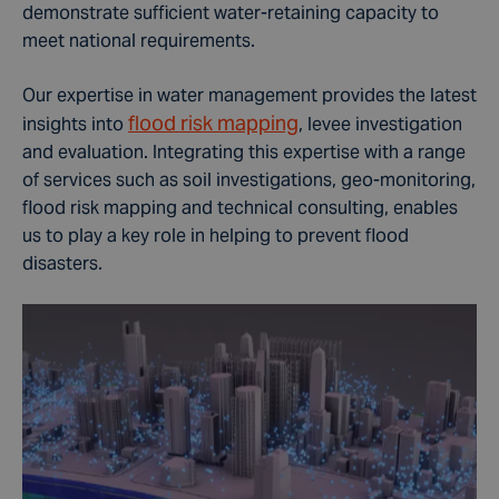
demonstrate sufficient water-retaining capacity to
meet national requirements.
Our expertise in water management provides the latest
flood risk mapping
insights into
, levee investigation
and evaluation. Integrating this expertise with a range
of services such as soil investigations, geo-monitoring,
flood risk mapping and technical consulting, enables
us to play a key role in helping to prevent flood
disasters.