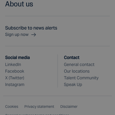
About us
Subscribe to news alerts
Sign up now
Social media
Contact
LinkedIn
General contact
Facebook
Our locations
X (Twitter)
Talent Community
Instagram
Speak Up
Cookies
Privacy statement
Disclaimer