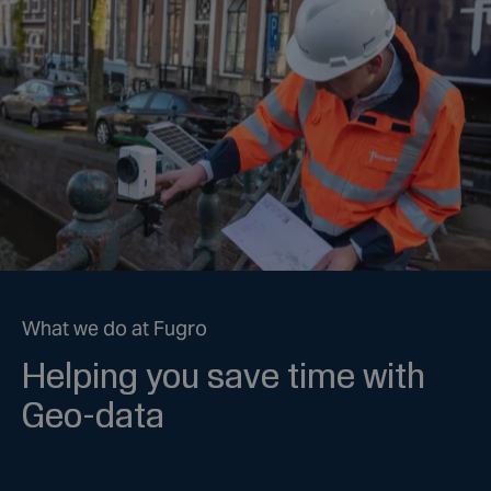
What we do at Fugro
Helping you save time with
Geo-data