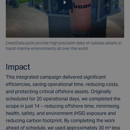
DeepData pods provide high precision data on subsea assets in
harsh marine environments all over the world
Impact
This integrated campaign delivered significant
efficiencies, saving operational time, reducing costs,
and protecting critical offshore assets. Originally
scheduled for 20 operational days, we completed the
scope in just 14 – reducing offshore time, minimising
health, safety, and environment (HSE) exposure and
reducing carbon footprint. By completing the work
ahead of schedule, we used approximately 30 m³ less