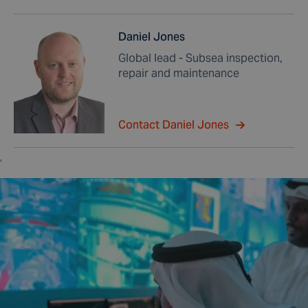
Daniel Jones
Global lead - Subsea inspection,
repair and maintenance
Contact Daniel Jones
,