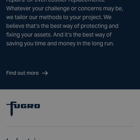
Whatever your challenge or concerns may be,
we tailor our methods to your project. We
believe that’s the best way of protecting and
fixing your assets. And it’s the best way of
saving you time and money in the long run.
Find out more