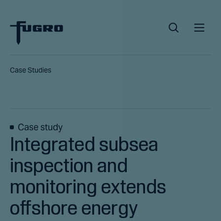
Case Studies
Case study
Integrated subsea
inspection and
monitoring extends
offshore energy