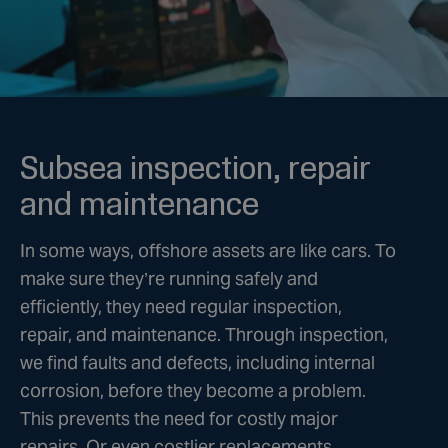
Subsea inspection, repair
and maintenance
In some ways, offshore assets are like cars. To
make sure they’re running safely and
efficiently, they need regular inspection,
repair, and maintenance. Through inspection,
we find faults and defects, including internal
corrosion, before they become a problem.
This prevents the need for costly major
repairs. Or even costlier replacements.