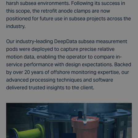
harsh subsea environments. Following its success in
this scope, the retrofit anode clamps are now
positioned for future use in subsea projects across the
industry.
Our industry-leading DeepData subsea measurement
pods were deployed to capture precise relative
motion data, enabling the operator to compare in-
service performance with design expectations. Backed
by over 20 years of offshore monitoring expertise, our
advanced processing techniques and software
delivered trusted insights to the client.