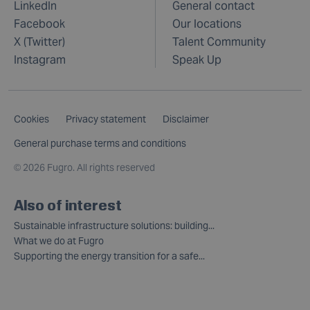
LinkedIn
General contact
Facebook
Our locations
X (Twitter)
Talent Community
Instagram
Speak Up
Cookies
Privacy statement
Disclaimer
General purchase terms and conditions
©
2026 Fugro. All rights reserved
Also of interest
Sustainable infrastructure solutions: building...
What we do at Fugro
Supporting the energy transition for a safe...