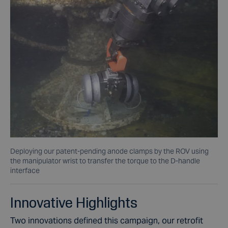
Deploying our patent-pending anode clamps by the ROV using
the manipulator wrist to transfer the torque to the D-handle
interface
Innovative Highlights
Two innovations defined this campaign, our retrofit