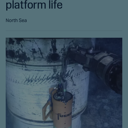
platform life
North Sea