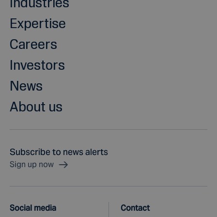
Industries
Expertise
Careers
Investors
News
About us
Subscribe to news alerts
Sign up now
Social media
Contact