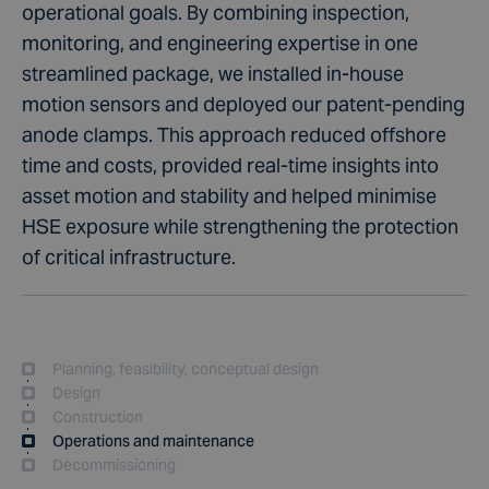
operational goals. By combining inspection,
monitoring, and engineering expertise in one
streamlined package, we installed in-house
motion sensors and deployed our patent-pending
anode clamps. This approach reduced offshore
time and costs, provided real-time insights into
asset motion and stability and helped minimise
HSE exposure while strengthening the protection
of critical infrastructure.
Planning, feasibility, conceptual design
Design
Construction
Operations and maintenance
Decommissioning