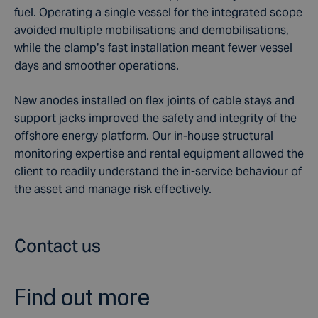
fuel. Operating a single vessel for the integrated scope
avoided multiple mobilisations and demobilisations,
while the clamp’s fast installation meant fewer vessel
days and smoother operations.
New anodes installed on flex joints of cable stays and
support jacks improved the safety and integrity of the
offshore energy platform. Our in-house structural
monitoring expertise and rental equipment allowed the
client to readily understand the in-service behaviour of
the asset and manage risk effectively.
Contact us
Find out more