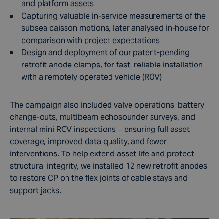
and platform assets
Capturing valuable in-service measurements of the
subsea caisson motions, later analysed in-house for
comparison with project expectations
Design and deployment of our patent-pending
retrofit anode clamps, for fast, reliable installation
with a remotely operated vehicle (ROV)
The campaign also included valve operations, battery
change-outs, multibeam echosounder surveys, and
internal mini ROV inspections – ensuring full asset
coverage, improved data quality, and fewer
interventions. To help extend asset life and protect
structural integrity, we installed 12 new retrofit anodes
to restore CP on the
flex joints of cable stays
and
support jacks.