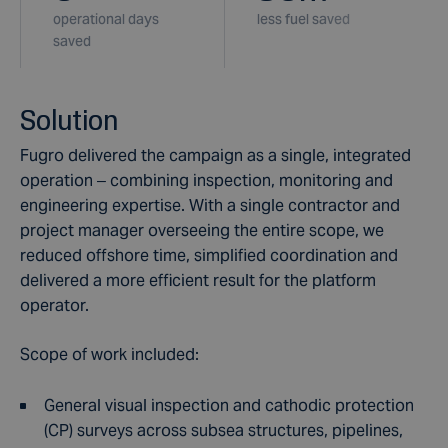
operational days
less fuel saved
saved
Solution
Fugro delivered the campaign as a single, integrated
operation – combining inspection, monitoring and
engineering expertise. With a single contractor and
project manager overseeing the entire scope, we
reduced offshore time, simplified coordination and
delivered a more efficient result for the platform
operator.
Scope of work included:
General visual inspection and cathodic protection
(CP) surveys across subsea structures, pipelines,