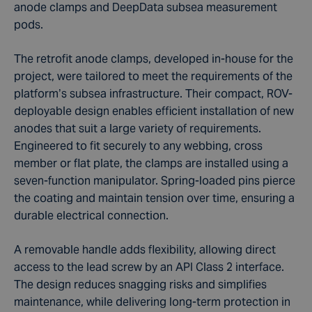
anode clamps and DeepData subsea measurement
pods.
The retrofit anode clamps, developed in-house for the
project, were tailored to meet the requirements of the
platform’s subsea infrastructure. Their compact, ROV-
deployable design enables efficient installation of new
anodes that suit a large variety of requirements.
Engineered to fit securely to any webbing, cross
member or flat plate, the clamps are installed using a
seven-function manipulator. Spring-loaded pins pierce
the coating and maintain tension over time, ensuring a
durable electrical connection.
A removable handle adds flexibility, allowing direct
access to the lead screw by an API Class 2 interface.
The design reduces snagging risks and simplifies
maintenance, while delivering long-term protection in