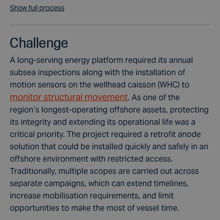
Show full process
Challenge
A long-serving energy platform required its annual
subsea inspections along with the installation of
motion sensors on the wellhead caisson (WHC) to
monitor structural movement
. As one of the
region’s longest-operating offshore assets, protecting
its integrity and extending its operational life was a
critical priority. The project required a retrofit anode
solution that could be installed quickly and safely in an
offshore environment with restricted access.
Traditionally, multiple scopes are carried out across
separate campaigns, which can extend timelines,
increase mobilisation requirements, and limit
opportunities to make the most of vessel time.