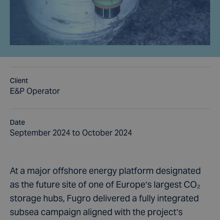
Client
E&P Operator
Date
September 2024 to October 2024
At a major offshore energy platform designated
as the future site of one of Europe’s largest CO₂
storage hubs, Fugro delivered a fully integrated
subsea campaign aligned with the project’s