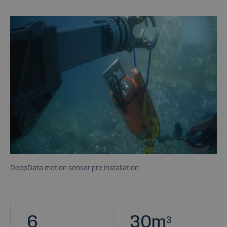
DeepData motion sensor pre installation
6
30
m³