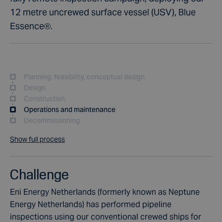
12 metre uncrewed surface vessel (USV), Blue
Essence®.
Planning, feasibility, conceptual design
Design
Construction
Operations and maintenance
Decommissioning
Show full process
Challenge
Eni Energy Netherlands (formerly known as Neptune
Energy Netherlands) has performed pipeline
inspections using our conventional crewed ships for