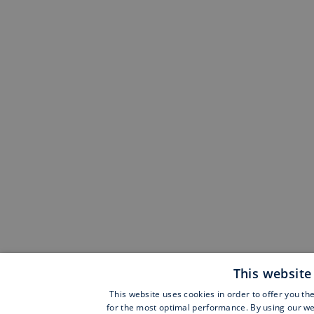
This website
This website uses cookies in order to offer you th
for the most optimal performance. By using our web