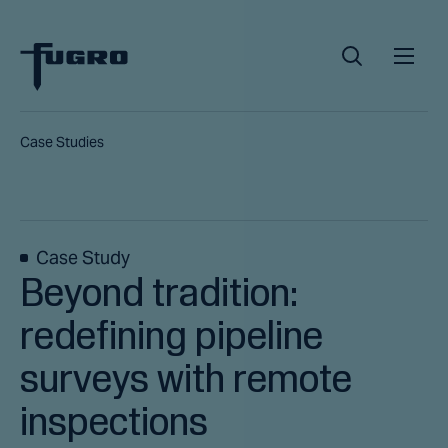
Case Studies
Case Study
Beyond tradition:
redefining pipeline
surveys with remote
inspections