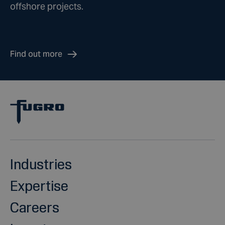
offshore projects.
Find out more
Industries
Expertise
Careers