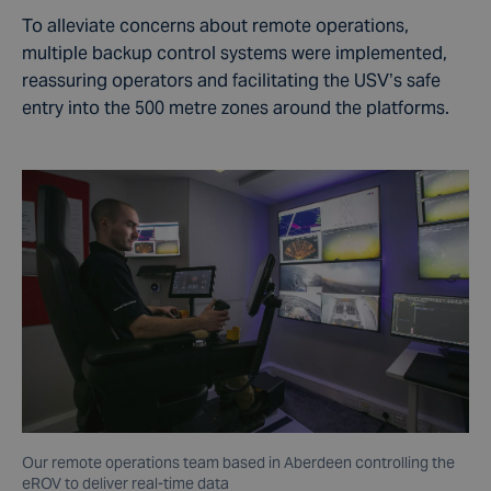
To alleviate concerns about remote operations,
multiple backup control systems were implemented,
reassuring operators and facilitating the USV’s safe
entry into the 500 metre zones around the platforms.
Our remote operations team based in Aberdeen controlling the
eROV to deliver real-time data