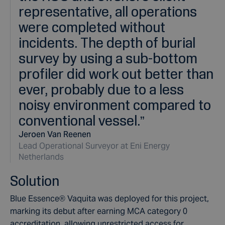
representative, all operations
were completed without
incidents. The depth of burial
survey by using a sub-bottom
profiler did work out better than
ever, probably due to a less
noisy environment compared to
conventional vessel.
”
Jeroen Van Reenen
Lead Operational Surveyor at Eni Energy
Netherlands
Solution
Blue Essence
®
Vaquita was deployed for this project,
marking its debut after earning MCA category 0
accreditation, allowing unrestricted access for