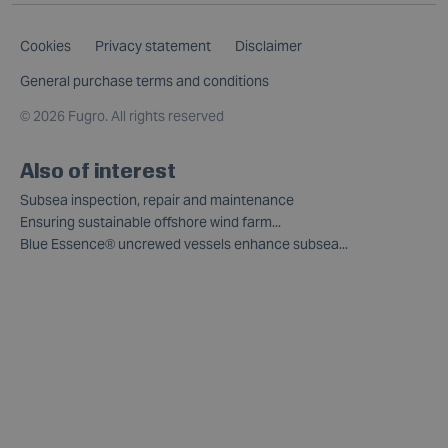
Cookies
Privacy statement
Disclaimer
General purchase terms and conditions
©
2026 Fugro. All rights reserved
Also of interest
Subsea inspection, repair and maintenance
Ensuring sustainable offshore wind farm...
Blue Essence® uncrewed vessels enhance subsea...