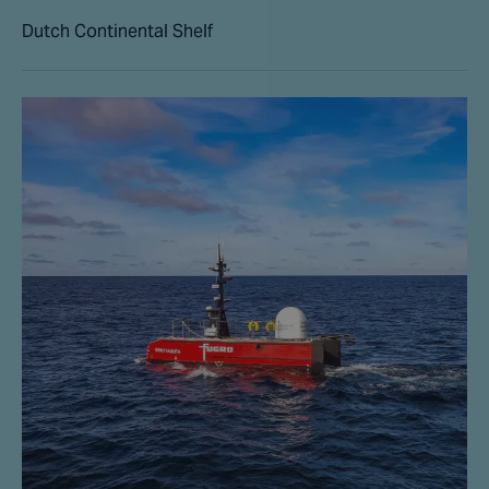
Dutch Continental Shelf