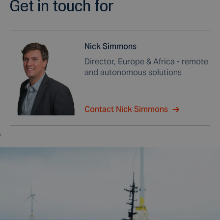
Get in touch for
Nick Simmons
Director, Europe & Africa - remote
and autonomous solutions
Contact Nick Simmons
,