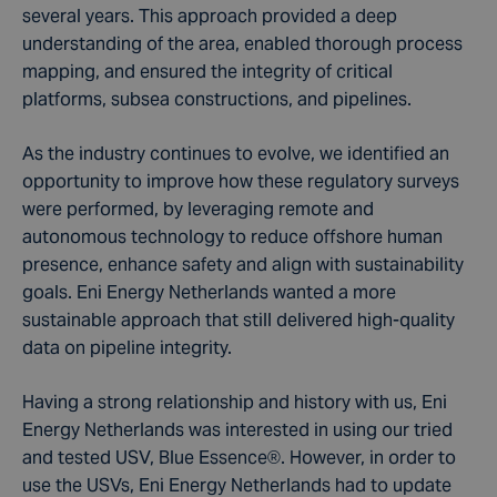
several years. This approach provided a deep
understanding of the area, enabled thorough process
mapping, and ensured the integrity of critical
platforms, subsea constructions, and pipelines.
As the industry continues to evolve, we identified an
opportunity to improve how these regulatory surveys
were performed, by leveraging remote and
autonomous technology to reduce offshore human
presence, enhance safety and align with sustainability
goals. Eni Energy Netherlands wanted a more
sustainable approach that still delivered high-quality
data on pipeline integrity.
Having a strong relationship and history with us, Eni
Energy Netherlands was interested in using our tried
and tested USV, Blue Essence
®
. However, in order to
use the USVs, Eni Energy Netherlands had to update