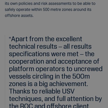
its own policies and risk assessments to be able to
safely operate within 500 metre zones around its
offshore assets.
“
Apart from the excellent
technical results – all results
specifications were met – the
cooperation and acceptance of
platform operators to uncrewed
vessels circling in the 500m
zones is a big achievement.
Thanks to reliable USV
techniques, and full attention by
the ROC and offshore client