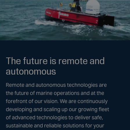
The future is remote and
autonomous
Remote and autonomous technologies are
the future of marine operations and at the
forefront of our vision. We are continuously
developing and scaling up our growing fleet
of advanced technologies to deliver safe,
sustainable and reliable solutions for your