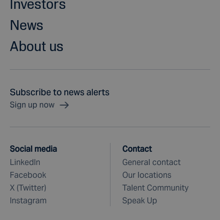
Investors
News
About us
Subscribe to news alerts
Sign up now
Social media
Contact
LinkedIn
General contact
Facebook
Our locations
X (Twitter)
Talent Community
Instagram
Speak Up