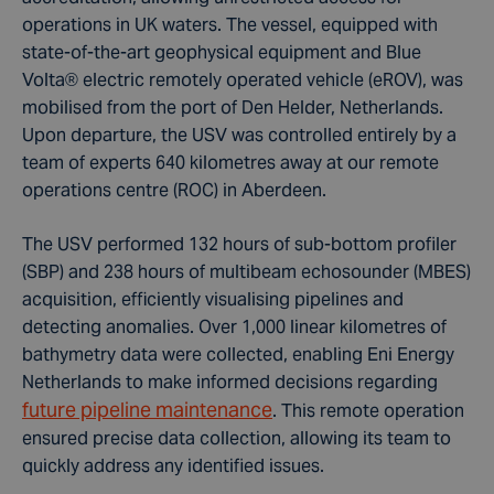
operations in UK waters. The vessel, equipped with
state-of-the-art geophysical equipment and Blue
Volta
®
electric remotely operated vehicle (eROV), was
mobilised from the port
of Den Helder, Netherlands.
Upon departure, the USV was controlled entirely by a
team of experts 640 kilometres away at our remote
operations centre (ROC) in Aberdeen.
The USV performed 132 hours of sub-bottom profiler
(SBP) and 238 hours of multibeam echosounder (MBES)
acquisition, efficiently visualising pipelines and
detecting anomalies. Over 1,000 linear kilometres of
bathymetry data were collected, enabling Eni Energy
Netherlands to make informed decisions regarding
future pipeline maintenance
. This remote operation
ensured precise data collection, allowing its team to
quickly address any identified issues.