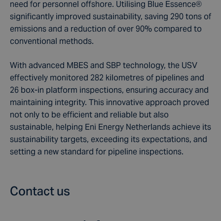
need for personnel offshore. Utilising Blue Essence®
significantly improved sustainability, saving 290 tons of
emissions and a reduction of over 90% compared to
conventional methods.
With advanced MBES and SBP technology, the USV
effectively monitored 282 kilometres of pipelines and
26 box-in platform inspections, ensuring accuracy and
maintaining integrity. This innovative approach proved
not only to be efficient and reliable but also
sustainable, helping Eni Energy Netherlands achieve its
sustainability targets, exceeding its expectations, and
setting a new standard for pipeline inspections.
Contact us