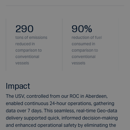
290
90
%
tons of emissions
reduction of fuel
l
reduced in
consumed in
comparison to
comparison to
c
conventional
conventional
vessels
vessels
Impact
The USV, controlled from our ROC in Aberdeen,
enabled continuous 24-hour operations, gathering
data over 7 days. This seamless, real-time Geo-data
delivery supported quick, informed decision-making
and enhanced operational safety by eliminating the