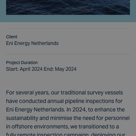
Client
Eni Energy Netherlands
Project Duration
Start: April 2024 End: May 2024
For several years, our traditional survey vessels
have conducted annual pipeline inspections for
Eni Energy Netherlands. In 2024, to enhance the
sustainability and minimise the need for personnel
in offshore environments, we transitioned to a
fully remote inspection campaign, deploying our