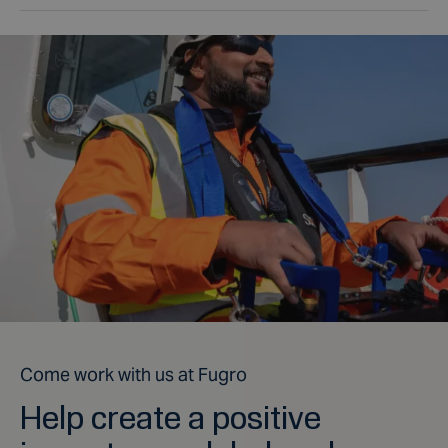
Come work with us at Fugro
Help create a positive