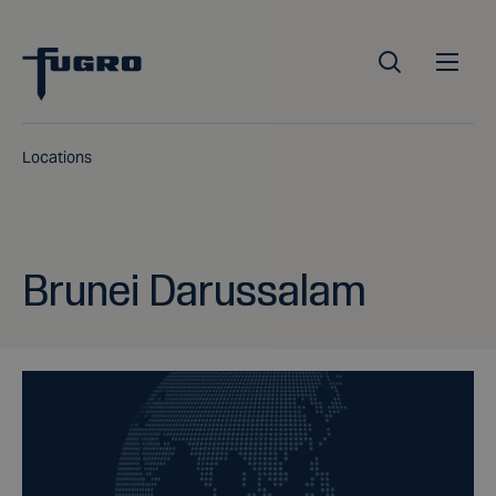
Locations
Brunei Darussalam