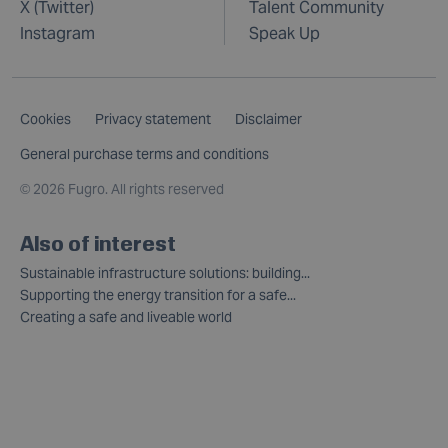
X (Twitter)
Talent Community
Instagram
Speak Up
Cookies
Privacy statement
Disclaimer
General purchase terms and conditions
©
2026 Fugro. All rights reserved
Also of interest
Sustainable infrastructure solutions: building...
Supporting the energy transition for a safe...
Creating a safe and liveable world