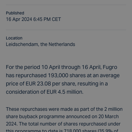
Published
16 Apr 2024 6:45 PM CET
Location
Leidschendam, the Netherlands
For the period 10 April through 16 April, Fugro
has repurchased 193,000 shares at an average
price of EUR 23.08 per share, resulting in a
consideration of EUR 4.5 million.
These repurchases were made as part of the 2 million
share buyback programme announced on 20 March
2024. The total number of shares repurchased under
this programme to date is 718,000 shares (35.9% of