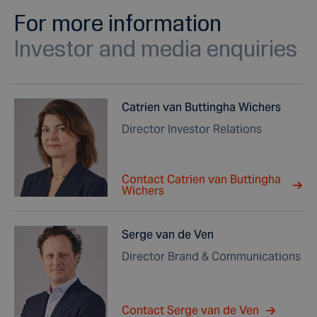
For more information
Investor and media enquiries
Catrien van Buttingha Wichers
Director Investor Relations
Contact Catrien van Buttingha
Wichers
Serge van de Ven
Director Brand & Communications
Contact Serge van de Ven