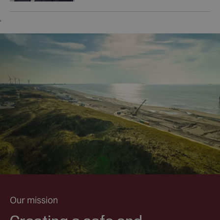
,
Our mission