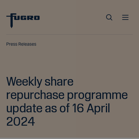
Press Releases
Weekly share
repurchase programme
update as of 16 April
2024