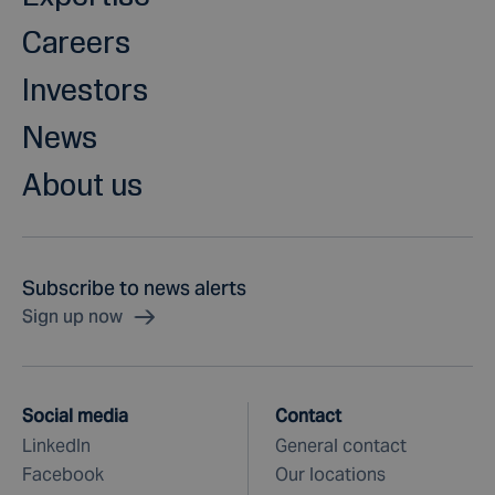
Careers
Investors
News
About us
Subscribe to news alerts
Sign up now
Social media
Contact
LinkedIn
General contact
Facebook
Our locations