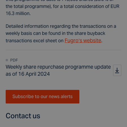
the total programme), for a total consideration of EUR
16.3 million.
Detailed information regarding the transactions on a
weekly basis can be found in the share buyback
Fugro’s website
transactions excel sheet on
.
PDF
Weekly share repurchase programme update
as of 16 April 2024
Subscribe to our news alerts
Contact us