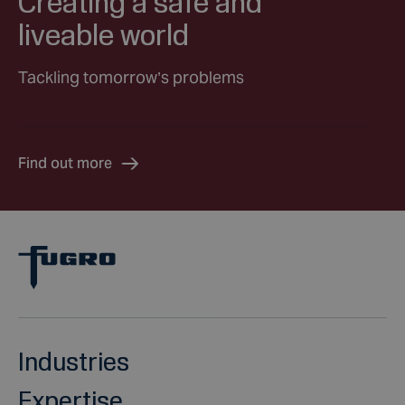
Creating a safe and
liveable world
Tackling tomorrow’s problems
Find out more
Industries
Expertise