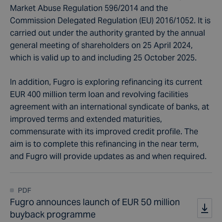
Market Abuse Regulation 596/2014 and the
Commission Delegated Regulation (EU) 2016/1052. It is
carried out under the authority granted by the annual
general meeting of shareholders on 25 April 2024,
which is valid up to and including 25 October 2025.
In addition, Fugro is exploring refinancing its current
EUR 400 million term loan and revolving facilities
agreement with an international syndicate of banks, at
improved terms and extended maturities,
commensurate with its improved credit profile. The
aim is to complete this refinancing in the near term,
and Fugro will provide updates as and when required.
PDF
Fugro announces launch of EUR 50 million
buyback programme