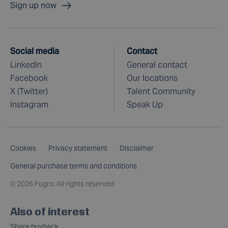
Sign up now
Social media
Contact
LinkedIn
General contact
Facebook
Our locations
X (Twitter)
Talent Community
Instagram
Speak Up
Cookies
Privacy statement
Disclaimer
General purchase terms and conditions
©
2026 Fugro. All rights reserved
Also of interest
Share buyback