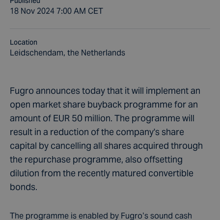
Published
18 Nov 2024 7:00 AM CET
Location
Leidschendam, the Netherlands
Fugro announces today that it will implement an
open market share buyback programme for an
amount of EUR 50 million. The programme will
result in a reduction of the company's share
capital by cancelling all shares acquired through
the repurchase programme, also offsetting
dilution from the recently matured convertible
bonds.
The programme is enabled by Fugro’s sound cash