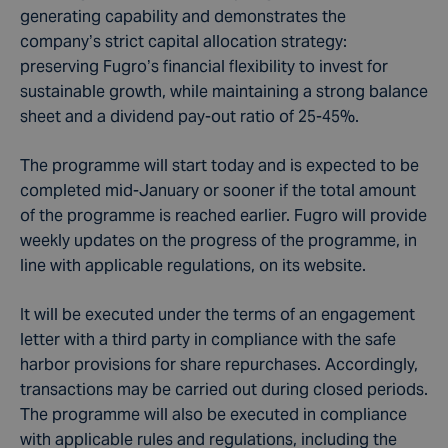
generating capability and demonstrates the
company’s strict capital allocation strategy:
preserving Fugro’s financial flexibility to invest for
sustainable growth, while maintaining a strong balance
sheet and a dividend pay-out ratio of 25-45%.
The programme will start today and is expected to be
completed mid-January or sooner if the total amount
of the programme is reached earlier. Fugro will provide
weekly updates on the progress of the programme, in
line with applicable regulations, on its website.
It will be executed under the terms of an engagement
letter with a third party in compliance with the safe
harbor provisions for share repurchases. Accordingly,
transactions may be carried out during closed periods.
The programme will also be executed in compliance
with applicable rules and regulations, including the