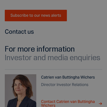
Subscribe to our news alerts
Contact us
For more information
Investor and media enquiries
Catrien van Buttingha Wichers
Director Investor Relations
Contact Catrien van Buttingha
Wichers