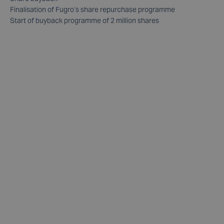
Finalisation of Fugro’s share repurchase programme
Start of buyback programme of 2 million shares