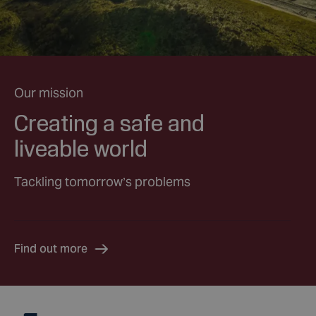
Our mission
Creating a safe and
liveable world
Tackling tomorrow’s problems
Find out more