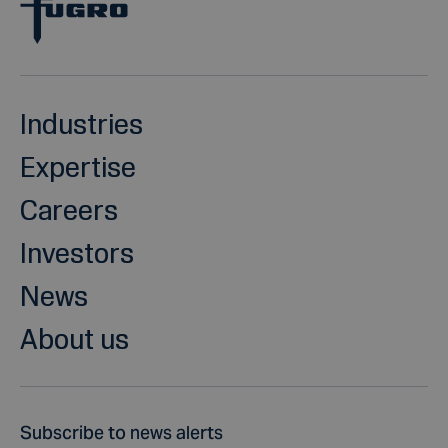
Industries
Expertise
Careers
Investors
News
About us
Subscribe to news alerts