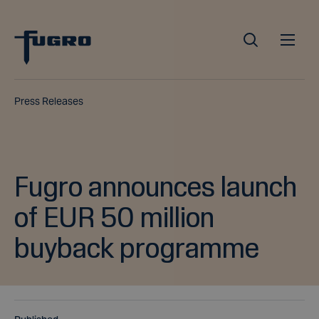
Press Releases
Fugro announces launch
of EUR 50 million
buyback programme