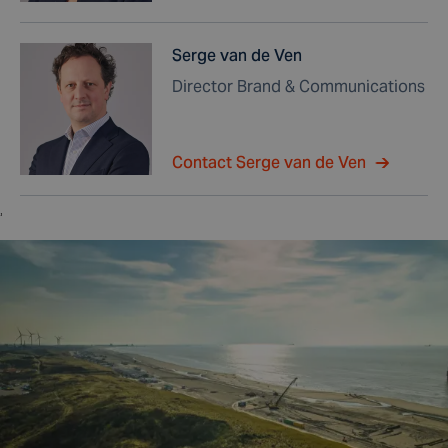
Serge van de Ven
Director Brand & Communications
Contact Serge van de Ven
,