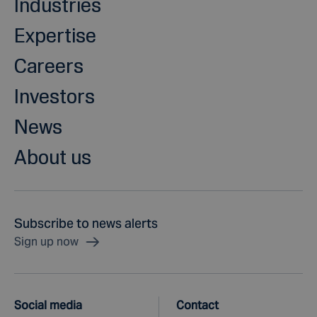
Industries
Expertise
Careers
Investors
News
About us
Subscribe to news alerts
Sign up now
Social media
Contact