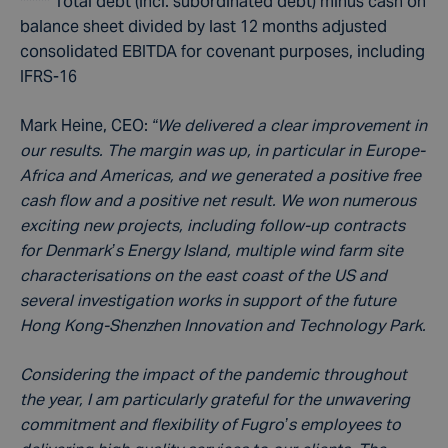
***** Total debt (incl. subordinated debt) minus cash on
balance sheet divided by last 12 months adjusted
consolidated EBITDA for covenant purposes, including
IFRS-16
Mark Heine, CEO:
“We delivered a clear improvement in
our results. The margin was up, in particular in Europe-
Africa and Americas, and we generated a positive free
cash flow and a positive net result. We won numerous
exciting new projects, including follow-up contracts
for Denmark’s Energy Island, multiple wind farm site
characterisations on the east coast of the US and
several investigation works in support of the future
Hong Kong-Shenzhen Innovation and Technology Park.
Considering the impact of the pandemic throughout
the year, I am particularly grateful for the unwavering
commitment and flexibility of Fugro’s employees to