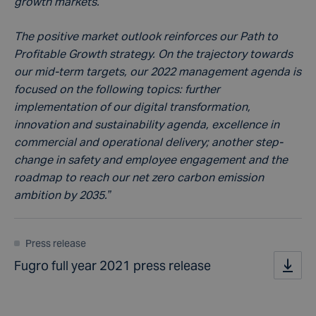
growth markets.
The positive market outlook reinforces our Path to
Profitable Growth strategy. On the trajectory towards
our mid-term targets, our 2022 management agenda is
focused on the following topics: further
implementation of our digital transformation,
innovation and sustainability agenda, excellence in
commercial and operational delivery; another step-
change in safety and employee engagement and the
roadmap to reach our net zero carbon emission
ambition by 2035.”
Press release
Fugro full year 2021 press release