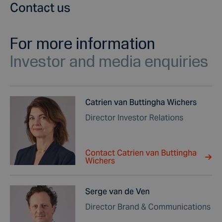
Contact us
For more information
Investor and media enquiries
Catrien van Buttingha Wichers
Director Investor Relations
Contact Catrien van Buttingha
Wichers
Serge van de Ven
Director Brand & Communications