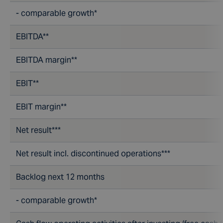
- comparable growth*
EBITDA**
EBITDA margin**
EBIT**
EBIT margin**
Net result***
Net result incl. discontinued operations***
Backlog next 12 months
- comparable growth*