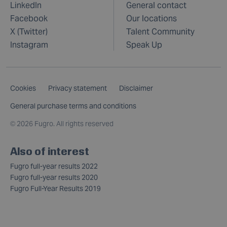
LinkedIn
General contact
Facebook
Our locations
X (Twitter)
Talent Community
Instagram
Speak Up
Cookies
Privacy statement
Disclaimer
General purchase terms and conditions
©
2026 Fugro. All rights reserved
Also of interest
Fugro full-year results 2022
Fugro full-year results 2020
Fugro Full-Year Results 2019