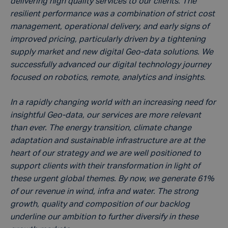
delivering high quality services to our clients. The
resilient performance was a combination of strict cost
management, operational delivery, and early signs of
improved pricing, particularly driven by a tightening
supply market and new digital Geo-data solutions. We
successfully advanced our digital technology journey
focused on robotics, remote, analytics and insights.
In a rapidly changing world with an increasing need for
insightful Geo-data, our services are more relevant
than ever. The energy transition, climate change
adaptation and sustainable infrastructure are at the
heart of our strategy and we are well positioned to
support clients with their transformation in light of
these urgent global themes. By now, we generate 61%
of our revenue in wind, infra and water. The strong
growth, quality and composition of our backlog
underline our ambition to further diversify in these