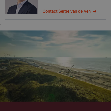
Contact Serge van de Ven
,