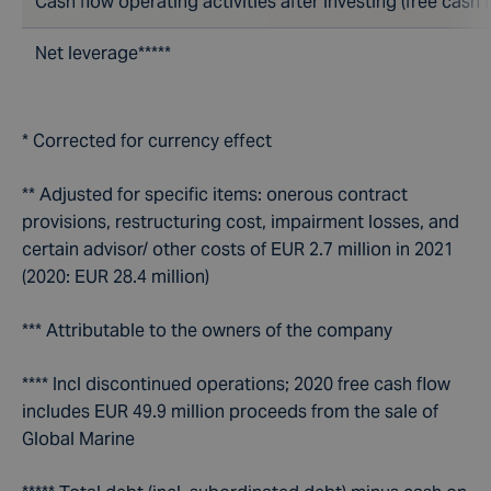
Cash flow operating activities after investing (free cash f
Net leverage*****
* Corrected for currency effect
** Adjusted for specific items: onerous contract
provisions, restructuring cost, impairment losses, and
certain advisor/ other costs of EUR 2.7 million in 2021
(2020: EUR 28.4 million)
*** Attributable to the owners of the company
**** Incl discontinued operations; 2020 free cash flow
includes EUR 49.9 million proceeds from the sale of
Global Marine