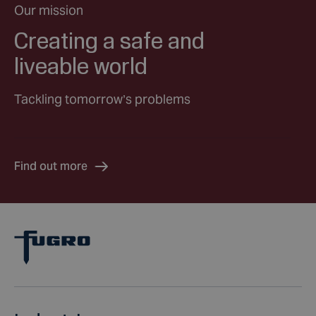
Our mission
Creating a safe and
liveable world
Tackling tomorrow’s problems
Find out more