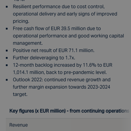
Resilient performance due to cost control,
operational delivery and early signs of improved
pricing.
Free cash flow of EUR 39.5 million due to
operational performance and good working capital
management.
Positive net result of EUR 71.1 million.
Further deleveraging to 1.7x.
12-month backlog increased by 11.6% to EUR
1,014.1 million, back to pre-pandemic level.
Outlook 2022: continued revenue growth and
further margin expansion towards 2023-2024
target.
Key figures (x EUR million) - from continuing operations
Revenue