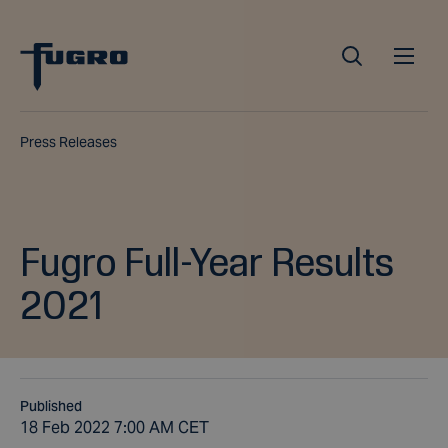
Press Releases
Fugro Full-Year Results
2021
Published
18 Feb 2022 7:00 AM CET