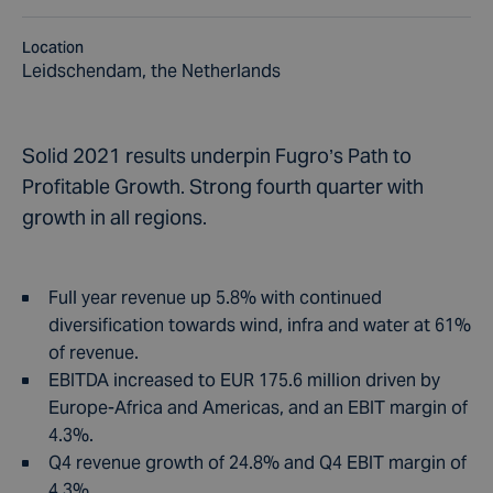
Location
Leidschendam, the Netherlands
Solid 2021 results underpin Fugro’s Path to
Profitable Growth. Strong fourth quarter with
growth in all regions.
Full year revenue up 5.8% with continued
diversification towards wind, infra and water at 61%
of revenue.
EBITDA increased to EUR 175.6 million driven by
Europe-Africa and Americas, and an EBIT margin of
4.3%.
Q4 revenue growth of 24.8% and Q4 EBIT margin of
4.3%.