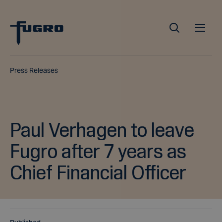
Press Releases
Paul Verhagen to leave
Fugro after 7 years as
Chief Financial Officer