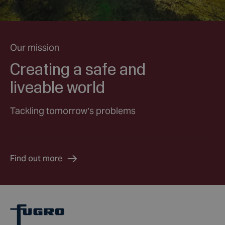
Our mission
Creating a safe and
liveable world
Tackling tomorrow’s problems
Find out more