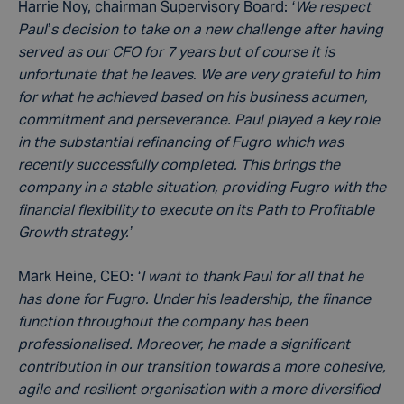
Harrie Noy, chairman Supervisory Board:
‘We respect
Paul’s decision to take on a new challenge after having
served as our CFO for 7 years but of course it is
unfortunate that he leaves. We are very grateful to him
for what he achieved based on his business acumen,
commitment and perseverance. Paul played a key role
in the substantial refinancing of Fugro which was
recently successfully completed. This brings the
company in a stable situation, providing Fugro with the
financial flexibility to execute on its Path to Profitable
Growth strategy.’
Mark Heine, CEO:
‘I want to thank Paul for all that he
has done for Fugro. Under his leadership, the finance
function throughout the company has been
professionalised. Moreover, he made a significant
contribution in our transition towards a more cohesive,
agile and resilient organisation with a more diversified