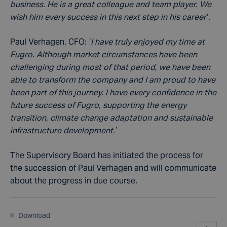
business. He is a great colleague and team player. We
wish him every success in this next step in his career’.
Paul Verhagen, CFO:
’I have truly enjoyed my time at
Fugro. Although market circumstances have been
challenging during most of that period, we have been
able to transform the company and I am proud to have
been part of this journey. I have every confidence in the
future success of Fugro, supporting the energy
transition, climate change adaptation and sustainable
infrastructure development.’
The Supervisory Board has initiated the process for
the succession of Paul Verhagen and will communicate
about the progress in due course.
Download