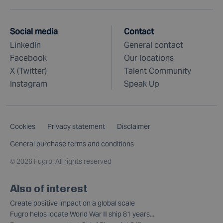
Social media
Contact
LinkedIn
General contact
Facebook
Our locations
X (Twitter)
Talent Community
Instagram
Speak Up
Cookies
Privacy statement
Disclaimer
General purchase terms and conditions
©
2026 Fugro. All rights reserved
Also of interest
Create positive impact on a global scale
Fugro helps locate World War II ship 81 years...