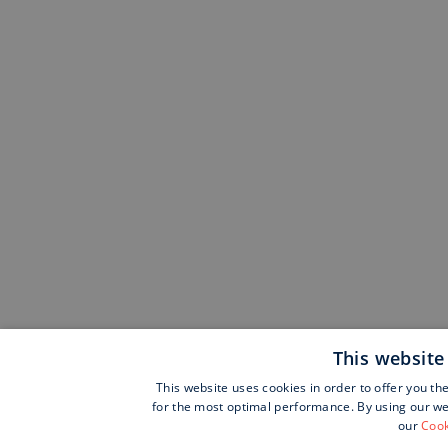
This website
This website uses cookies in order to offer you th
for the most optimal performance. By using our web
our
Cook