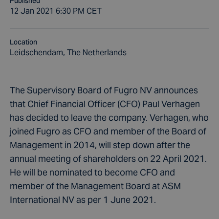
Published
12 Jan 2021 6:30 PM CET
Location
Leidschendam, The Netherlands
The Supervisory Board of Fugro NV announces
that Chief Financial Officer (CFO) Paul Verhagen
has decided to leave the company. Verhagen, who
joined Fugro as CFO and member of the Board of
Management in 2014, will step down after the
annual meeting of shareholders on 22 April 2021.
He will be nominated to become CFO and
member of the Management Board at ASM
International NV as per 1 June 2021.