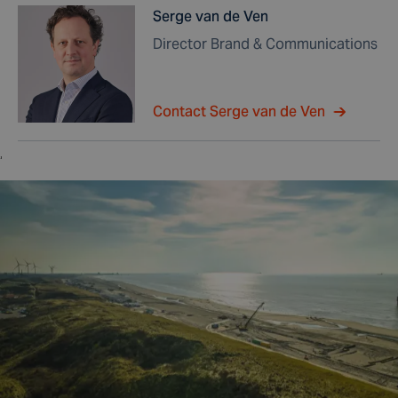
Serge van de Ven
Director Brand & Communications
Contact Serge van de Ven
,