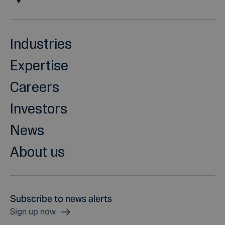
Industries
Expertise
Careers
Investors
News
About us
Subscribe to news alerts
Sign up now