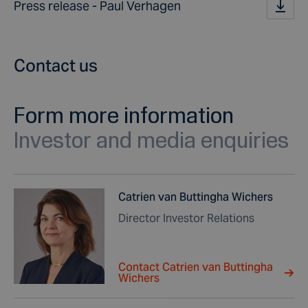
Press release - Paul Verhagen
Contact us
Form more information
Investor and media enquiries
Catrien van Buttingha Wichers
Director Investor Relations
Contact Catrien van Buttingha
Wichers