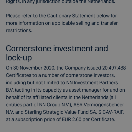
Rights, in any jurisdiction outside the Netherlands.
Please refer to the Cautionary Statement below for
more information on applicable selling and transfer
restrictions.
Cornerstone investment and
lock-up
On 30 November 2020, the Company issued 20,497,488
Certificates to a number of cornerstone investors,
including but not limited to NN Investment Partners
B.V. (acting in its capacity as asset manager for and on
behalf of its affiliated clients in the Netherlands (all
entities part of NN Group N.V.), ASR Vermogensbeheer
N.V. and Sterling Strategic Value Fund SA, SICAV-RAIF,
at a subscription price of EUR 2.60 per Certificate.