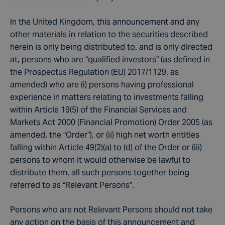
In the United Kingdom, this announcement and any
other materials in relation to the securities described
herein is only being distributed to, and is only directed
at, persons who are “qualified investors” (as defined in
the Prospectus Regulation (EU) 2017/1129, as
amended) who are (i) persons having professional
experience in matters relating to investments falling
within Article 19(5) of the Financial Services and
Markets Act 2000 (Financial Promotion) Order 2005 (as
amended, the “Order”), or (ii) high net worth entities
falling within Article 49(2)(a) to (d) of the Order or (iii)
persons to whom it would otherwise be lawful to
distribute them, all such persons together being
referred to as “Relevant Persons”.
Persons who are not Relevant Persons should not take
any action on the basis of this announcement and