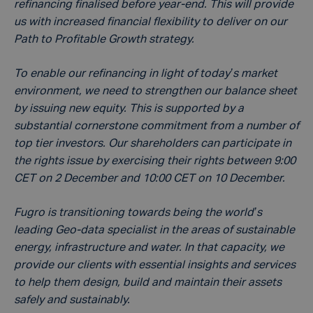
refinancing finalised before year-end. This will provide
us with increased financial flexibility to deliver on our
Path to Profitable Growth strategy.
To enable our refinancing in light of today’s market
environment, we need to strengthen our balance sheet
by issuing new equity. This is supported by a
substantial cornerstone commitment from a number of
top tier investors. Our shareholders can participate in
the rights issue by exercising their rights between 9:00
CET on 2 December and 10:00 CET on 10 December.
Fugro is transitioning towards being the world’s
leading Geo-data specialist in the areas of sustainable
energy, infrastructure and water. In that capacity, we
provide our clients with essential insights and services
to help them design, build and maintain their assets
safely and sustainably.