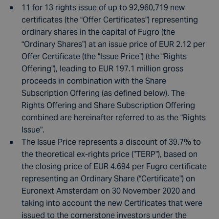
11 for 13 rights issue of up to 92,960,719 new
certificates (the “Offer Certificates”) representing
ordinary shares in the capital of Fugro (the
“Ordinary Shares”) at an issue price of EUR 2.12 per
Offer Certificate (the “Issue Price”) (the “Rights
Offering”), leading to EUR 197.1 million gross
proceeds in combination with the Share
Subscription Offering (as defined below). The
Rights Offering and Share Subscription Offering
combined are hereinafter referred to as the “Rights
Issue”.
The Issue Price represents a discount of 39.7% to
the theoretical ex-rights price (”TERP”), based on
the closing price of EUR 4.694 per Fugro certificate
representing an Ordinary Share (“Certificate”) on
Euronext Amsterdam on 30 November 2020 and
taking into account the new Certificates that were
issued to the cornerstone investors under the