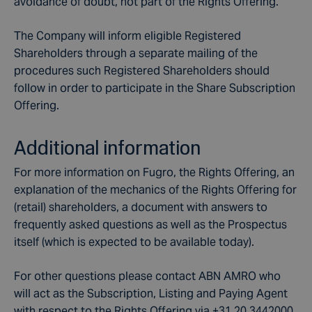
avoidance of doubt, not part of the Rights Offering.
The Company will inform eligible Registered
Shareholders through a separate mailing of the
procedures such Registered Shareholders should
follow in order to participate in the Share Subscription
Offering.
Additional information
For more information on Fugro, the Rights Offering, an
explanation of the mechanics of the Rights Offering for
(retail) shareholders, a document with answers to
frequently asked questions as well as the Prospectus
itself (which is expected to be available today).
For other questions please contact ABN AMRO who
will act as the Subscription, Listing and Paying Agent
with respect to the Rights Offering via +31 20 3442000