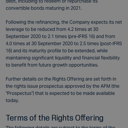
debt, including to redeem or repurchase its
convertible bonds maturing in 2021.
Following the refinancing, the Company expects its net
leverage to be reduced from 4.2 times at 30
September 2020 to 2.1 times (pre-IFRS 16) and from
4.0 times at 30 September 2020 to 2.5 times (post-IFRS
16) and its maturity profile to be extended, while
maintaining significant liquidity and financial flexibility
to benefit from future growth opportunities.
Further details on the Rights Offering are set forth in
the rights issue prospectus approved by the AFM (the
“Prospectus”) that is expected to be made available
today.
Terms of the Rights Offering
The following details are subject to the terms of the