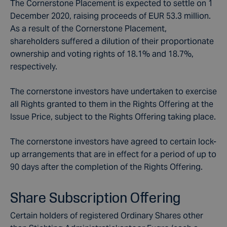
The Cornerstone Placement is expected to settle on 1
December 2020, raising proceeds of EUR 53.3 million.
As a result of the Cornerstone Placement,
shareholders suffered a dilution of their proportionate
ownership and voting rights of 18.1% and 18.7%,
respectively.
The cornerstone investors have undertaken to exercise
all Rights granted to them in the Rights Offering at the
Issue Price, subject to the Rights Offering taking place.
The cornerstone investors have agreed to certain lock-
up arrangements that are in effect for a period of up to
90 days after the completion of the Rights Offering.
Share Subscription Offering
Certain holders of registered Ordinary Shares other