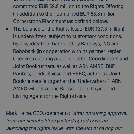
committed EUR 59.8 million to the Rights Offering
(in addition to their combined EUR 53.3 million
Cornerstone Placement (as defined below).
The balance of the Rights Issue (EUR 137.3 million)
is underwritten, subject to customary conditions,
by a syndicate of banks led by Barclays, ING and
Rabobank (in cooperation with its partner Kepler
Cheuvreux) acting as Joint Global Coordinators and
Joint Bookrunners, as well as ABN AMRO, BNP
Paribas, Credit Suisse and HSBC, acting as Joint
Bookrunners (altogether the “Underwriters”). ABN
AMRO will act as the Subscription, Paying and
Listing Agent for the Rights Issue.
Mark Heine, CEO, comments:
“After obtaining approval
from our shareholders yesterday, today we are
launching the rights issue, with the aim of having our