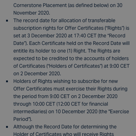
Cornerstone Placement (as defined below) on 30
November 2020.
The record date for allocation of transferable
subscription rights for Offer Certificates (“Rights”) is
set at 3 December 2020 at 17:40 CET (the “Record
Date”). Each Certificate held on the Record Date will
entitle its holder to one (1) Right. The Rights are
expected to be credited to the accounts of holders
of Certificates (“Holders of Certificates”) at 9:00 CET
on 2 December 2020.
Holders of Rights wishing to subscribe for new
Offer Certificates must exercise their Rights during
the period from 9:00 CET on 2 December 2020
through 10:00 CET (12:00 CET for financial
intermediaries) on 10 December 2020 (the "Exercise
Period").
Although the Record Date for determining the
Holder of Certificates who will receive Rights