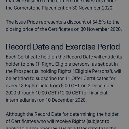
that were issued to the cornerstone investors under
the Cornerstone Placement on 30 November 2020.
The Issue Price represents a discount of 54.8% to the
closing price of the Certificates on 30 November 2020.
Record Date and Exercise Period
Each Certificate held on the Record Date will entitle its
holder to one (1) Right. Eligible persons, as set out in
the Prospectus, holding Rights (“Eligible Persons”), will
be entitled to subscribe for 11 Offer Certificates for
every 13 Rights held from 9.00 CET on 2 December
2020 through 10:00 CET (12:00 CET for financial
intermediaries) on 10 December 2020.
Although the Record Date for determining the holder
of Certificates who will receive Rights (subject to
applicable securities laws) is at a later date than the