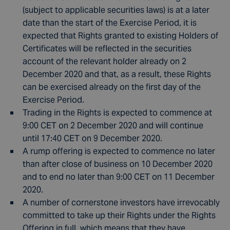
(subject to applicable securities laws) is at a later
date than the start of the Exercise Period, it is
expected that Rights granted to existing Holders of
Certificates will be reflected in the securities
account of the relevant holder already on 2
December 2020 and that, as a result, these Rights
can be exercised already on the first day of the
Exercise Period.
Trading in the Rights is expected to commence at
9:00 CET on 2 December 2020 and will continue
until 17:40 CET on 9 December 2020.
A rump offering is expected to commence no later
than after close of business on 10 December 2020
and to end no later than 9:00 CET on 11 December
2020.
A number of cornerstone investors have irrevocably
committed to take up their Rights under the Rights
Offering in full, which means that they have