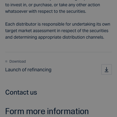
to invest in, or purchase, or take any other action
whatsoever with respect to the securities.
Each distributor is responsible for undertaking its own
target market assessment in respect of the securities
and determining appropriate distribution channels.
Download
Launch of refinancing
Contact us
Form more information