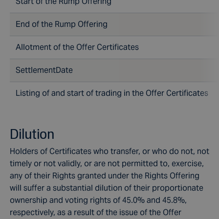
Start of the Rump Offering
End of the Rump Offering
Allotment of the Offer Certificates
SettlementDate
Listing of and start of trading in the Offer Certificates
Dilution
Holders of Certificates who transfer, or who do not, not
timely or not validly, or are not permitted to, exercise,
any of their Rights granted under the Rights Offering
will suffer a substantial dilution of their proportionate
ownership and voting rights of 45.0% and 45.8%,
respectively, as a result of the issue of the Offer