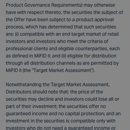
Product Governance Requirements) may otherwise
have with respect thereto, the securities the subject of
the Offer have been subject to a product approval
process, which has determined that such securities
are: (i) compatible with an end target market of retail
investors and investors who meet the criteria of
professional clients and eligible counterparties, each
as defined in MiFID II; and (ii) eligible for distribution
through all distribution channels as are permitted by
MiFID II (the “Target Market Assessment”).
Notwithstanding the Target Market Assessment,
Distributors should note that: the price of the
securities may decline and investors could lose all or
part of their investment; the securities offer no
guaranteed income and no capital protection; and an
investment in the securities is compatible only with
investors who do not need a guaranteed income or