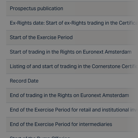
Prospectus publication
Ex-Rights date: Start of ex-Rights trading in the Cert
Start of the Exercise Period
Start of trading in the Rights on Euronext Amsterdam
Listing of and start of trading in the Cornerstone Certifi
Record Date
End of trading in the Rights on Euronext Amsterdam
End of the Exercise Period for retail and institutional in
End of the Exercise Period for intermediaries