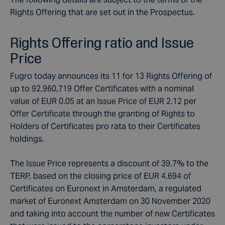
Rights Offering that are set out in the Prospectus.
Rights Offering ratio and Issue
Price
Fugro today announces its 11 for 13 Rights Offering of
up to 92,960,719 Offer Certificates with a nominal
value of EUR 0.05 at an Issue Price of EUR 2.12 per
Offer Certificate through the granting of Rights to
Holders of Certificates pro rata to their Certificates
holdings.
The Issue Price represents a discount of 39.7% to the
TERP, based on the closing price of EUR 4.694 of
Certificates on Euronext in Amsterdam, a regulated
market of Euronext Amsterdam on 30 November 2020
and taking into account the number of new Certificates