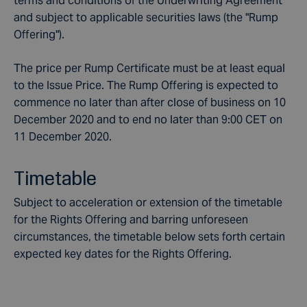
terms and conditions of the Underwriting Agreement
and subject to applicable securities laws (the "Rump
Offering").
The price per Rump Certificate must be at least equal
to the Issue Price. The Rump Offering is expected to
commence no later than after close of business on 10
December 2020 and to end no later than 9:00 CET on
11 December 2020.
Timetable
Subject to acceleration or extension of the timetable
for the Rights Offering and barring unforeseen
circumstances, the timetable below sets forth certain
expected key dates for the Rights Offering.