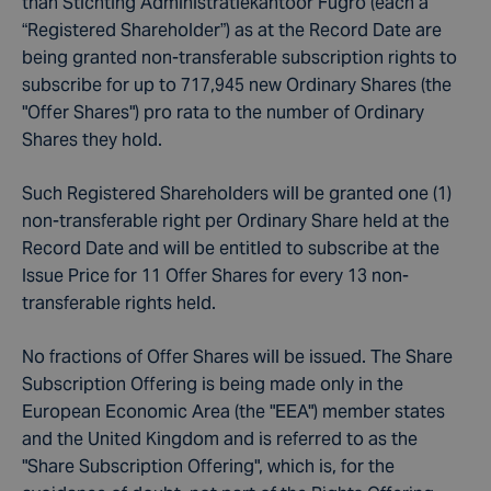
than Stichting Administratiekantoor Fugro (each a
“Registered Shareholder”) as at the Record Date are
being granted non-transferable subscription rights to
subscribe for up to 717,945 new Ordinary Shares (the
"Offer Shares") pro rata to the number of Ordinary
Shares they hold.
Such Registered Shareholders will be granted one (1)
non-transferable right per Ordinary Share held at the
Record Date and will be entitled to subscribe at the
Issue Price for 11 Offer Shares for every 13 non-
transferable rights held.
No fractions of Offer Shares will be issued. The Share
Subscription Offering is being made only in the
European Economic Area (the "EEA") member states
and the United Kingdom and is referred to as the
"Share Subscription Offering", which is, for the