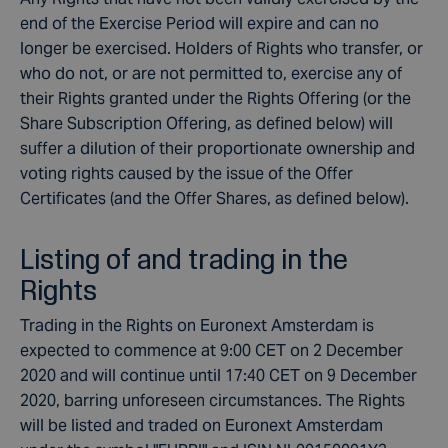
end of the Exercise Period will expire and can no
longer be exercised. Holders of Rights who transfer, or
who do not, or are not permitted to, exercise any of
their Rights granted under the Rights Offering (or the
Share Subscription Offering, as defined below) will
suffer a dilution of their proportionate ownership and
voting rights caused by the issue of the Offer
Certificates (and the Offer Shares, as defined below).
Listing of and trading in the
Rights
Trading in the Rights on Euronext Amsterdam is
expected to commence at 9:00 CET on 2 December
2020 and will continue until 17:40 CET on 9 December
2020, barring unforeseen circumstances. The Rights
will be listed and traded on Euronext Amsterdam