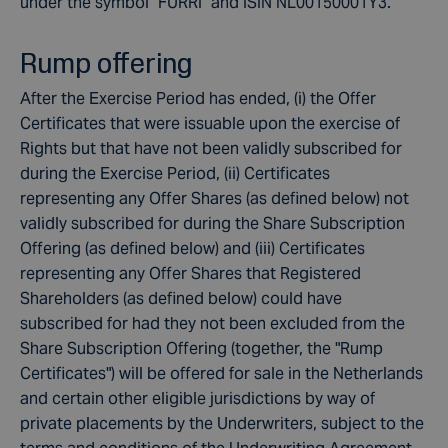
under the symbol "FURRI" and ISIN NL00150001Y3.
Rump offering
After the Exercise Period has ended, (i) the Offer
Certificates that were issuable upon the exercise of
Rights but that have not been validly subscribed for
during the Exercise Period, (ii) Certificates
representing any Offer Shares (as defined below) not
validly subscribed for during the Share Subscription
Offering (as defined below) and (iii) Certificates
representing any Offer Shares that Registered
Shareholders (as defined below) could have
subscribed for had they not been excluded from the
Share Subscription Offering (together, the "Rump
Certificates") will be offered for sale in the Netherlands
and certain other eligible jurisdictions by way of
private placements by the Underwriters, subject to the