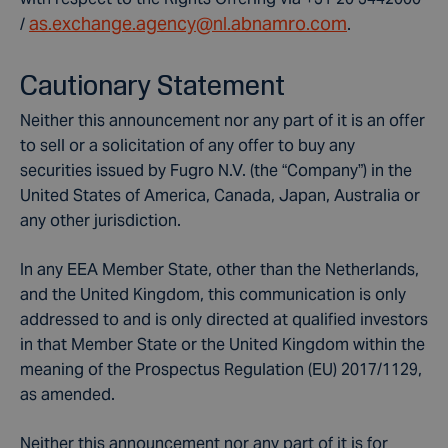
as.exchange.agency@nl.abnamro.com
/
.
Cautionary Statement
Neither this announcement nor any part of it is an offer
to sell or a solicitation of any offer to buy any
securities issued by Fugro N.V. (the “Company”) in the
United States of America, Canada, Japan, Australia or
any other jurisdiction.
In any EEA Member State, other than the Netherlands,
and the United Kingdom, this communication is only
addressed to and is only directed at qualified investors
in that Member State or the United Kingdom within the
meaning of the Prospectus Regulation (EU) 2017/1129,
as amended.
Neither this announcement nor any part of it is for