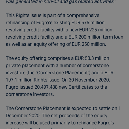
was generated in non-oil and gas related activities.”
This Rights Issue is part of a comprehensive
refinancing of Fugro’s existing EUR 575 million
revolving credit facility with a new EUR 225 million
revolving credit facility and a EUR 200 million term loan
as well as an equity offering of EUR 250 million.
The equity offering comprises a EUR 53.3 million
private placement with a number of cornerstone
investors (the “Cornerstone Placement”) and a EUR
197.1 million Rights Issue. On 30 November 2020,
Fugro issued 20,497,488 new Certificates to the
cornerstone investors.
The Cornerstone Placement is expected to settle on 1
December 2020. The net proceeds of the equity
increase will be used primarily to refinance Fugro’s