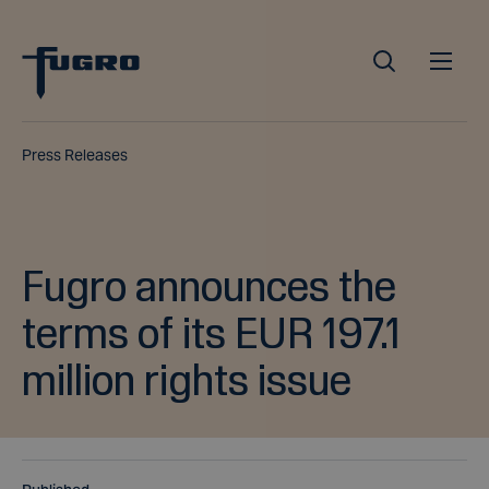
Press Releases
Fugro announces the
terms of its EUR 197.1
million rights issue