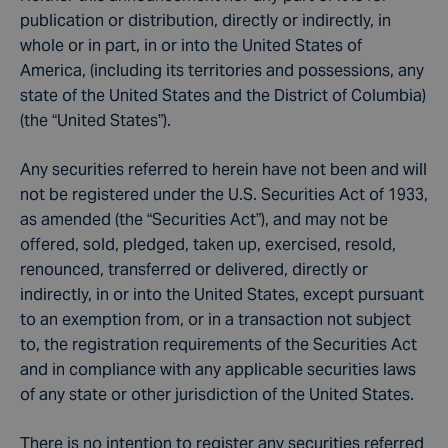
publication or distribution, directly or indirectly, in
whole or in part, in or into the United States of
America, (including its territories and possessions, any
state of the United States and the District of Columbia)
(the “United States”).
Any securities referred to herein have not been and will
not be registered under the U.S. Securities Act of 1933,
as amended (the “Securities Act”), and may not be
offered, sold, pledged, taken up, exercised, resold,
renounced, transferred or delivered, directly or
indirectly, in or into the United States, except pursuant
to an exemption from, or in a transaction not subject
to, the registration requirements of the Securities Act
and in compliance with any applicable securities laws
of any state or other jurisdiction of the United States.
There is no intention to register any securities referred