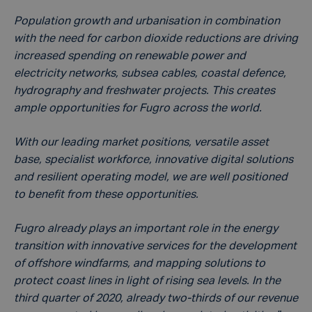
Population growth and urbanisation in combination
with the need for carbon dioxide reductions are driving
increased spending on renewable power and
electricity networks, subsea cables, coastal defence,
hydrography and freshwater projects. This creates
ample opportunities for Fugro across the world.
With our leading market positions, versatile asset
base, specialist workforce, innovative digital solutions
and resilient operating model, we are well positioned
to benefit from these opportunities.
Fugro already plays an important role in the energy
transition with innovative services for the development
of offshore windfarms, and mapping solutions to
protect coast lines in light of rising sea levels. In the
third quarter of 2020, already two-thirds of our revenue