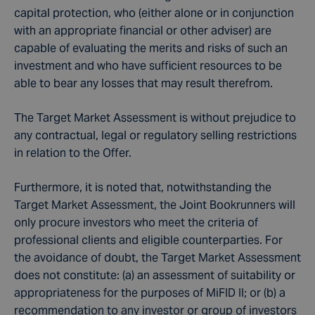
capital protection, who (either alone or in conjunction
with an appropriate financial or other adviser) are
capable of evaluating the merits and risks of such an
investment and who have sufficient resources to be
able to bear any losses that may result therefrom.
The Target Market Assessment is without prejudice to
any contractual, legal or regulatory selling restrictions
in relation to the Offer.
Furthermore, it is noted that, notwithstanding the
Target Market Assessment, the Joint Bookrunners will
only procure investors who meet the criteria of
professional clients and eligible counterparties. For
the avoidance of doubt, the Target Market Assessment
does not constitute: (a) an assessment of suitability or
appropriateness for the purposes of MiFID II; or (b) a
recommendation to any investor or group of investors