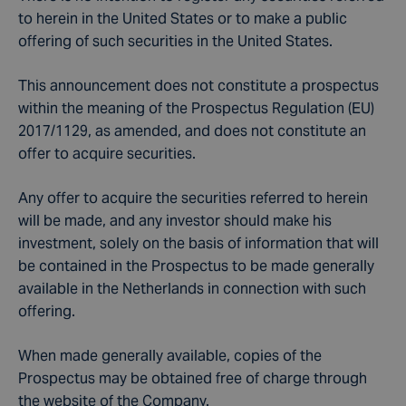
to herein in the United States or to make a public
offering of such securities in the United States.
This announcement does not constitute a prospectus
within the meaning of the Prospectus Regulation (EU)
2017/1129, as amended, and does not constitute an
offer to acquire securities.
Any offer to acquire the securities referred to herein
will be made, and any investor should make his
investment, solely on the basis of information that will
be contained in the Prospectus to be made generally
available in the Netherlands in connection with such
offering.
When made generally available, copies of the
Prospectus may be obtained free of charge through
the website of the Company.