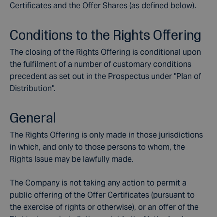
Certificates and the Offer Shares (as defined below).
Conditions to the Rights Offering
The closing of the Rights Offering is conditional upon
the fulfilment of a number of customary conditions
precedent as set out in the Prospectus under "Plan of
Distribution".
General
The Rights Offering is only made in those jurisdictions
in which, and only to those persons to whom, the
Rights Issue may be lawfully made.
The Company is not taking any action to permit a
public offering of the Offer Certificates (pursuant to
the exercise of rights or otherwise), or an offer of the