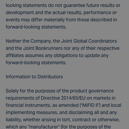
looking statements do not guarantee future results or
development and the actual results, performance or
events may differ materially from those described in
forward-looking statements.
Neither the Company, the Joint Global Coordinators
and the Joint Bookrunners nor any of their respective
affiliates assumes any obligations to update any
forward-looking statements.
Information to Distributors
Solely for the purposes of the product governance
requirements of Directive 2014/65/EU on markets in
financial instruments, as amended (“MiFID II”) and local
implementing measures, and disclaiming all and any
liability, whether arising in tort, contract or otherwise,
which any “manufacturer” (for the purposes of the