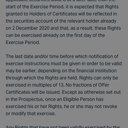
start of the Exercise Period, it is expected that Rights
granted to Holders of Certificates will be reflected in
the securities account of the relevant holder already
on 2 December 2020 and that, as a result, these Rights
can be exercised already on the first day of the
Exercise Period.
The last date and/or time before which notification of
exercise instructions must be given in order to be valid
may be earlier, depending on the financial institution
through which the Rights are held. Rights can only be
exercised in multiples of 13. No fractions of Offer
Certificates will be issued. Except as otherwise set out
in the Prospectus, once an Eligible Person has
exercised his or her Rights, he or she may not revoke
or modify that exercise.
Any Rights that have not been validly exercised by the