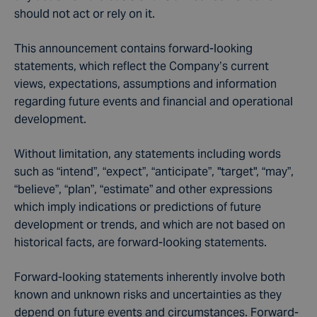
should not act or rely on it.
This announcement contains forward-looking
statements, which reflect the Company’s current
views, expectations, assumptions and information
regarding future events and financial and operational
development.
Without limitation, any statements including words
such as “intend”, “expect”, “anticipate”, "target", “may”,
“believe”, “plan”, “estimate” and other expressions
which imply indications or predictions of future
development or trends, and which are not based on
historical facts, are forward-looking statements.
Forward-looking statements inherently involve both
known and unknown risks and uncertainties as they
depend on future events and circumstances. Forward-