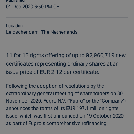
Published
01 Dec 2020 6:50 PM CET
Location
Leidschendam, The Netherlands
11 for 13 rights offering of up to 92,960,719 new
certificates representing ordinary shares at an
issue price of EUR 2.12 per certificate.
Following the adoption of resolutions by the
extraordinary general meeting of shareholders on 30
November 2020, Fugro N.V. (“Fugro” or the “Company”)
announces the terms of its EUR 197.1 million rights
issue, which was first announced on 19 October 2020
as part of Fugro’s comprehensive refinancing.