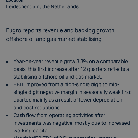
Location
Leidschendam, the Netherlands
Fugro reports revenue and backlog growth,
offshore oil and gas market stabilising
Year-on-year revenue grew 3.3% on a comparable
basis; this first increase after 12 quarters reflects a
stabilising offshore oil and gas market.
EBIT improved from a high-single digit to mid-
single digit negative margin in seasonally weak first
quarter, mainly as a result of lower depreciation
and cost reductions.
Cash flow from operating activities after
investments was negative, mostly due to increased
working capital.