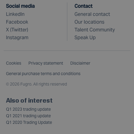
Social media
Contact
LinkedIn
General contact
Facebook
Our locations
X (Twitter)
Talent Community
Instagram
Speak Up
Cookies
Privacy statement
Disclaimer
General purchase terms and conditions
©
2026 Fugro. All rights reserved
Also of interest
Q1 2023 trading update
Q1 2021 trading update
Q1 2020 Trading Update