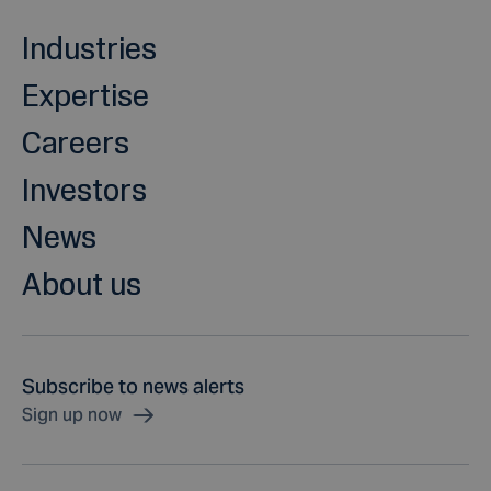
Industries
Expertise
Careers
Investors
News
About us
Subscribe to news alerts
Sign up now