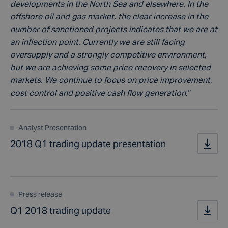
developments in the North Sea and elsewhere. In the
offshore oil and gas market, the clear increase in the
number of sanctioned projects indicates that we are at
an inflection point. Currently we are still facing
oversupply and a strongly competitive environment,
but we are achieving some price recovery in selected
markets. We continue to focus on price improvement,
cost control and positive cash flow generation.”
Analyst Presentation
2018 Q1 trading update presentation
Press release
Q1 2018 trading update