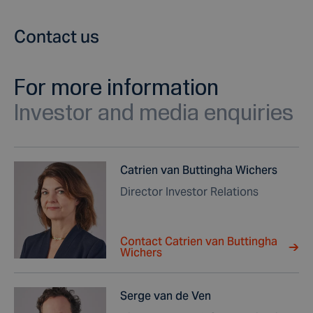
Contact us
For more information
Investor and media enquiries
Catrien van Buttingha Wichers
Director Investor Relations
Contact Catrien van Buttingha
Wichers
Serge van de Ven