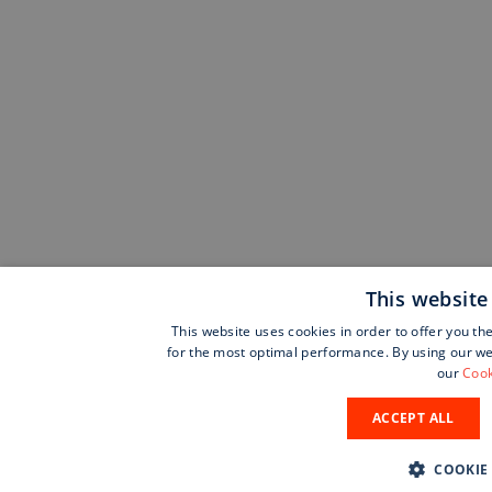
This website
This website uses cookies in order to offer you th
for the most optimal performance. By using our web
our
Cook
ACCEPT ALL
COOKIE