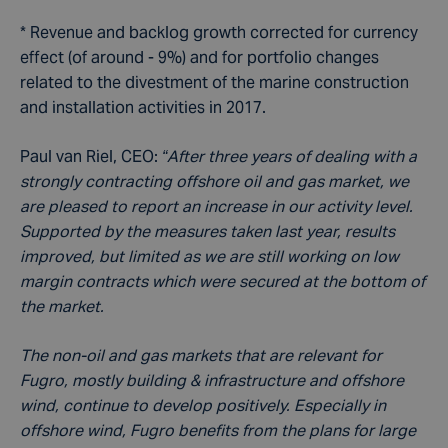
* Revenue and backlog growth corrected for currency
effect (of around - 9%) and for portfolio changes
related to the divestment of the marine construction
and installation activities in 2017.
Paul van Riel, CEO:
“After three years of dealing with a
strongly contracting offshore oil and gas market, we
are pleased to report an increase in our activity level.
Supported by the measures taken last year, results
improved, but limited as we are still working on low
margin contracts which were secured at the bottom of
the market.
The non-oil and gas markets that are relevant for
Fugro, mostly building & infrastructure and offshore
wind, continue to develop positively. Especially in
offshore wind, Fugro benefits from the plans for large