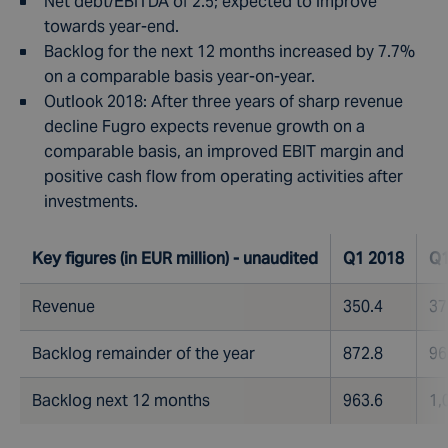
Net debt/EBITDA of 2.5; expected to improve
towards year-end.
Backlog for the next 12 months increased by 7.7%
on a comparable basis year-on-year.
Outlook 2018: After three years of sharp revenue
decline Fugro expects revenue growth on a
comparable basis, an improved EBIT margin and
positive cash flow from operating activities after
investments.
Key figures (in EUR million) - unaudited
Q1 2018
Q1
Revenue
350.4
37
Backlog remainder of the year
872.8
96
Backlog next 12 months
963.6
1,