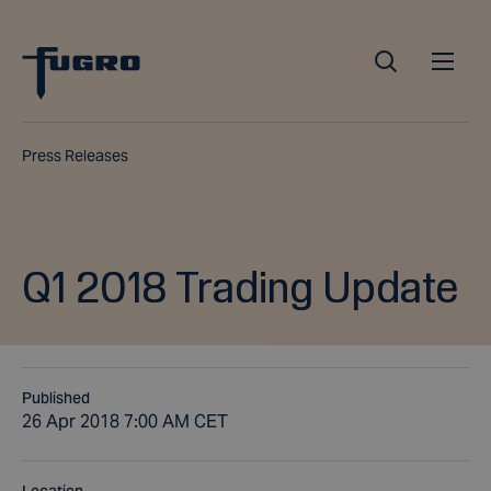
Press Releases
Q1 2018 Trading Update
Published
26 Apr 2018 7:00 AM CET