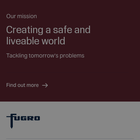
Our mission
Creating a safe and
liveable world
Tackling tomorrow’s problems
Find out more