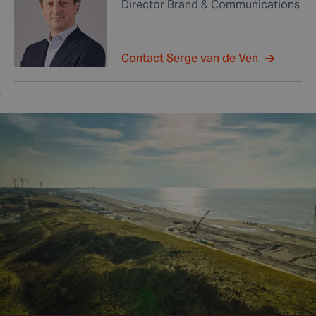
Director Brand & Communications
Contact Serge van de Ven
,