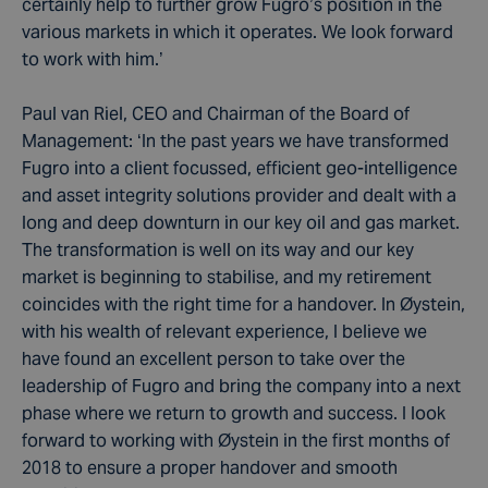
certainly help to further grow Fugro’s position in the
various markets in which it operates. We look forward
to work with him.’
Paul van Riel, CEO and Chairman of the Board of
Management: ‘In the past years we have transformed
Fugro into a client focussed, efficient geo-intelligence
and asset integrity solutions provider and dealt with a
long and deep downturn in our key oil and gas market.
The transformation is well on its way and our key
market is beginning to stabilise, and my retirement
coincides with the right time for a handover. In Øystein,
with his wealth of relevant experience, I believe we
have found an excellent person to take over the
leadership of Fugro and bring the company into a next
phase where we return to growth and success. I look
forward to working with Øystein in the first months of
2018 to ensure a proper handover and smooth