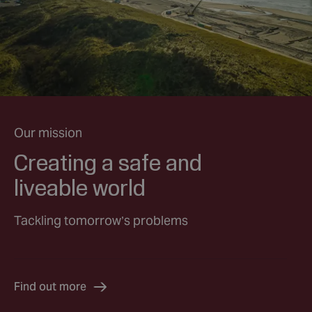
Our mission
Creating a safe and
liveable world
Tackling tomorrow’s problems
Find out more