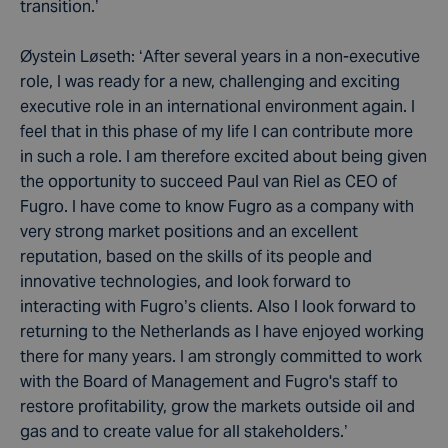
transition.’
Øystein Løseth: ‘After several years in a non-executive
role, I was ready for a new, challenging and exciting
executive role in an international environment again. I
feel that in this phase of my life I can contribute more
in such a role. I am therefore excited about being given
the opportunity to succeed Paul van Riel as CEO of
Fugro. I have come to know Fugro as a company with
very strong market positions and an excellent
reputation, based on the skills of its people and
innovative technologies, and look forward to
interacting with Fugro’s clients. Also I look forward to
returning to the Netherlands as I have enjoyed working
there for many years. I am strongly committed to work
with the Board of Management and Fugro's staff to
restore profitability, grow the markets outside oil and
gas and to create value for all stakeholders.’