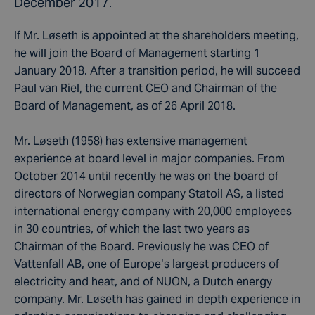
December 2017.
If Mr. Løseth is appointed at the shareholders meeting,
he will join the Board of Management starting 1
January 2018. After a transition period, he will succeed
Paul van Riel, the current CEO and Chairman of the
Board of Management, as of 26 April 2018.
Mr. Løseth (1958) has extensive management
experience at board level in major companies. From
October 2014 until recently he was on the board of
directors of Norwegian company Statoil AS, a listed
international energy company with 20,000 employees
in 30 countries, of which the last two years as
Chairman of the Board. Previously he was CEO of
Vattenfall AB, one of Europe’s largest producers of
electricity and heat, and of NUON, a Dutch energy
company. Mr. Løseth has gained in depth experience in