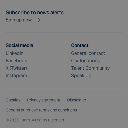
Subscribe to news alerts
Sign up now
Social media
Contact
LinkedIn
General contact
Facebook
Our locations
X (Twitter)
Talent Community
Instagram
Speak Up
Cookies
Privacy statement
Disclaimer
General purchase terms and conditions
©
2026 Fugro. All rights reserved