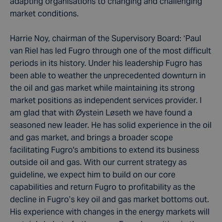
adapting organisations to changing and challenging
market conditions.
Harrie Noy, chairman of the Supervisory Board: ‘Paul
van Riel has led Fugro through one of the most difficult
periods in its history. Under his leadership Fugro has
been able to weather the unprecedented downturn in
the oil and gas market while maintaining its strong
market positions as independent services provider. I
am glad that with Øystein Løseth we have found a
seasoned new leader. He has solid experience in the oil
and gas market, and brings a broader scope
facilitating Fugro's ambitions to extend its business
outside oil and gas. With our current strategy as
guideline, we expect him to build on our core
capabilities and return Fugro to profitability as the
decline in Fugro’s key oil and gas market bottoms out.
His experience with changes in the energy markets will