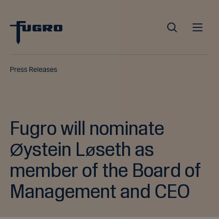
Press Releases
Fugro will nominate
Øystein Løseth as
member of the Board of
Management and CEO