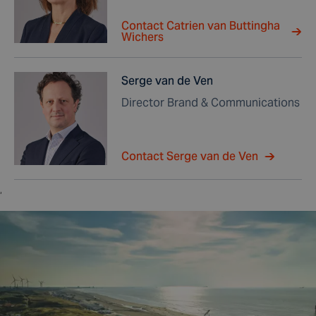
Contact Catrien van Buttingha
Wichers
Serge van de Ven
Director Brand & Communications
Contact Serge van de Ven
,