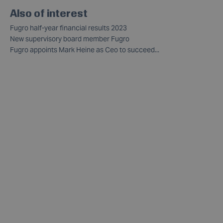
Also of interest
Fugro half-year financial results 2023
New supervisory board member Fugro
Fugro appoints Mark Heine as Ceo to succeed...