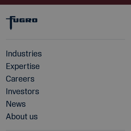
Industries
Expertise
Careers
Investors
News
About us