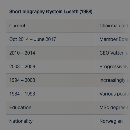
Short biography Øystein Løseth (1958)
Current
Chairman of t
Oct 2014 – June 2017
Member Board 
2010 – 2014
CEO Vattenfal
2003 – 2009
Progressively
1994 – 2003
Increasingly s
1984 – 1993
Various positi
Education
MSc degree fr
Nationality
Norwegian