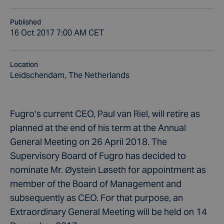
Published
16 Oct 2017 7:00 AM CET
Location
Leidschendam, The Netherlands
Fugro’s current CEO, Paul van Riel, will retire as
planned at the end of his term at the Annual
General Meeting on 26 April 2018. The
Supervisory Board of Fugro has decided to
nominate Mr. Øystein Løseth for appointment as
member of the Board of Management and
subsequently as CEO. For that purpose, an
Extraordinary General Meeting will be held on 14