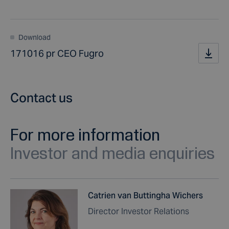
Download
171016 pr CEO Fugro
Contact us
For more information
Investor and media enquiries
Catrien van Buttingha Wichers
Director Investor Relations