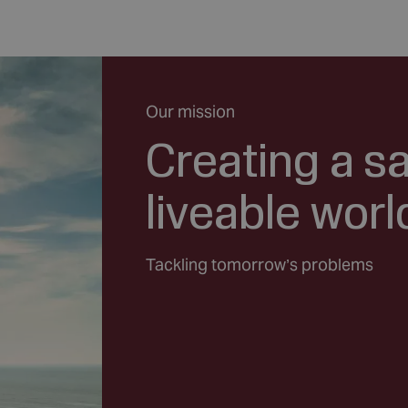
Our mission
Creating a s
liveable worl
Tackling tomorrow’s problems