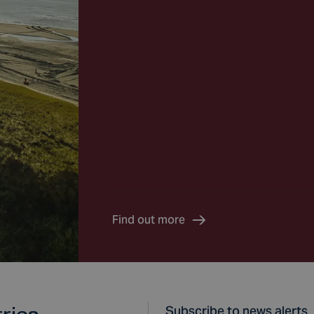
Find out more
Subscribe to news alerts