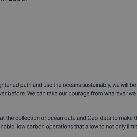
ightened path and use the oceans sustainably, we will be
er before. We can take our courage from wherever we l
 at the collection of ocean data and Geo-data to make t
able, low carbon operations that allow to not only limi