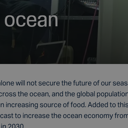
f ocean
lone will not secure the future of our se
cross the ocean, and the global populatio
 increasing source of food. Added to this
recast to increase the ocean economy from $
 in 2030.