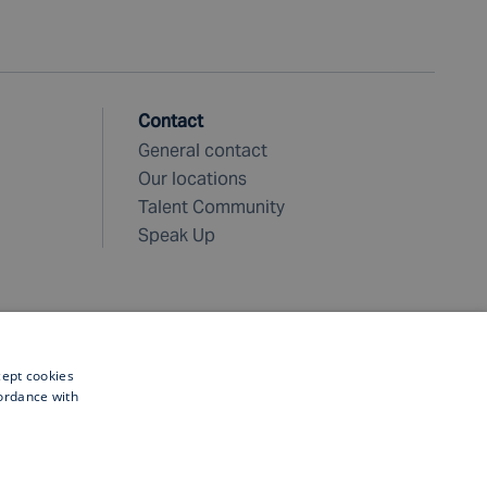
Contact
General contact
Our locations
Talent Community
Speak Up
cept cookies
cordance with
©
2026 Fugro. All rights reserved