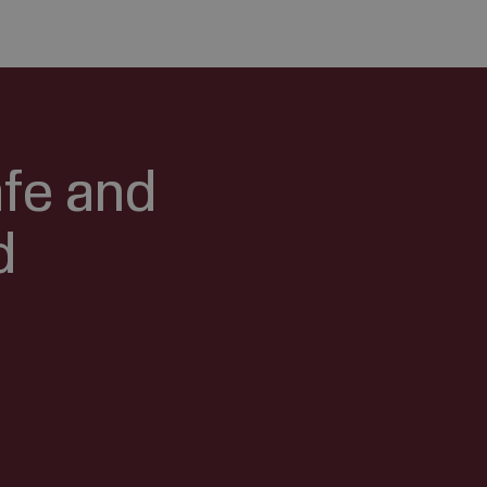
afe and
d