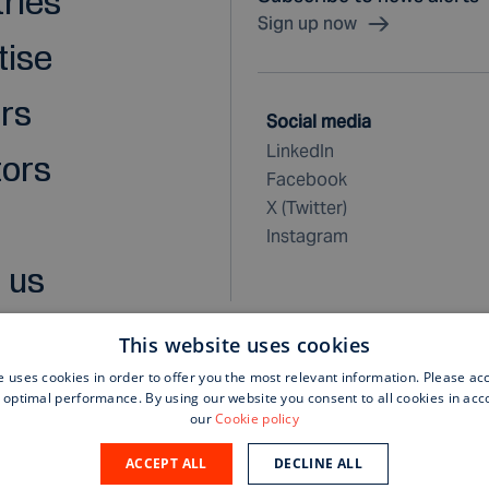
tries
Sign up now
tise
rs
Social media
LinkedIn
tors
Facebook
X (Twitter)
Instagram
 us
This website uses cookies
e uses cookies in order to offer you the most relevant information. Please ac
 optimal performance. By using our website you consent to all cookies in ac
rchase terms and conditions
our
Cookie policy
ACCEPT ALL
DECLINE ALL