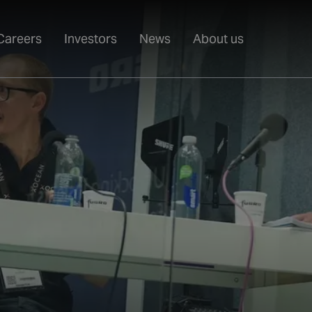
Careers
Investors
News
About us