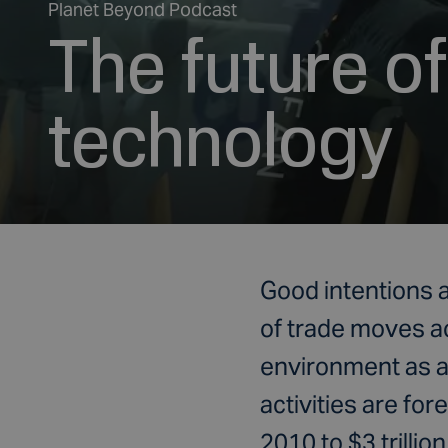
Planet Beyond Podcast
The future o
technology
Good intentions a
of trade moves a
environment as an
activities are fo
2010 to $3 trillion