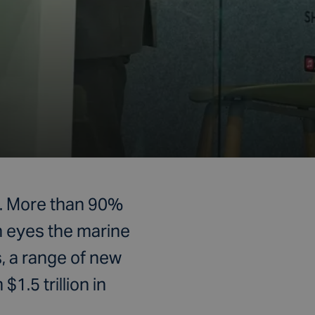
as. More than 90%
n eyes the marine
, a range of new
1.5 trillion in