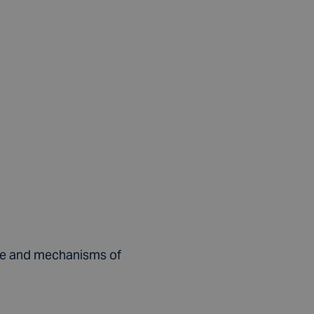
alue and mechanisms of