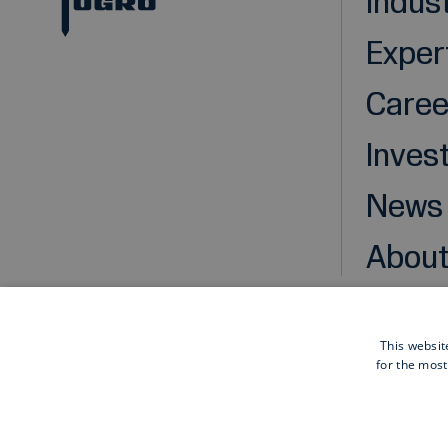
Indus
Exper
Caree
Inves
News
About
This websit
for the most
Cookies
Privacy statement
Disclaimer
General pu