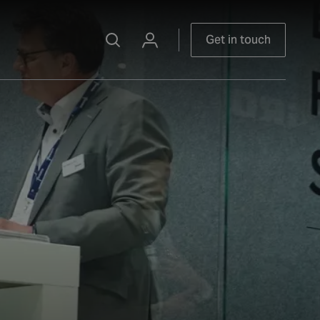
Get in touch