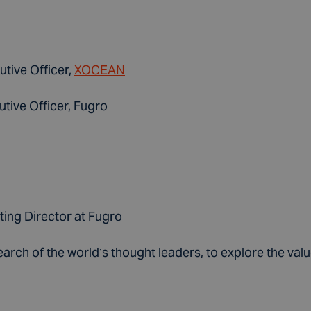
utive Officer,
XOCEAN
tive Officer, Fugro
ting Director at Fugro
search of the world’s thought leaders, to explore the v