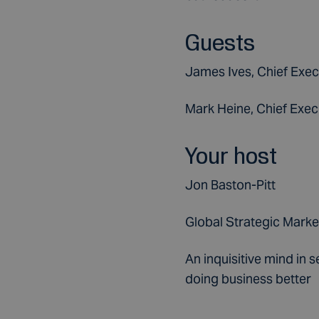
Guests
James Ives, Chief Exec
Mark Heine, Chief Execu
Your host
Jon Baston-Pitt
Global Strategic Marke
An inquisitive mind in 
doing business better