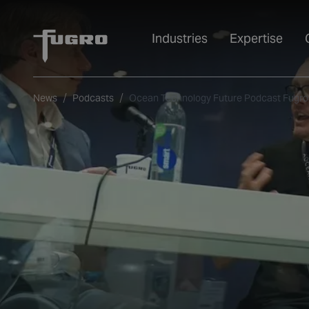
Industries
Expertise
News
Podcasts
Ocean Technology Future Podcast Fugro