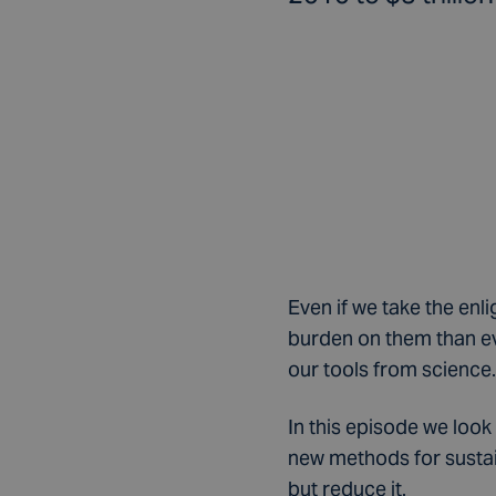
Even if we take the enl
burden on them than ev
our tools from science.
In this episode we look
new methods for sustain
but reduce it.