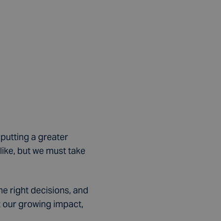
 putting a greater
ike, but we must take
he right decisions, and
t our growing impact,